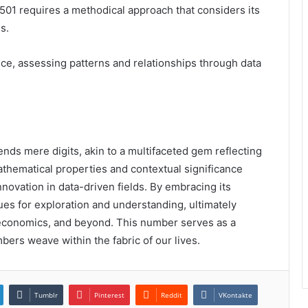
501 requires a methodical approach that considers its
s.
nce, assessing patterns and relationships through data
ds mere digits, akin to a multifaceted gem reflecting
athematical properties and contextual significance
innovation in data-driven fields. By embracing its
es for exploration and understanding, ultimately
economics, and beyond. This number serves as a
mbers weave within the fabric of our lives.
Tumblr
Pinterest
Reddit
VKontakte