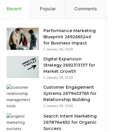
Recent
Popular
Comments
Performance Marketing
Blueprint 2692665240
for Business Impact
January 28, 2026
Digital Expansion
Strategy 2692313137 for
Market Growth
January 28, 2026
Customer Engagement
Systems 2679453765 for
Relationship Building
January 28, 2026
Search Intent Marketing
2678764652 for Organic
Success