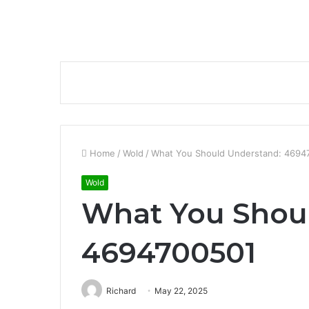
Home
/
Wold
/
What You Should Understand: 4694
Wold
What You Shou
4694700501
Richard
May 22, 2025