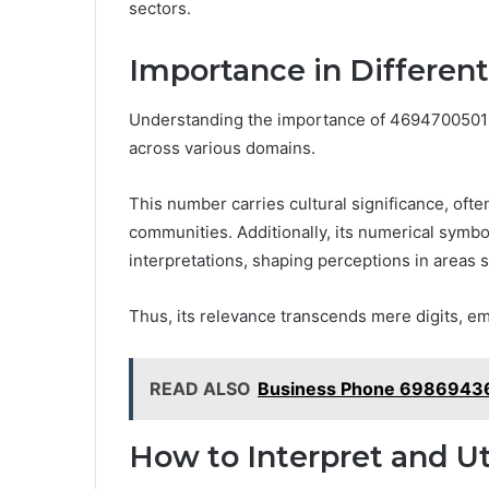
sectors.
Importance in Differen
Understanding the importance of 4694700501 in
across various domains.
This number carries cultural significance, ofte
communities. Additionally, its numerical symb
interpretations, shaping perceptions in areas s
Thus, its relevance transcends mere digits, em
READ ALSO
Business Phone 69869436
How to Interpret and U