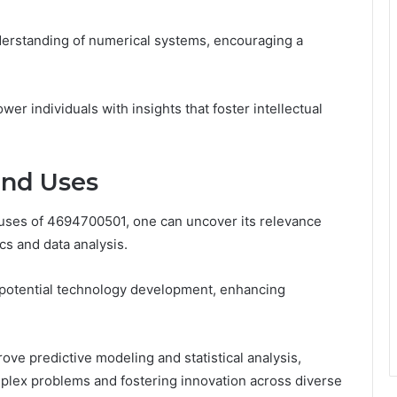
nderstanding of numerical systems, encouraging a
 individuals with insights that foster intellectual
and Uses
d uses of 4694700501, one can uncover its relevance
cs and data analysis.
r potential technology development, enhancing
rove predictive modeling and statistical analysis,
mplex problems and fostering innovation across diverse