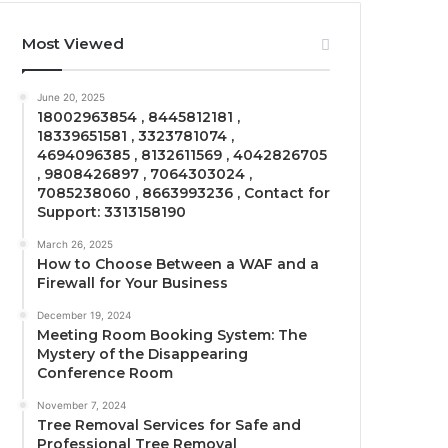
Most Viewed
June 20, 2025
18002963854 , 8445812181 ,
18339651581 , 3323781074 ,
4694096385 , 8132611569 , 4042826705
, 9808426897 , 7064303024 ,
7085238060 , 8663993236 , Contact for
Support: 3313158190
March 26, 2025
How to Choose Between a WAF and a
Firewall for Your Business
December 19, 2024
Meeting Room Booking System: The
Mystery of the Disappearing
Conference Room
November 7, 2024
Tree Removal Services for Safe and
Professional Tree Removal