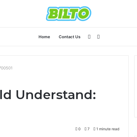
Sidebar
Search
Home
Contact Us
for
700501
ld Understand:
0
7
1 minute read