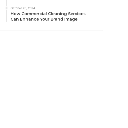
October 26, 2024
How Commercial Cleaning Services
Can Enhance Your Brand Image