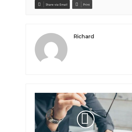
Share via Email
Print
Richard