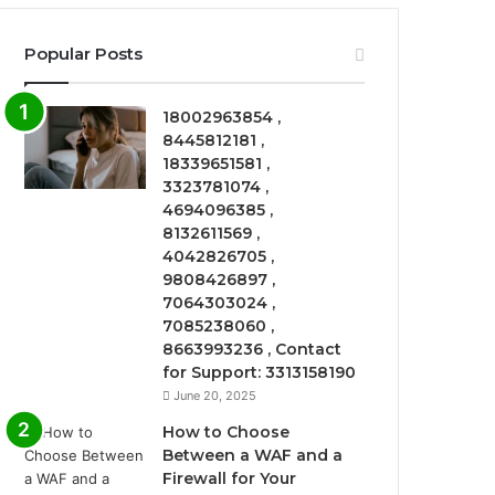
Popular Posts
18002963854 ,
8445812181 ,
18339651581 ,
3323781074 ,
4694096385 ,
8132611569 ,
4042826705 ,
9808426897 ,
7064303024 ,
7085238060 ,
8663993236 , Contact
for Support: 3313158190
June 20, 2025
How to Choose
Between a WAF and a
Firewall for Your