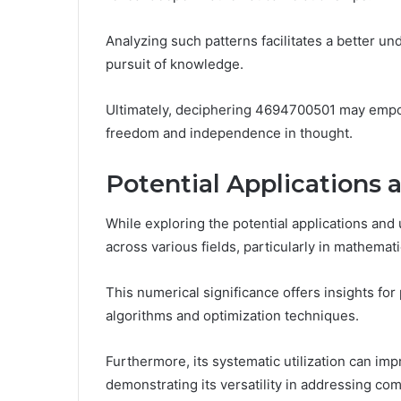
Analyzing such patterns facilitates a better u
pursuit of knowledge.
Ultimately, deciphering 4694700501 may empower
freedom and independence in thought.
Potential Applications 
While exploring the potential applications an
across various fields, particularly in mathemati
This numerical significance offers insights fo
algorithms and optimization techniques.
Furthermore, its systematic utilization can imp
demonstrating its versatility in addressing co