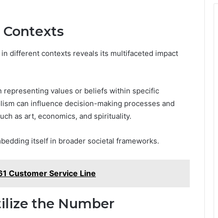
t Contexts
 different contexts reveals its multifaceted impact
n representing values or beliefs within specific
olism can influence decision-making processes and
uch as art, economics, and spirituality.
bedding itself in broader societal frameworks.
1 Customer Service Line
tilize the Number