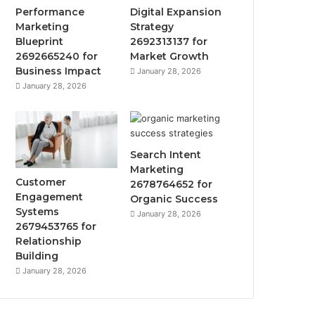
Performance
Digital Expansion
Marketing
Strategy
Blueprint
2692313137 for
2692665240 for
Market Growth
Business Impact
January 28, 2026
January 28, 2026
Search Intent
Marketing
Customer
2678764652 for
Engagement
Organic Success
Systems
January 28, 2026
2679453765 for
Relationship
Building
January 28, 2026