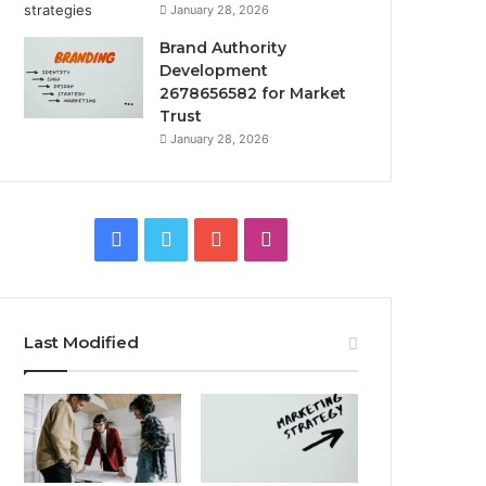
January 28, 2026
Brand Authority
Development
2678656582 for Market
Trust
January 28, 2026
Facebook
Twitter
YouTube
Instagram
Last Modified