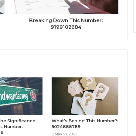
Breaking Down This Number:
9199102684
the Significance
What’s Behind This Number?:
is Number:
5024888789
29
May 21, 2025