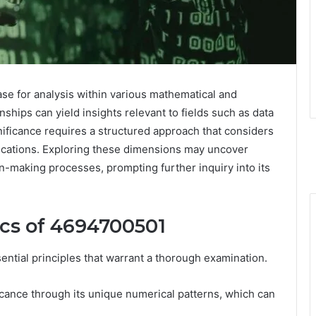
 for analysis within various mathematical and
nships can yield insights relevant to fields such as data
ificance requires a structured approach that considers
plications. Exploring these dimensions may uncover
n-making processes, prompting further inquiry into its
cs of 4694700501
ial principles that warrant a thorough examination.
icance through its unique numerical patterns, which can