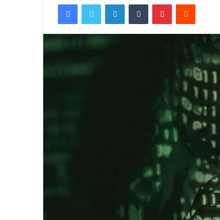
Facebook
Twitter
LinkedIn
Tumblr
Pinterest
Reddit