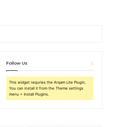
Follow Us
This widget requries the Arqam Lite Plugin,
You can install it from the Theme settings
menu > Install Plugins.