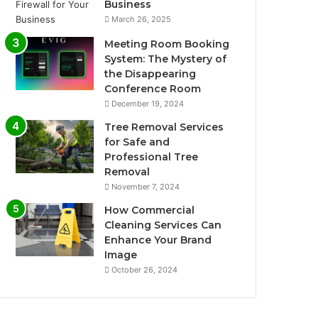
Business
March 26, 2025
Meeting Room Booking
System: The Mystery of
the Disappearing
Conference Room
December 19, 2024
Tree Removal Services
for Safe and
Professional Tree
Removal
November 7, 2024
How Commercial
Cleaning Services Can
Enhance Your Brand
Image
October 26, 2024