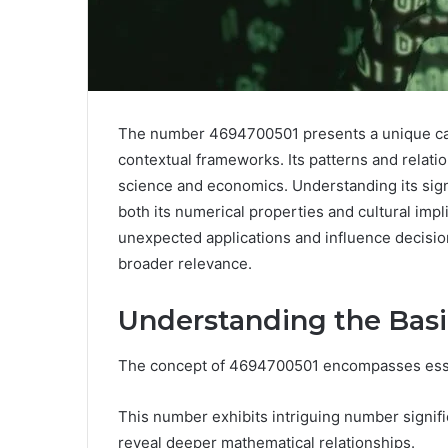
The number 4694700501 presents a unique case
contextual frameworks. Its patterns and relatio
science and economics. Understanding its sign
both its numerical properties and cultural im
unexpected applications and influence decisio
broader relevance.
Understanding the Basi
The concept of 4694700501 encompasses essent
This number exhibits intriguing number signif
reveal deeper mathematical relationships.