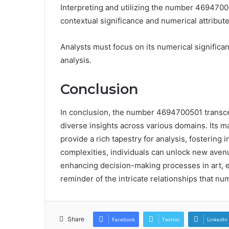
Interpreting and utilizing the number 4694700
contextual significance and numerical attribute
Analysts must focus on its numerical significa
analysis.
Conclusion
In conclusion, the number 4694700501 transcen
diverse insights across various domains. Its m
provide a rich tapestry for analysis, fostering 
complexities, individuals can unlock new avenu
enhancing decision-making processes in art, 
reminder of the intricate relationships that nu
Share
Facebook
Twitter
LinkedIn