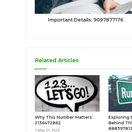
Important Details: 9097877176
Related Articles
Why This Number Matters:
Exploring 
2136472862
Behind Th
88839781
May 21, 2025