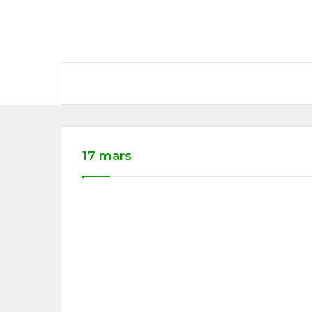
17 mars