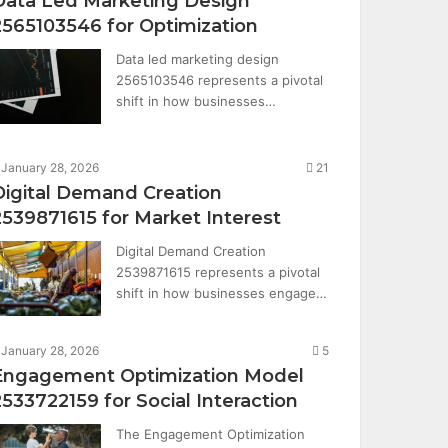
Data Led Marketing Design
2565103546 for Optimization
Data led marketing design
2565103546 represents a pivotal
shift in how businesses…
January 28, 2026
21
Digital Demand Creation
2539871615 for Market Interest
Digital Demand Creation
2539871615 represents a pivotal
shift in how businesses engage…
January 28, 2026
5
Engagement Optimization Model
2533722159 for Social Interaction
The Engagement Optimization