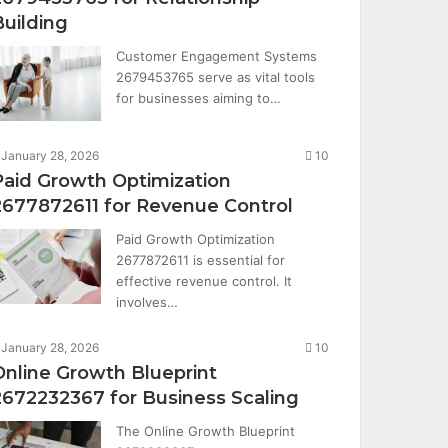
Building
Customer Engagement Systems
2679453765 serve as vital tools
for businesses aiming to…
January 28, 2026
10
Paid Growth Optimization
2677872611 for Revenue Control
Paid Growth Optimization
2677872611 is essential for
effective revenue control. It
involves…
January 28, 2026
10
Online Growth Blueprint
2672232367 for Business Scaling
The Online Growth Blueprint