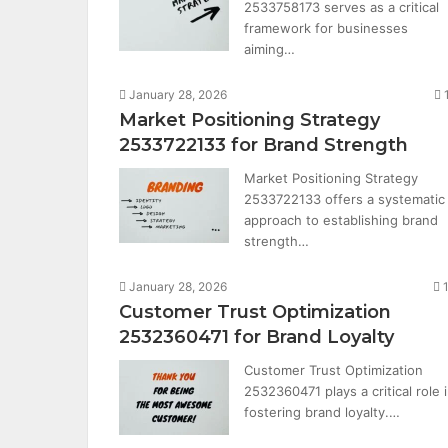
2533758173 serves as a critical
framework for businesses
aiming…
January 28, 2026
Market Positioning Strategy
2533722133 for Brand Strength
Market Positioning Strategy
2533722133 offers a systematic
approach to establishing brand
strength…
January 28, 2026
Customer Trust Optimization
2532360471 for Brand Loyalty
Customer Trust Optimization
2532360471 plays a critical role 
fostering brand loyalty.…