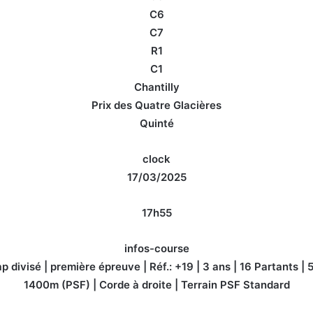
C6
C7
R1
C1
Chantilly
Prix des Quatre Glacières
Quinté
clock
17/03/2025
17h55
infos-course
 divisé | première épreuve | Réf.: +19 | 3 ans | 16 Partants |
1400m (PSF) | Corde à droite | Terrain PSF Standard