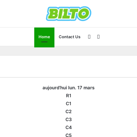
Sidebar
Search
Home
Contact Us
for
aujourd’hui lun. 17 mars
R1
C1
C2
C3
C4
C5