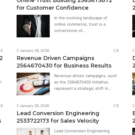
Online Trust Building 2565675872
for Customer Confidence
In the evolving landscape of
online commerce, trust is a
cornerstone of…
14
January 28, 2026
8
2
Revenue Driven Campaigns
2564670430 for Business Results
Revenue-driven campaigns, such
h
as the 2564670430 initiative,
represent a strategic shift in…
8
January 28, 2026
8
Lead Conversion Engineering
s
2533722173 for Sales Velocity
Lead Conversion Engineering