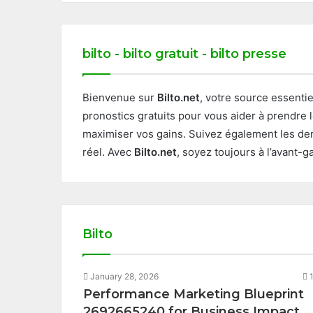
bilto - bilto gratuit - bilto presse
Bienvenue sur
Bilto.net
, votre source essenti
pronostics gratuits pour vous aider à prendre 
maximiser vos gains. Suivez également les der
réel. Avec
Bilto.net
, soyez toujours à l’avant-
Bilto
January 28, 2026
Performance Marketing Blueprint
2692665240 for Business Impact