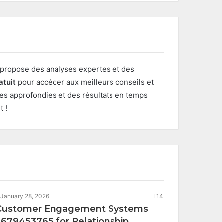
propose des analyses expertes et des
atuit
pour accéder aux meilleurs conseils et
ses approfondies et des résultats en temps
t !
January 28, 2026
14
Customer Engagement Systems
2679453765 for Relationship