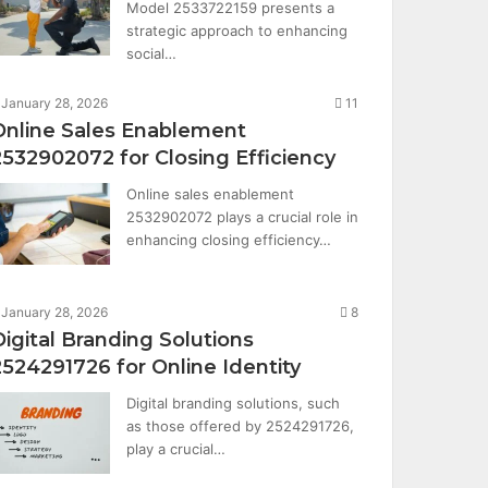
Model 2533722159 presents a
strategic approach to enhancing
social…
January 28, 2026
11
Online Sales Enablement
2532902072 for Closing Efficiency
Online sales enablement
2532902072 plays a crucial role in
enhancing closing efficiency…
January 28, 2026
8
Digital Branding Solutions
2524291726 for Online Identity
Digital branding solutions, such
as those offered by 2524291726,
play a crucial…