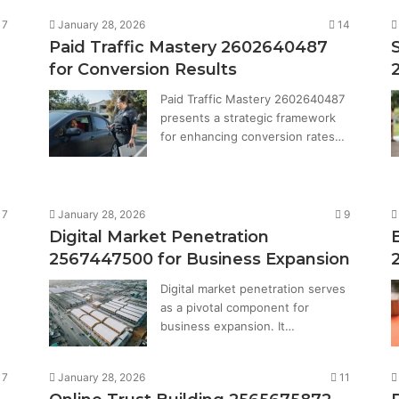
7
January 28, 2026
14
Paid Traffic Mastery 2602640487
for Conversion Results
Paid Traffic Mastery 2602640487
presents a strategic framework
for enhancing conversion rates…
7
January 28, 2026
9
Digital Market Penetration
2567447500 for Business Expansion
Digital market penetration serves
as a pivotal component for
…
business expansion. It…
7
January 28, 2026
11