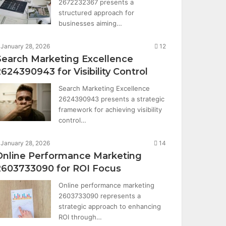
2672232367 presents a
structured approach for
businesses aiming…
January 28, 2026
12
Search Marketing Excellence
2624390943 for Visibility Control
Search Marketing Excellence
2624390943 presents a strategic
framework for achieving visibility
control…
January 28, 2026
14
Online Performance Marketing
2603733090 for ROI Focus
Online performance marketing
2603733090 represents a
strategic approach to enhancing
ROI through…