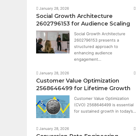
January 28, 2026
Social Growth Architecture
2602796153 for Audience Scaling
Social Growth Architecture
2602796153 presents a
structured approach to
enhancing audience
engagement…
January 28, 2026
Customer Value Optimization
2568646499 for Lifetime Growth
Customer Value Optimization
(CVO) 2568646499 is essential
for sustained growth in today’s
January 28, 2026