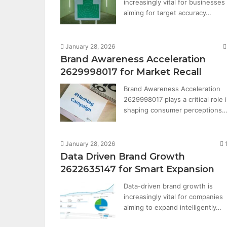
increasingly vital for businesses
aiming for target accuracy…
January 28, 2026
Brand Awareness Acceleration
2629998017 for Market Recall
Brand Awareness Acceleration
2629998017 plays a critical role 
shaping consumer perceptions
January 28, 2026
Data Driven Brand Growth
2622635147 for Smart Expansion
Data-driven brand growth is
increasingly vital for companies
aiming to expand intelligently…