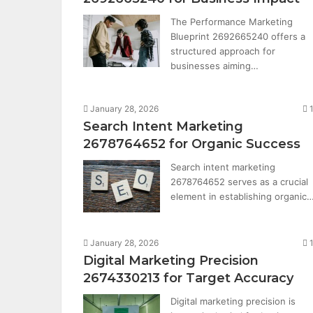
The Performance Marketing
Blueprint 2692665240 offers a
structured approach for
businesses aiming…
January 28, 2026
Search Intent Marketing
2678764652 for Organic Success
Search intent marketing
2678764652 serves as a crucial
element in establishing organic
January 28, 2026
Digital Marketing Precision
2674330213 for Target Accuracy
Digital marketing precision is