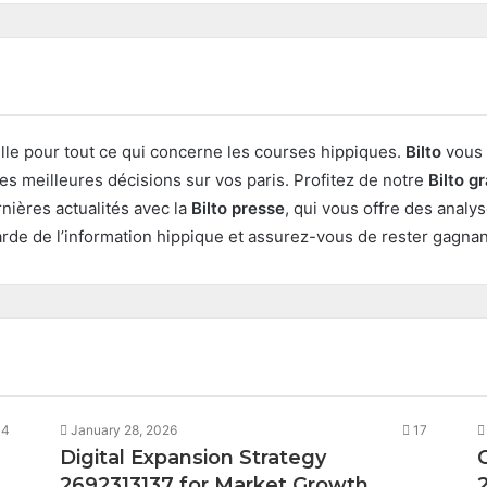
elle pour tout ce qui concerne les courses hippiques.
Bilto
vous 
les meilleures décisions sur vos paris. Profitez de notre
Bilto gr
nières actualités avec la
Bilto presse
, qui vous offre des analy
garde de l’information hippique et assurez-vous de rester gagnan
14
January 28, 2026
17
Digital Expansion Strategy
2692313137 for Market Growth