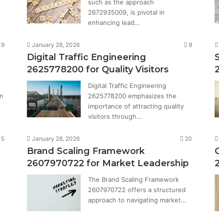
such as the approach
2672935009, is pivotal in
enhancing lead…
9
January 28, 2026
8
Digital Traffic Engineering
2625778200 for Quality Visitors
Digital Traffic Engineering
in
2625778200 emphasizes the
…
importance of attracting quality
visitors through…
15
January 28, 2026
20
Brand Scaling Framework
2607970722 for Market Leadership
The Brand Scaling Framework
2607970722 offers a structured
approach to navigating market…