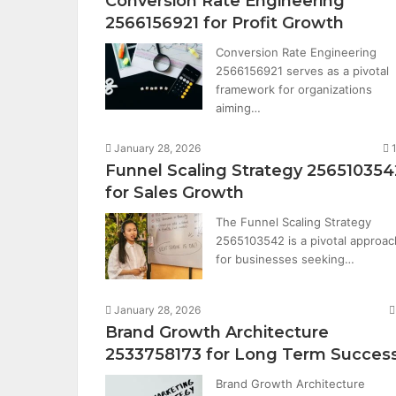
Conversion Rate Engineering
2566156921 for Profit Growth
Conversion Rate Engineering
2566156921 serves as a pivotal
framework for organizations
aiming…
January 28, 2026
Funnel Scaling Strategy 256510354
for Sales Growth
The Funnel Scaling Strategy
2565103542 is a pivotal approac
for businesses seeking…
January 28, 2026
Brand Growth Architecture
2533758173 for Long Term Succes
Brand Growth Architecture