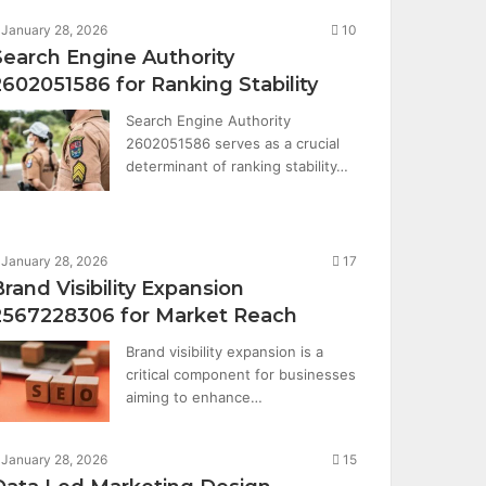
January 28, 2026
10
Search Engine Authority
2602051586 for Ranking Stability
Search Engine Authority
2602051586 serves as a crucial
determinant of ranking stability…
January 28, 2026
17
Brand Visibility Expansion
2567228306 for Market Reach
Brand visibility expansion is a
critical component for businesses
aiming to enhance…
January 28, 2026
15