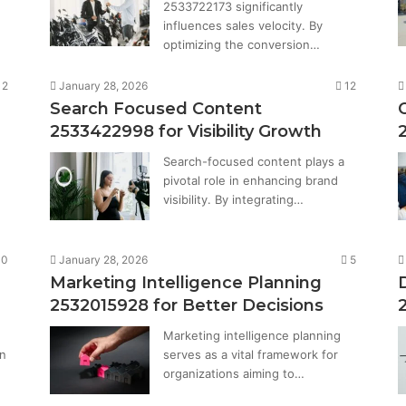
2533722173 significantly
influences sales velocity. By
optimizing the conversion…
12
January 28, 2026
12
Search Focused Content
2533422998 for Visibility Growth
Search-focused content plays a
pivotal role in enhancing brand
visibility. By integrating…
10
January 28, 2026
5
Marketing Intelligence Planning
2532015928 for Better Decisions
Marketing intelligence planning
in
serves as a vital framework for
organizations aiming to…