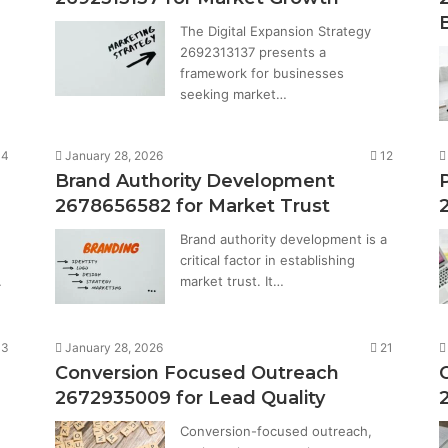
The Digital Expansion Strategy
2692313137 presents a
framework for businesses
seeking market…
14
January 28, 2026
12
Brand Authority Development
2678656582 for Market Trust
Brand authority development is a
critical factor in establishing
…
market trust. It…
13
January 28, 2026
21
Conversion Focused Outreach
2672935009 for Lead Quality
Conversion-focused outreach,