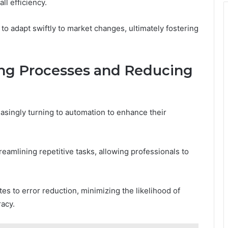
l efficiency.
o adapt swiftly to market changes, ultimately fostering
ing Processes and Reducing
easingly turning to automation to enhance their
treamlining repetitive tasks, allowing professionals to
es to error reduction, minimizing the likelihood of
racy.