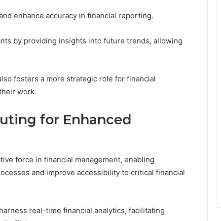
 and enhance accuracy in financial reporting.
ts by providing insights into future trends, allowing
lso fosters a more strategic role for financial
their work.
ting for Enhanced
ive force in financial management, enabling
ocesses and improve accessibility to critical financial
arness real-time financial analytics, facilitating