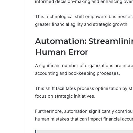
informed decision-making and enhancing overal
This technological shift empowers businesses t
greater financial agility and strategic growth.
Automation: Streamlin
Human Error
A significant number of organizations are incr
accounting and bookkeeping processes.
This shift facilitates process optimization by s
focus on strategic initiatives.
Furthermore, automation significantly contribut
human mistakes that can impact financial accu