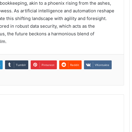
 bookkeeping, akin to a phoenix rising from the ashes,
wess. As artificial intelligence and automation reshape
te this shifting landscape with agility and foresight.
red in robust data security, which acts as the
hus, the future beckons a harmonious blend of
alm.
n
Tumblr
Pinterest
Reddit
VKontakte