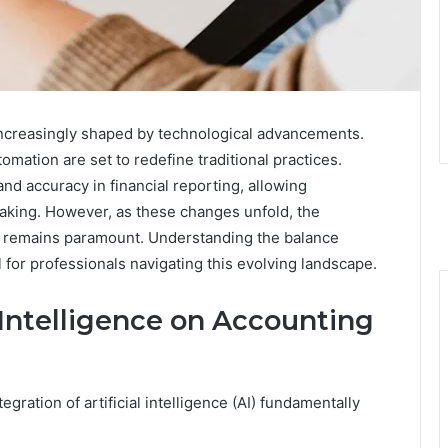
increasingly shaped by technological advancements.
tomation are set to redefine traditional practices.
nd accuracy in financial reporting, allowing
making. However, as these changes unfold, the
es remains paramount. Understanding the balance
 for professionals navigating this evolving landscape.
l Intelligence on Accounting
gration of artificial intelligence (AI) fundamentally