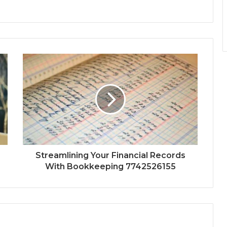
Streamlining Your Financial Records
With Bookkeeping 7742526155