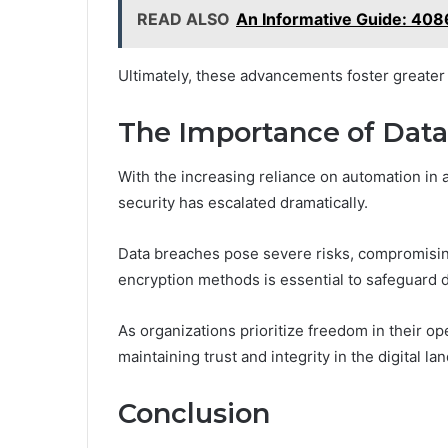
READ ALSO
An Informative Guide: 40
Ultimately, these advancements foster greater e
The Importance of Data 
With the increasing reliance on automation in 
security has escalated dramatically.
Data breaches pose severe risks, compromising
encryption methods is essential to safeguard 
As organizations prioritize freedom in their op
maintaining trust and integrity in the digital l
Conclusion