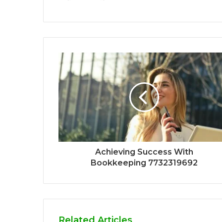
Achieving Success With
Bookkeeping 7732319692
Related Articles