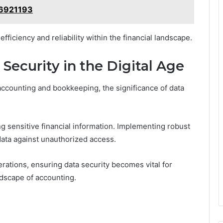
86921193
fficiency and reliability within the financial landscape.
Security in the Digital Age
accounting and bookkeeping, the significance of data
 sensitive financial information. Implementing robust
data against unauthorized access.
erations, ensuring data security becomes vital for
andscape of accounting.