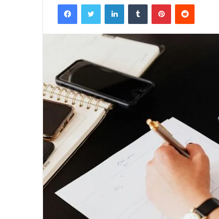
Facebook
Twitter
LinkedIn
Tumblr
Pinterest
Reddit