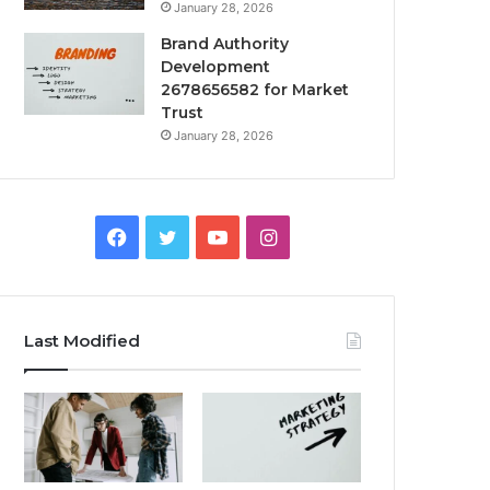
January 28, 2026
Brand Authority
Development
2678656582 for Market
Trust
January 28, 2026
Facebook
Twitter
YouTube
Instagram
Last Modified