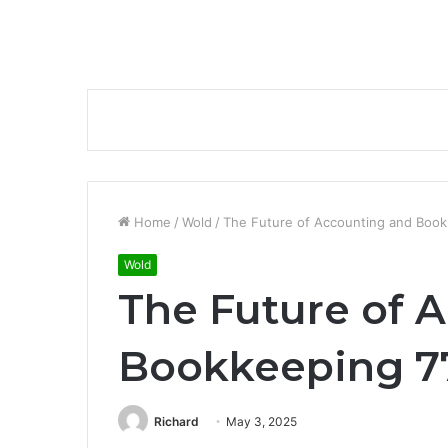
Home
/
Wold
/
The Future of Accounting and Boo
Wold
The Future of 
Bookkeeping 7
Richard
May 3, 2025