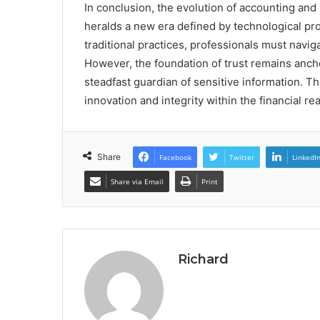
In conclusion, the evolution of accounting and
heralds a new era defined by technological pro
traditional practices, professionals must naviga
However, the foundation of trust remains ancho
steadfast guardian of sensitive information. T
innovation and integrity within the financial re
Share
Facebook
Twitter
LinkedI
Share via Email
Print
Richard