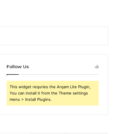
Follow Us
This widget requries the Arqam Lite Plugin,
You can install it from the Theme settings
menu > Install Plugins.