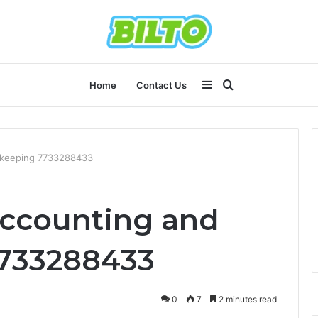
Sidebar
Search
Home
Contact Us
for
kkeeping 7733288433
Accounting and
733288433
0
7
2 minutes read