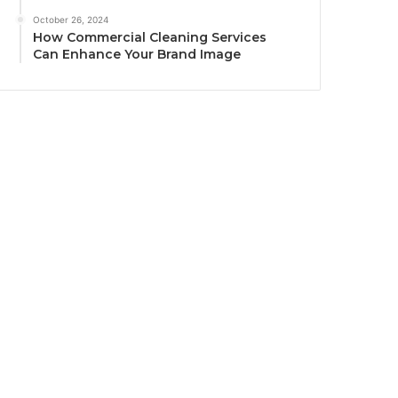
October 26, 2024
How Commercial Cleaning Services
Can Enhance Your Brand Image