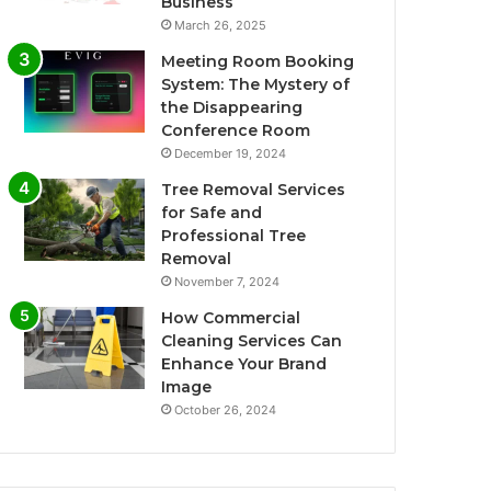
Business
March 26, 2025
Meeting Room Booking
System: The Mystery of
the Disappearing
Conference Room
December 19, 2024
Tree Removal Services
for Safe and
Professional Tree
Removal
November 7, 2024
How Commercial
Cleaning Services Can
Enhance Your Brand
Image
October 26, 2024