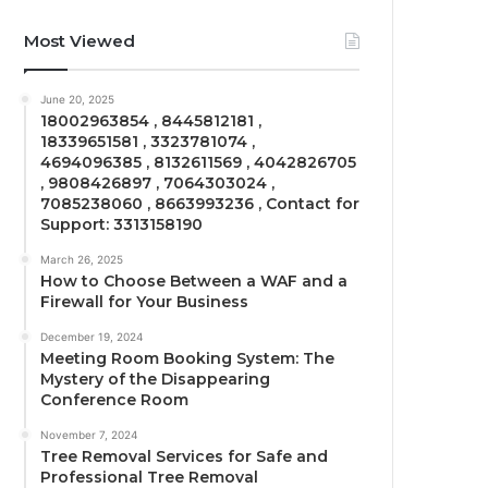
Most Viewed
June 20, 2025
18002963854 , 8445812181 ,
18339651581 , 3323781074 ,
4694096385 , 8132611569 , 4042826705
, 9808426897 , 7064303024 ,
7085238060 , 8663993236 , Contact for
Support: 3313158190
March 26, 2025
How to Choose Between a WAF and a
Firewall for Your Business
December 19, 2024
Meeting Room Booking System: The
Mystery of the Disappearing
Conference Room
November 7, 2024
Tree Removal Services for Safe and
Professional Tree Removal