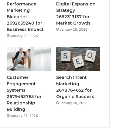
Performance
Digital Expansion
Marketing
Strategy
Blueprint
2692313137 for
2692665240 for
Market Growth
Business Impact
January 28, 2026
January 28, 2026
Customer
Search Intent
Engagement
Marketing
Systems
2678764652 for
2679453765 for
Organic Success
Relationship
January 28, 2026
Building
January 28, 2026