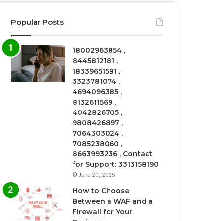
Popular Posts
18002963854 ,
8445812181 ,
18339651581 ,
3323781074 ,
4694096385 ,
8132611569 ,
4042826705 ,
9808426897 ,
7064303024 ,
7085238060 ,
8663993236 , Contact
for Support: 3313158190
June 20, 2025
How to Choose
Between a WAF and a
Firewall for Your