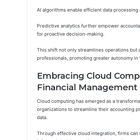
AI algorithms enable efficient data processing
Predictive analytics further empower accountan
for proactive decision-making.
This shift not only streamlines operations but a
professionals, promoting greater autonomy in 
Embracing Cloud Compu
Financial Management
Cloud computing has emerged as a transformat
organizations to streamline their accounting pr
data.
Through effective cloud integration, firms can h