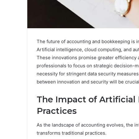
The future of accounting and bookkeeping is 
Artificial intelligence, cloud computing, and au
These innovations promise greater efficiency a
professionals to focus on strategic decision-
necessity for stringent data security measur
between innovation and security will be crucial
The Impact of Artificia
Practices
As the landscape of accounting evolves, the inte
transforms traditional practices.