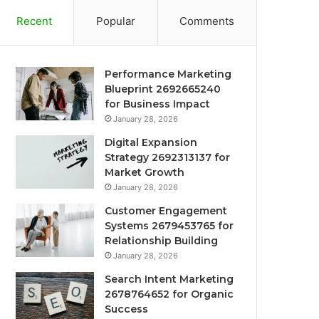
Recent
Popular
Comments
Performance Marketing
Blueprint 2692665240
for Business Impact
January 28, 2026
Digital Expansion
Strategy 2692313137 for
Market Growth
January 28, 2026
Customer Engagement
Systems 2679453765 for
Relationship Building
January 28, 2026
Search Intent Marketing
2678764652 for Organic
Success