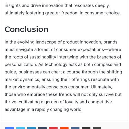
insights and drive innovation that resonates deeply,
ultimately fostering greater freedom in consumer choice.
Conclusion
In the evolving landscape of product innovation, brands
must navigate a forest of consumer expectations—where
the roots of sustainability intertwine with the branches of
personalization. As technology acts as both compass and
guide, businesses can chart a course through the shifting
market dynamics, ensuring their offerings resonate with
the environmentally conscious consumer. Ultimately,
those who embrace these trends will not only survive but
thrive, cultivating a garden of loyalty and competitive
advantage in a rapidly changing world.