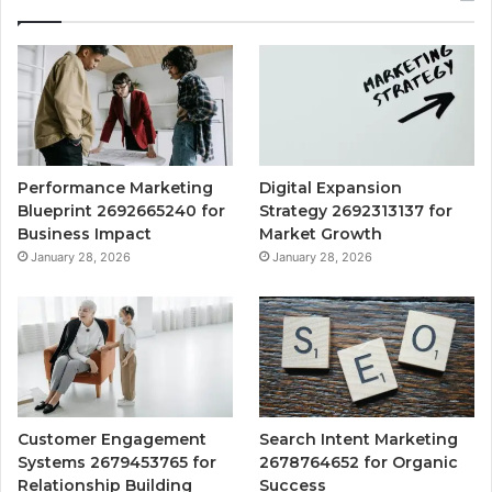
Performance Marketing
Digital Expansion
Blueprint 2692665240 for
Strategy 2692313137 for
Business Impact
Market Growth
January 28, 2026
January 28, 2026
Customer Engagement
Search Intent Marketing
Systems 2679453765 for
2678764652 for Organic
Relationship Building
Success