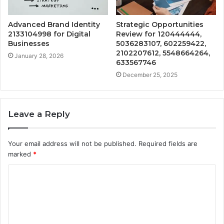
Advanced Brand Identity
Strategic Opportunities
2133104998 for Digital
Review for 120444444,
Businesses
5036283107, 602259422,
2102207612, 5548664264,
January 28, 2026
633567746
December 25, 2025
Leave a Reply
Your email address will not be published.
Required fields are
marked
*
C
o
m
m