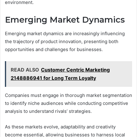
environment.
Emerging Market Dynamics
Emerging market dynamics are increasingly influencing
the trajectory of product innovation, presenting both
opportunities and challenges for businesses.
READ ALSO
Customer Centric Marketing
2148886941 for Long Term Loyalty
Companies must engage in thorough market segmentation
to identify niche audiences while conducting competitive
analysis to understand rivals’ strategies.
As these markets evolve, adaptability and creativity
become essential, allowing businesses to harness local