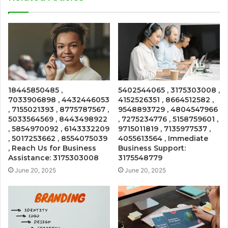
18445850485 ,
5402544065 , 3175303008 ,
7033906898 , 4432446053
4152526351 , 8664512582 ,
, 7155021393 , 8775787567 ,
9548893729 , 4804547966
5033564569 , 8443498922
, 7275234776 , 5158759601 ,
, 5854970092 , 6143332209
9715011819 , 7135977537 ,
, 5017253662 , 8554075039
4055613564 , Immediate
, Reach Us for Business
Business Support:
Assistance: 3175303008
3175548779
June 20, 2025
June 20, 2025