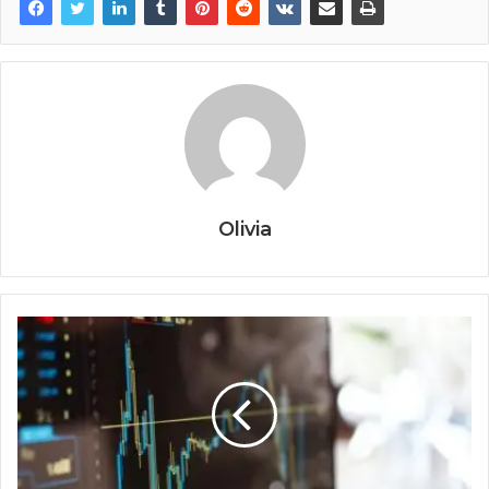
Olivia