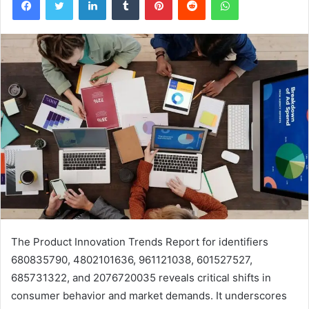
The Product Innovation Trends Report for identifiers
680835790, 4802101636, 961121038, 601527527,
685731322, and 2076720035 reveals critical shifts in
consumer behavior and market demands. It underscores