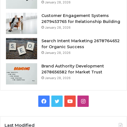
January 28, 2026
Customer Engagement Systems
2679453765 for Relationship Building
January 28, 2026
Search Intent Marketing 2678764652
for Organic Success
January 28, 2026
Brand Authority Development
2678656582 for Market Trust
January 28, 2026
Facebook
Twitter
YouTube
Instagram
Last Modified