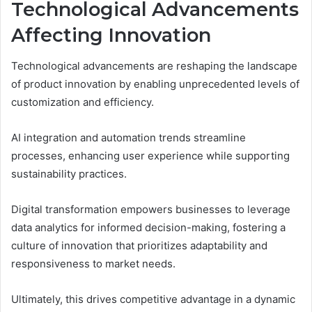
Technological Advancements
Affecting Innovation
Technological advancements are reshaping the landscape
of product innovation by enabling unprecedented levels of
customization and efficiency.
AI integration and automation trends streamline
processes, enhancing user experience while supporting
sustainability practices.
Digital transformation empowers businesses to leverage
data analytics for informed decision-making, fostering a
culture of innovation that prioritizes adaptability and
responsiveness to market needs.
Ultimately, this drives competitive advantage in a dynamic