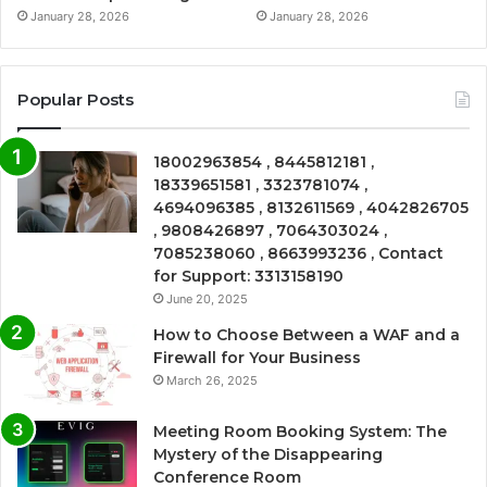
January 28, 2026
January 28, 2026
Popular Posts
18002963854 , 8445812181 ,
18339651581 , 3323781074 ,
4694096385 , 8132611569 , 4042826705
, 9808426897 , 7064303024 ,
7085238060 , 8663993236 , Contact
for Support: 3313158190
June 20, 2025
How to Choose Between a WAF and a
Firewall for Your Business
March 26, 2025
Meeting Room Booking System: The
Mystery of the Disappearing
Conference Room