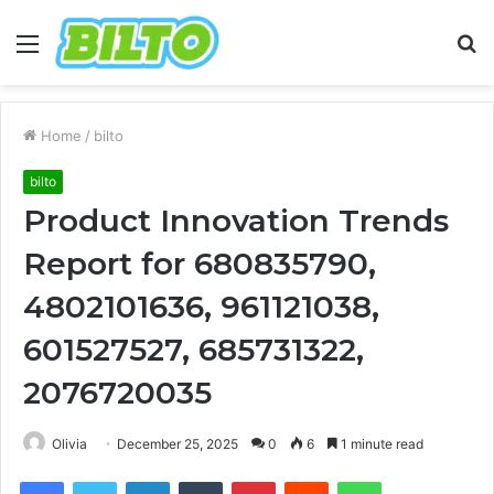
Menu
S
fo
Home
/
bilto
bilto
Product Innovation Trends
Report for 680835790,
4802101636, 961121038,
601527527, 685731322,
2076720035
Olivia
December 25, 2025
0
6
1 minute read
Facebook
Twitter
LinkedIn
Tumblr
Pinterest
Reddit
WhatsApp