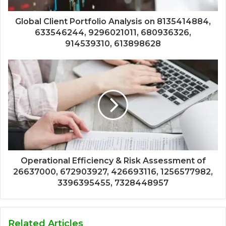
Global Client Portfolio Analysis on 8135414884,
633546244, 9296021011, 680936326,
914539310, 613898628
Operational Efficiency & Risk Assessment of
26637000, 672903927, 426693116, 1256577982,
3396395455, 7328448957
Related Articles