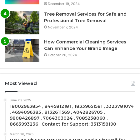
December 19, 2024
Tree Removal Services for Safe and
Professional Tree Removal
November 7, 2024
How Commercial Cleaning Services
Can Enhance Your Brand Image
October 26, 2024
Most Viewed
June 20, 2025
18002963854 , 8445812181 , 18339651581 , 3323781074
, 4694096385 , 8132611569 , 4042826705 ,
9808426897 , 7064303024 , 7085238060 ,
8663993236 , Contact for Support: 3313158190
March 26, 2025