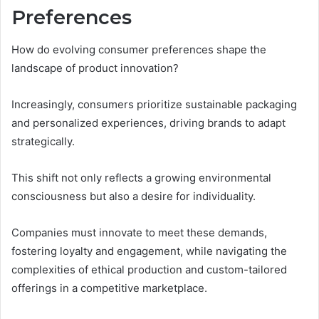
Preferences
How do evolving consumer preferences shape the
landscape of product innovation?
Increasingly, consumers prioritize sustainable packaging
and personalized experiences, driving brands to adapt
strategically.
This shift not only reflects a growing environmental
consciousness but also a desire for individuality.
Companies must innovate to meet these demands,
fostering loyalty and engagement, while navigating the
complexities of ethical production and custom-tailored
offerings in a competitive marketplace.