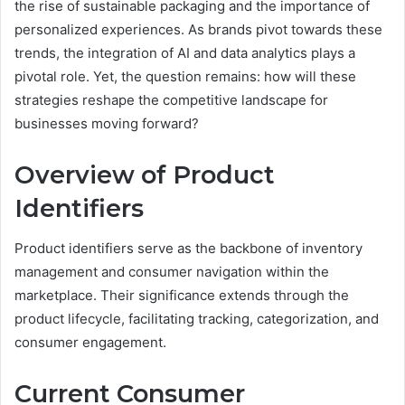
the rise of sustainable packaging and the importance of
personalized experiences. As brands pivot towards these
trends, the integration of AI and data analytics plays a
pivotal role. Yet, the question remains: how will these
strategies reshape the competitive landscape for
businesses moving forward?
Overview of Product
Identifiers
Product identifiers serve as the backbone of inventory
management and consumer navigation within the
marketplace. Their significance extends through the
product lifecycle, facilitating tracking, categorization, and
consumer engagement.
Current Consumer