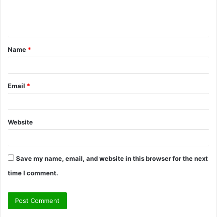
e
n
t
Name
*
*
Email
*
Website
Save my name, email, and website in this browser for the next
time I comment.