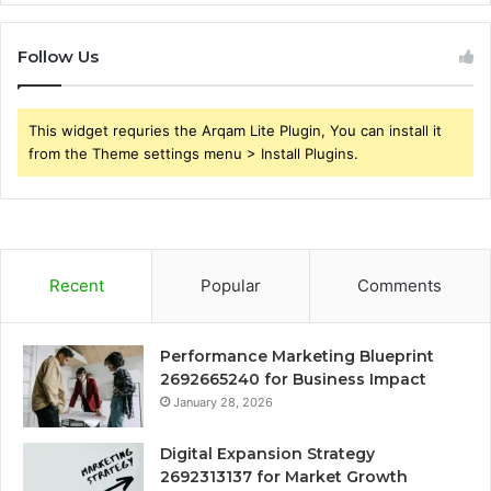
Follow Us
This widget requries the Arqam Lite Plugin, You can install it
from the Theme settings menu > Install Plugins.
Recent
Popular
Comments
Performance Marketing Blueprint
2692665240 for Business Impact
January 28, 2026
Digital Expansion Strategy
2692313137 for Market Growth