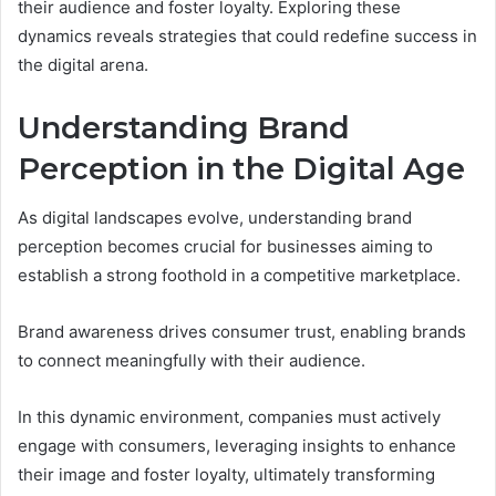
their audience and foster loyalty. Exploring these
dynamics reveals strategies that could redefine success in
the digital arena.
Understanding Brand
Perception in the Digital Age
As digital landscapes evolve, understanding brand
perception becomes crucial for businesses aiming to
establish a strong foothold in a competitive marketplace.
Brand awareness drives consumer trust, enabling brands
to connect meaningfully with their audience.
In this dynamic environment, companies must actively
engage with consumers, leveraging insights to enhance
their image and foster loyalty, ultimately transforming