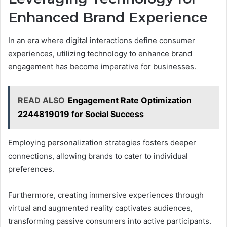
Enhanced Brand Experience
In an era where digital interactions define consumer
experiences, utilizing technology to enhance brand
engagement has become imperative for businesses.
READ ALSO
Engagement Rate Optimization
2244819019 for Social Success
Employing personalization strategies fosters deeper
connections, allowing brands to cater to individual
preferences.
Furthermore, creating immersive experiences through
virtual and augmented reality captivates audiences,
transforming passive consumers into active participants.