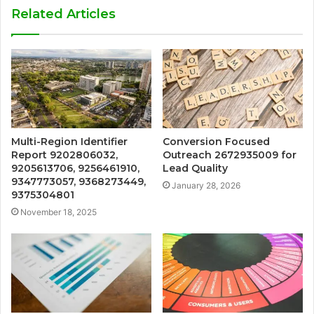
Related Articles
Multi-Region Identifier
Conversion Focused
Report 9202806032,
Outreach 2672935009 for
9205613706, 9256461910,
Lead Quality
9347773057, 9368273449,
January 28, 2026
9375304801
November 18, 2025