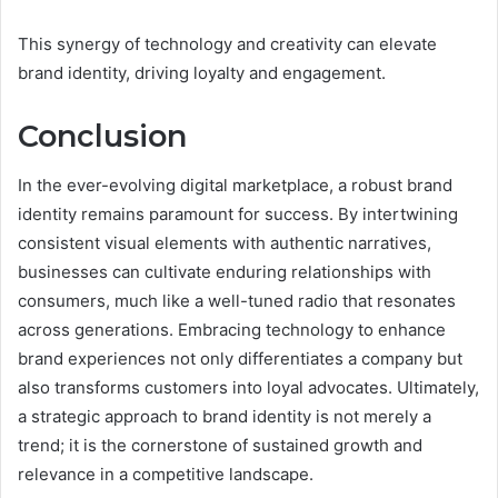
This synergy of technology and creativity can elevate
brand identity, driving loyalty and engagement.
Conclusion
In the ever-evolving digital marketplace, a robust brand
identity remains paramount for success. By intertwining
consistent visual elements with authentic narratives,
businesses can cultivate enduring relationships with
consumers, much like a well-tuned radio that resonates
across generations. Embracing technology to enhance
brand experiences not only differentiates a company but
also transforms customers into loyal advocates. Ultimately,
a strategic approach to brand identity is not merely a
trend; it is the cornerstone of sustained growth and
relevance in a competitive landscape.