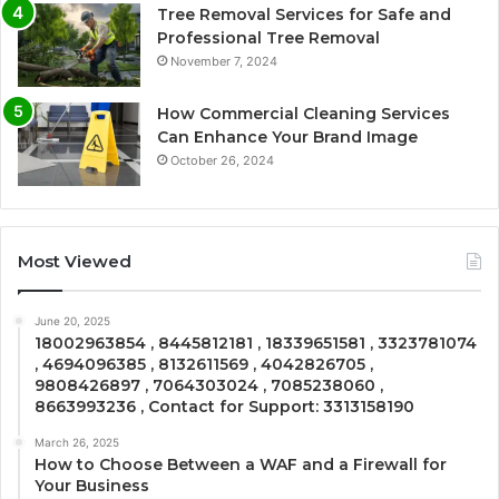
Tree Removal Services for Safe and
Professional Tree Removal
November 7, 2024
How Commercial Cleaning Services
Can Enhance Your Brand Image
October 26, 2024
Most Viewed
June 20, 2025
18002963854 , 8445812181 , 18339651581 , 3323781074
, 4694096385 , 8132611569 , 4042826705 ,
9808426897 , 7064303024 , 7085238060 ,
8663993236 , Contact for Support: 3313158190
March 26, 2025
How to Choose Between a WAF and a Firewall for
Your Business