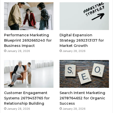
Performance Marketing
Digital Expansion
Blueprint 2692665240 for
Strategy 2692313137 for
Business Impact
Market Growth
January 28, 2026
January 28, 2026
Customer Engagement
Search Intent Marketing
Systems 2679453765 for
2678764652 for Organic
Relationship Building
Success
January 28, 2026
January 28, 2026