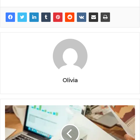
Olivia