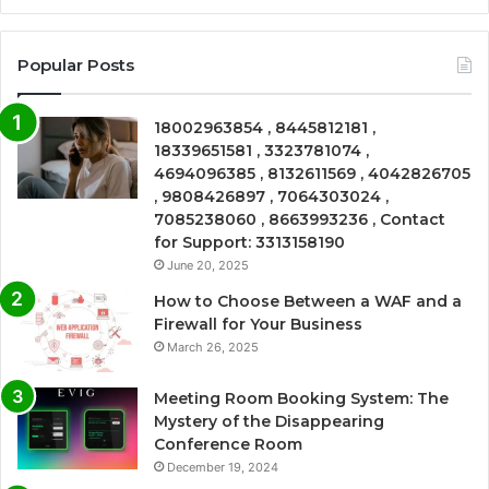
Popular Posts
18002963854 , 8445812181 ,
18339651581 , 3323781074 ,
4694096385 , 8132611569 , 4042826705
, 9808426897 , 7064303024 ,
7085238060 , 8663993236 , Contact
for Support: 3313158190
June 20, 2025
How to Choose Between a WAF and a
Firewall for Your Business
March 26, 2025
Meeting Room Booking System: The
Mystery of the Disappearing
Conference Room
December 19, 2024