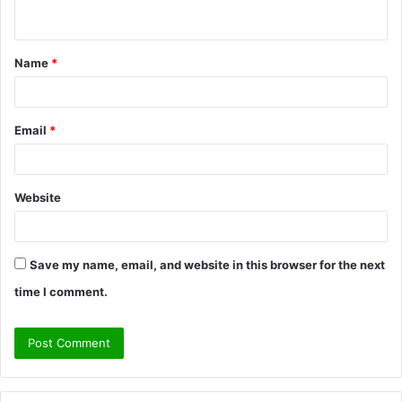
n
t
Name
*
*
Email
*
Website
Save my name, email, and website in this browser for the next
time I comment.