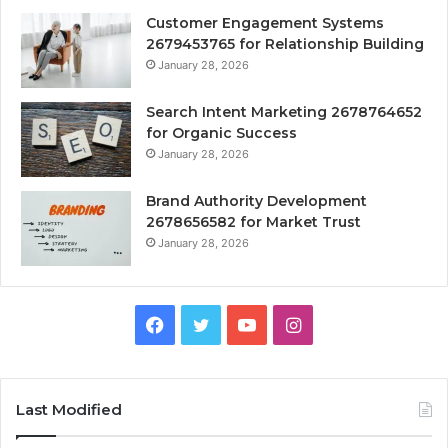
Customer Engagement Systems
2679453765 for Relationship Building
January 28, 2026
Search Intent Marketing 2678764652
for Organic Success
January 28, 2026
Brand Authority Development
2678656582 for Market Trust
January 28, 2026
Facebook
Twitter
YouTube
Instagram
Last Modified