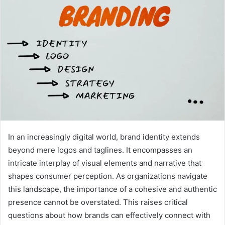
In an increasingly digital world, brand identity extends
beyond mere logos and taglines. It encompasses an
intricate interplay of visual elements and narrative that
shapes consumer perception. As organizations navigate
this landscape, the importance of a cohesive and authentic
presence cannot be overstated. This raises critical
questions about how brands can effectively connect with