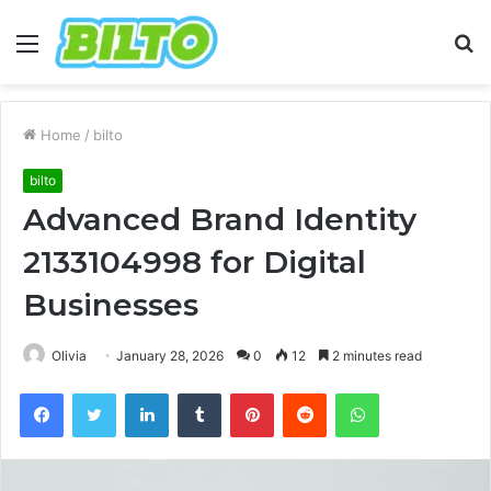
Menu
S
fo
Home
/
bilto
bilto
Advanced Brand Identity
2133104998 for Digital
Businesses
Olivia
January 28, 2026
0
12
2 minutes read
Facebook
Twitter
LinkedIn
Tumblr
Pinterest
Reddit
WhatsApp