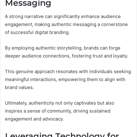
Messaging
A strong narrative can significantly enhance audience
engagement, making authentic messaging a cornerstone
of successful digital branding.
By employing authentic storytelling, brands can forge
deeper audience connections, fostering trust and loyalty.
This genuine approach resonates with individuals seeking
meaningful interactions, empowering them to align with
brand values.
Ultimately, authenticity not only captivates but also
inspires a sense of community, driving sustained
engagement and advocacy.
Leveraging Technology for