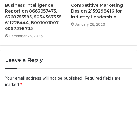
Business Intelligence
Competitive Marketing
Report on 8663957475,
Design 2159298416 for
6368755585, 5034367335,
Industry Leadership
611226444, 8001001007,
January 28, 2026
6097398735
December 25, 2025
Leave a Reply
Your email address will not be published.
Required fields are
marked
*
C
o
m
m
e