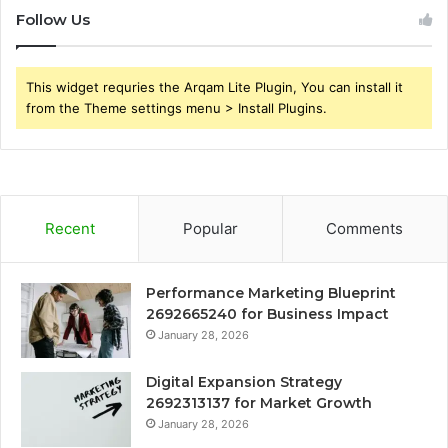
Follow Us
This widget requries the Arqam Lite Plugin, You can install it
from the Theme settings menu > Install Plugins.
Recent
Popular
Comments
Performance Marketing Blueprint
2692665240 for Business Impact
January 28, 2026
Digital Expansion Strategy
2692313137 for Market Growth
January 28, 2026