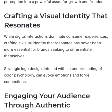
perception into a powerful asset for growth and freedom.
Crafting a Visual Identity That
Resonates
While digital interactions dominate consumer experiences,
crafting a visual identity that resonates has never been
more essential for brands seeking to differentiate
themselves.
Strategic logo design, infused with an understanding of
color psychology, can evoke emotions and forge
connections.
Engaging Your Audience
Through Authentic