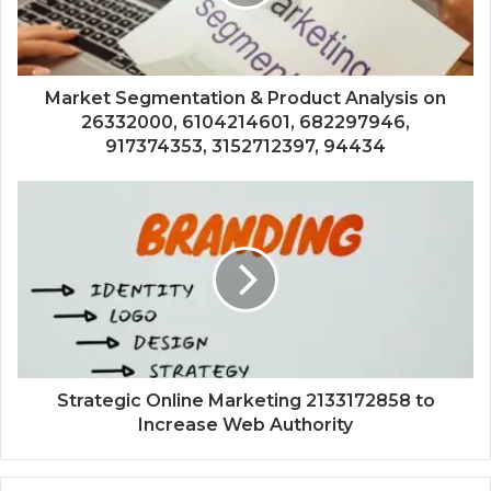
Market Segmentation & Product Analysis on
26332000, 6104214601, 682297946,
917374353, 3152712397, 94434
Strategic Online Marketing 2133172858 to
Increase Web Authority