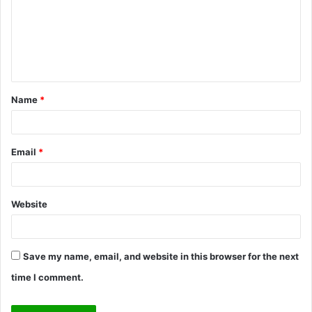
m
e
n
t
Name
*
*
Email
*
Website
Save my name, email, and website in this browser for the next
time I comment.