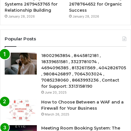
Systems 2679453765 for
2678764652 for Organic
Relationship Building
Success
January 28, 2026
January 28, 2026
Popular Posts
18002963854 , 8445812181 ,
18339651581 , 3323781074 ,
4694096385 , 8132611569 , 4042826705
, 9808426897 , 7064303024 ,
7085238060 , 8663993236 , Contact
for Support: 3313158190
June 20, 2025
How to Choose Between a WAF and a
Firewall for Your Business
March 26, 2025
Meeting Room Booking System: The