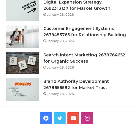
Digital Expansion Strategy
2692313137 for Market Growth
January 28, 2026
Customer Engagement Systems
2679453765 for Relationship Building
January 28, 2026
Search Intent Marketing 2678764652
for Organic Success
January 28, 2026
Brand Authority Development
2678656582 for Market Trust
January 28, 2026
Facebook
Twitter
YouTube
Instagram