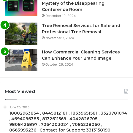
Mystery of the Disappearing
Conference Room
December 19, 2024
Tree Removal Services for Safe and
Professional Tree Removal
November 7, 2024
How Commercial Cleaning Services
Can Enhance Your Brand Image
October 26, 2024
Most Viewed
June 20, 2025
18002963854 , 8445812181 , 18339651581 , 3323781074
, 4694096385 , 8132611569 , 4042826705 ,
9808426897 , 7064303024 , 7085238060 ,
8663993236 , Contact for Support: 3313158190