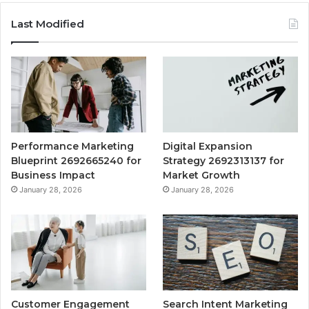
Last Modified
Performance Marketing
Digital Expansion
Blueprint 2692665240 for
Strategy 2692313137 for
Business Impact
Market Growth
January 28, 2026
January 28, 2026
Customer Engagement
Search Intent Marketing