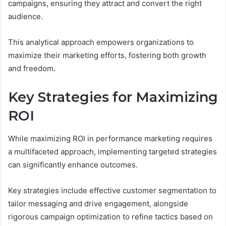
campaigns, ensuring they attract and convert the right
audience.
This analytical approach empowers organizations to
maximize their marketing efforts, fostering both growth
and freedom.
Key Strategies for Maximizing
ROI
While maximizing ROI in performance marketing requires
a multifaceted approach, implementing targeted strategies
can significantly enhance outcomes.
Key strategies include effective customer segmentation to
tailor messaging and drive engagement, alongside
rigorous campaign optimization to refine tactics based on