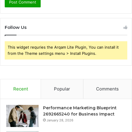
Follow Us
This widget requries the Arqam Lite Plugin, You can install it
from the Theme settings menu > Install Plugins.
Recent
Popular
Comments
Performance Marketing Blueprint
2692665240 for Business Impact
January 28, 2026