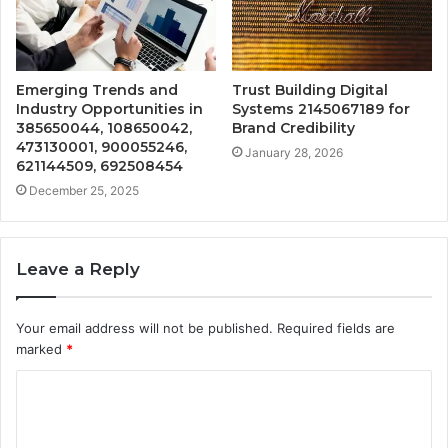
Emerging Trends and
Trust Building Digital
Industry Opportunities in
Systems 2145067189 for
385650044, 108650042,
Brand Credibility
473130001, 900055246,
January 28, 2026
621144509, 692508454
December 25, 2025
Leave a Reply
Your email address will not be published.
Required fields are
marked
*
C
o
m