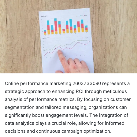
Online performance marketing 2603733090 represents a
strategic approach to enhancing ROI through meticulous
analysis of performance metrics. By focusing on customer
segmentation and tailored messaging, organizations can
significantly boost engagement levels. The integration of
data analytics plays a crucial role, allowing for informed
decisions and continuous campaign optimization.