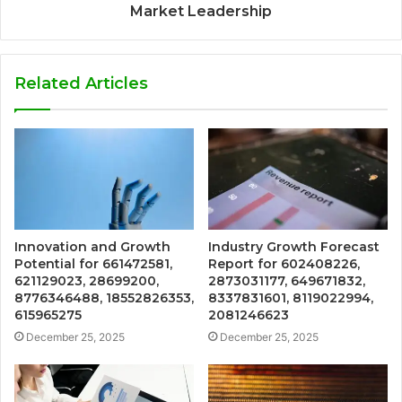
Market Leadership
Related Articles
Innovation and Growth
Industry Growth Forecast
Potential for 661472581,
Report for 602408226,
621129023, 28699200,
2873031177, 649671832,
8776346488, 18552826353,
8337831601, 8119022994,
615965275
2081246623
December 25, 2025
December 25, 2025