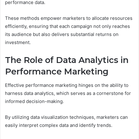
performance data.
These methods empower marketers to allocate resources
efficiently, ensuring that each campaign not only reaches
its audience but also delivers substantial returns on
investment.
The Role of Data Analytics in
Performance Marketing
Effective performance marketing hinges on the ability to
harness data analytics, which serves as a cornerstone for
informed decision-making.
By utilizing data visualization techniques, marketers can
easily interpret complex data and identify trends.