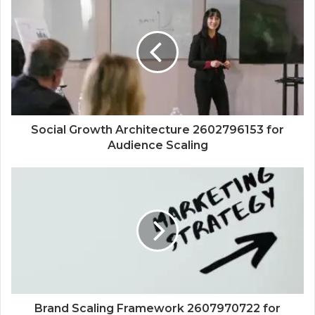
Social Growth Architecture 2602796153 for
Audience Scaling
Brand Scaling Framework 2607970722 for