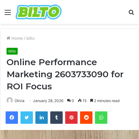
Menu
S
fo
Home
/
bilto
bilto
Online Performance
Marketing 2603733090 for
ROI Focus
Olivia
January 28, 2026
0
15
2 minutes read
Facebook
Twitter
LinkedIn
Tumblr
Pinterest
Reddit
WhatsApp