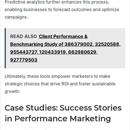
Predictive analytics further enhances this process,
enabling businesses to forecast outcomes and optimize
campaigns.
READ ALSO
Client Performance &
Benchmarking Study of 386379002, 32520588,
955443727, 120433919, 662980629,
927779503
Ultimately, these tools empower marketers to make
strategic choices that drive ROI and foster sustainable
growth.
Case Studies: Success Stories
in Performance Marketing