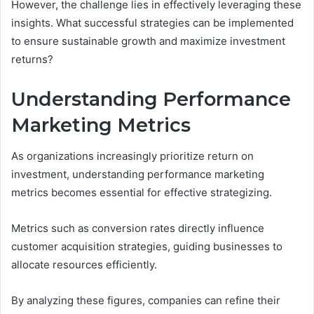
However, the challenge lies in effectively leveraging these
insights. What successful strategies can be implemented
to ensure sustainable growth and maximize investment
returns?
Understanding Performance
Marketing Metrics
As organizations increasingly prioritize return on
investment, understanding performance marketing
metrics becomes essential for effective strategizing.
Metrics such as conversion rates directly influence
customer acquisition strategies, guiding businesses to
allocate resources efficiently.
By analyzing these figures, companies can refine their