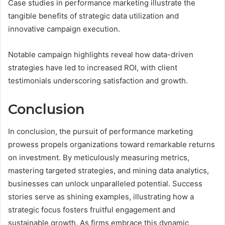
Case studies in performance marketing illustrate the
tangible benefits of strategic data utilization and
innovative campaign execution.
Notable campaign highlights reveal how data-driven
strategies have led to increased ROI, with client
testimonials underscoring satisfaction and growth.
Conclusion
In conclusion, the pursuit of performance marketing
prowess propels organizations toward remarkable returns
on investment. By meticulously measuring metrics,
mastering targeted strategies, and mining data analytics,
businesses can unlock unparalleled potential. Success
stories serve as shining examples, illustrating how a
strategic focus fosters fruitful engagement and
sustainable growth. As firms embrace this dynamic