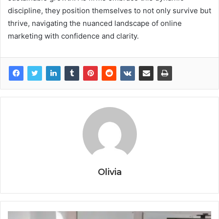
discipline, they position themselves to not only survive but
thrive, navigating the nuanced landscape of online
marketing with confidence and clarity.
Olivia