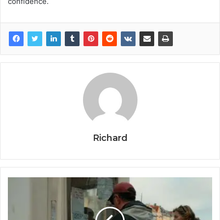
confidence.
Richard