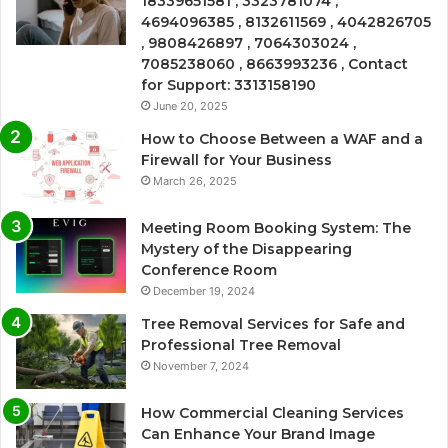
18339651581 , 3323781074 ,
4694096385 , 8132611569 , 4042826705
, 9808426897 , 7064303024 ,
7085238060 , 8663993236 , Contact
for Support: 3313158190
June 20, 2025
How to Choose Between a WAF and a
Firewall for Your Business
March 26, 2025
Meeting Room Booking System: The
Mystery of the Disappearing
Conference Room
December 19, 2024
Tree Removal Services for Safe and
Professional Tree Removal
November 7, 2024
How Commercial Cleaning Services
Can Enhance Your Brand Image