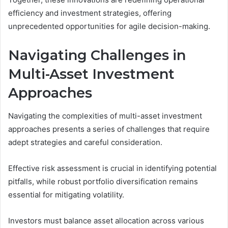
efficiency and investment strategies, offering
unprecedented opportunities for agile decision-making.
Navigating Challenges in
Multi-Asset Investment
Approaches
Navigating the complexities of multi-asset investment
approaches presents a series of challenges that require
adept strategies and careful consideration.
Effective risk assessment is crucial in identifying potential
pitfalls, while robust portfolio diversification remains
essential for mitigating volatility.
Investors must balance asset allocation across various