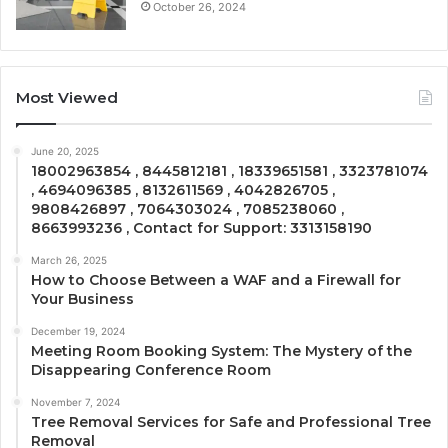
October 26, 2024
Most Viewed
June 20, 2025
18002963854 , 8445812181 , 18339651581 , 3323781074
, 4694096385 , 8132611569 , 4042826705 ,
9808426897 , 7064303024 , 7085238060 ,
8663993236 , Contact for Support: 3313158190
March 26, 2025
How to Choose Between a WAF and a Firewall for
Your Business
December 19, 2024
Meeting Room Booking System: The Mystery of the
Disappearing Conference Room
November 7, 2024
Tree Removal Services for Safe and Professional Tree
Removal