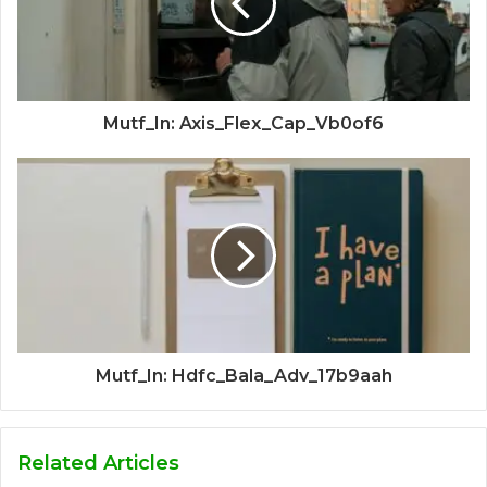
Mutf_In: Axis_Flex_Cap_Vb0of6
Mutf_In: Hdfc_Bala_Adv_17b9aah
Related Articles