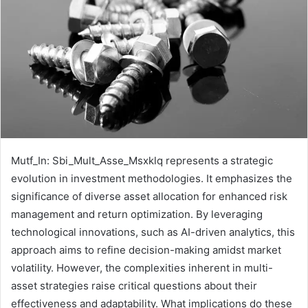
Mutf_In: Sbi_Mult_Asse_Msxklq represents a strategic
evolution in investment methodologies. It emphasizes the
significance of diverse asset allocation for enhanced risk
management and return optimization. By leveraging
technological innovations, such as AI-driven analytics, this
approach aims to refine decision-making amidst market
volatility. However, the complexities inherent in multi-
asset strategies raise critical questions about their
effectiveness and adaptability. What implications do these