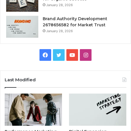
January 28, 2026
Brand Authority Development
2678656582 for Market Trust
January 28, 2026
Facebook
Twitter
YouTube
Instagram
Last Modified