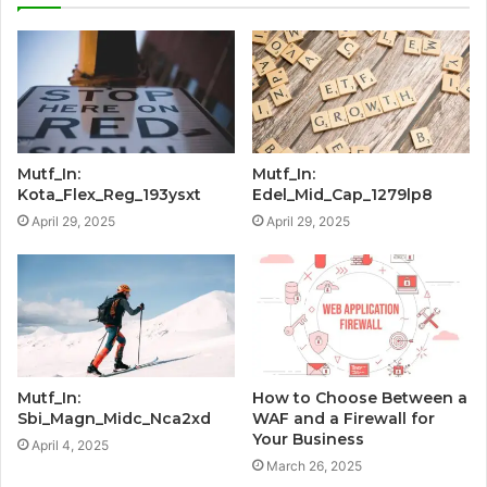
Mutf_In:
Mutf_In:
Kota_Flex_Reg_193ysxt
Edel_Mid_Cap_1279lp8
April 29, 2025
April 29, 2025
Mutf_In:
How to Choose Between a
Sbi_Magn_Midc_Nca2xd
WAF and a Firewall for
Your Business
April 4, 2025
March 26, 2025