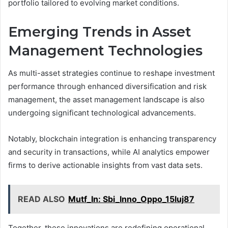
portfolio tailored to evolving market conditions.
Emerging Trends in Asset
Management Technologies
As multi-asset strategies continue to reshape investment
performance through enhanced diversification and risk
management, the asset management landscape is also
undergoing significant technological advancements.
Notably, blockchain integration is enhancing transparency
and security in transactions, while AI analytics empower
firms to derive actionable insights from vast data sets.
READ ALSO
Mutf_In: Sbi_Inno_Oppo_15luj87
Together, these innovations are redefining operational