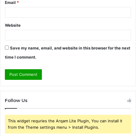
Email
*
Website
Save my name, email, and website in this browser for the next
time I comment.
Follow Us
This widget requries the Arqam Lite Plugin, You can install it
from the Theme settings menu > Install Plugins.