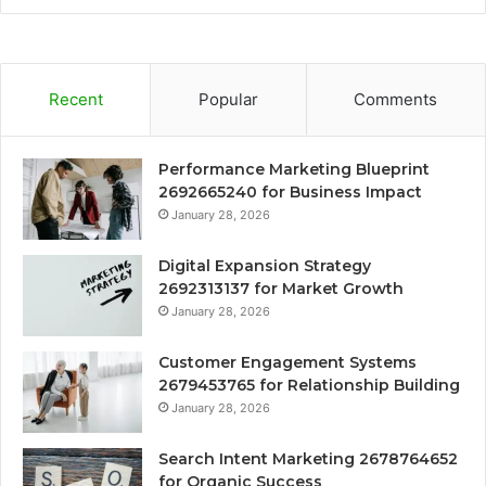
Recent
Popular
Comments
Performance Marketing Blueprint
2692665240 for Business Impact
January 28, 2026
Digital Expansion Strategy
2692313137 for Market Growth
January 28, 2026
Customer Engagement Systems
2679453765 for Relationship Building
January 28, 2026
Search Intent Marketing 2678764652
for Organic Success