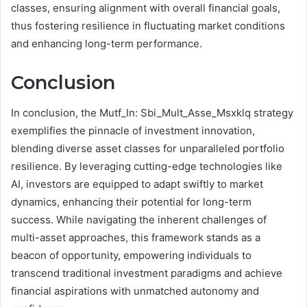
classes, ensuring alignment with overall financial goals,
thus fostering resilience in fluctuating market conditions
and enhancing long-term performance.
Conclusion
In conclusion, the Mutf_In: Sbi_Mult_Asse_Msxklq strategy
exemplifies the pinnacle of investment innovation,
blending diverse asset classes for unparalleled portfolio
resilience. By leveraging cutting-edge technologies like
AI, investors are equipped to adapt swiftly to market
dynamics, enhancing their potential for long-term
success. While navigating the inherent challenges of
multi-asset approaches, this framework stands as a
beacon of opportunity, empowering individuals to
transcend traditional investment paradigms and achieve
financial aspirations with unmatched autonomy and