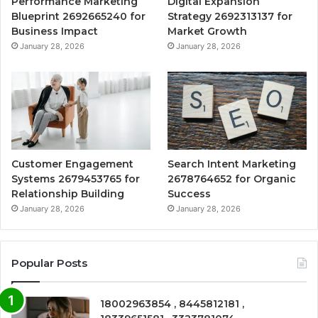
Performance Marketing
Digital Expansion
Blueprint 2692665240 for
Strategy 2692313137 for
Business Impact
Market Growth
January 28, 2026
January 28, 2026
Customer Engagement
Search Intent Marketing
Systems 2679453765 for
2678764652 for Organic
Relationship Building
Success
January 28, 2026
January 28, 2026
Popular Posts
18002963854 , 8445812181 ,