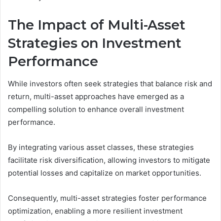
The Impact of Multi-Asset
Strategies on Investment
Performance
While investors often seek strategies that balance risk and
return, multi-asset approaches have emerged as a
compelling solution to enhance overall investment
performance.
By integrating various asset classes, these strategies
facilitate risk diversification, allowing investors to mitigate
potential losses and capitalize on market opportunities.
Consequently, multi-asset strategies foster performance
optimization, enabling a more resilient investment