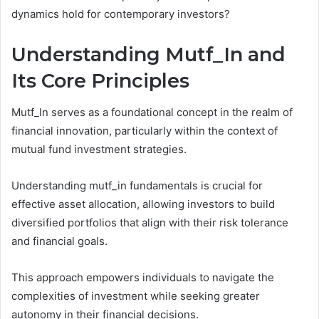
dynamics hold for contemporary investors?
Understanding Mutf_In and
Its Core Principles
Mutf_In serves as a foundational concept in the realm of
financial innovation, particularly within the context of
mutual fund investment strategies.
Understanding mutf_in fundamentals is crucial for
effective asset allocation, allowing investors to build
diversified portfolios that align with their risk tolerance
and financial goals.
This approach empowers individuals to navigate the
complexities of investment while seeking greater
autonomy in their financial decisions.