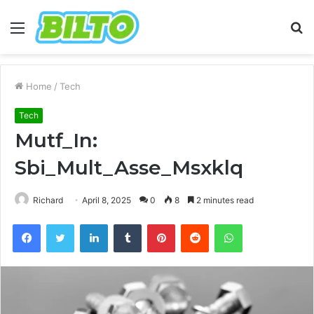
Menu
S
fo
Home
/
Tech
Tech
Mutf_In:
Sbi_Mult_Asse_Msxklq
Richard
April 8, 2025
0
8
2 minutes read
Facebook
Twitter
LinkedIn
Tumblr
Pinterest
Reddit
WhatsApp