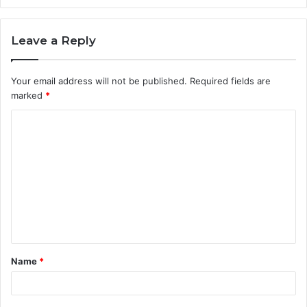
Leave a Reply
Your email address will not be published.
Required fields are
marked
*
C
o
m
m
e
n
t
Name
*
*