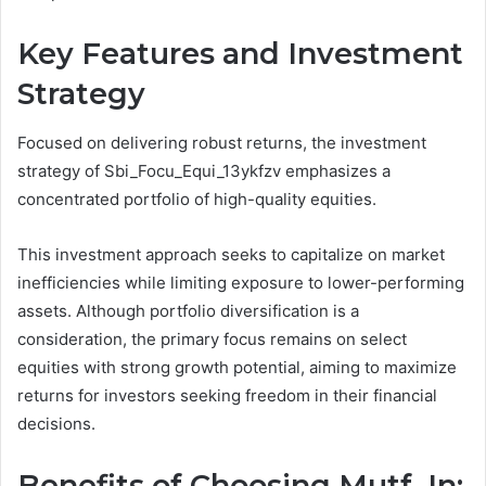
Key Features and Investment
Strategy
Focused on delivering robust returns, the investment
strategy of Sbi_Focu_Equi_13ykfzv emphasizes a
concentrated portfolio of high-quality equities.
This investment approach seeks to capitalize on market
inefficiencies while limiting exposure to lower-performing
assets. Although portfolio diversification is a
consideration, the primary focus remains on select
equities with strong growth potential, aiming to maximize
returns for investors seeking freedom in their financial
decisions.
Benefits of Choosing Mutf_In: