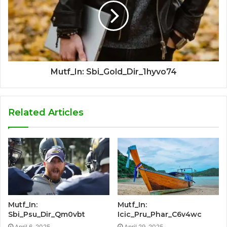
Mutf_In: Sbi_Gold_Dir_1hyvo74
Related Articles
Mutf_In:
Mutf_In:
Sbi_Psu_Dir_Qm0vbt
Icic_Pru_Phar_C6v4wc
April 6, 2025
April 29, 2025