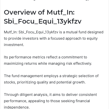
Overview of Mutf_In:
Sbi_Focu_Equi_13ykfzv
Mutf_In: Sbi_Focu_Equi_13ykfzv is a mutual fund designed
to provide investors with a focused approach to equity
investment.
Its performance metrics reflect a commitment to
maximizing returns while managing risk effectively.
The fund management employs a strategic selection of
stocks, prioritizing quality and potential growth.
Through diligent analysis, it aims to deliver consistent
performance, appealing to those seeking financial
independence.