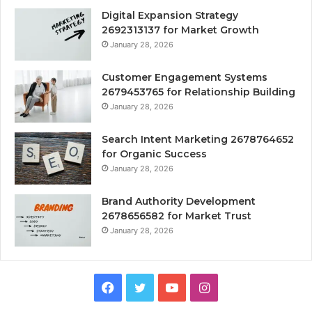
Digital Expansion Strategy
2692313137 for Market Growth
January 28, 2026
Customer Engagement Systems
2679453765 for Relationship Building
January 28, 2026
Search Intent Marketing 2678764652
for Organic Success
January 28, 2026
Brand Authority Development
2678656582 for Market Trust
January 28, 2026
Facebook
Twitter
YouTube
Instagram