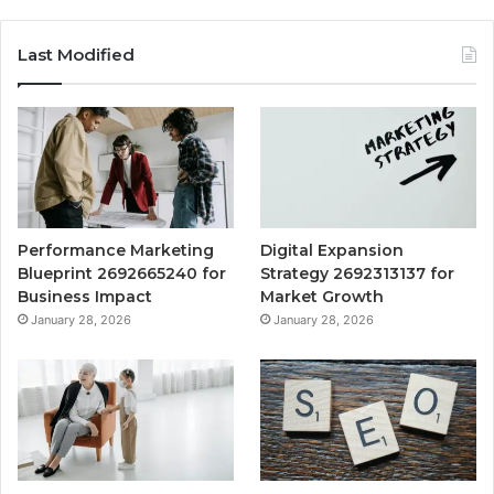
Last Modified
Performance Marketing
Digital Expansion
Blueprint 2692665240 for
Strategy 2692313137 for
Business Impact
Market Growth
January 28, 2026
January 28, 2026