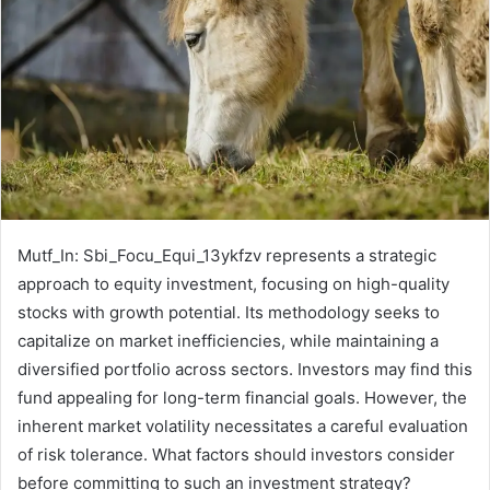
Mutf_In: Sbi_Focu_Equi_13ykfzv represents a strategic
approach to equity investment, focusing on high-quality
stocks with growth potential. Its methodology seeks to
capitalize on market inefficiencies, while maintaining a
diversified portfolio across sectors. Investors may find this
fund appealing for long-term financial goals. However, the
inherent market volatility necessitates a careful evaluation
of risk tolerance. What factors should investors consider
before committing to such an investment strategy?