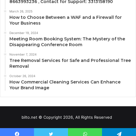
8663993236 , Contact for Support: 3313158190
March 26, 2025
How to Choose Between a WAF and a Firewall for
Your Business
December 19, 2024
Meeting Room Booking System: The Mystery of the
Disappearing Conference Room
November 7, 2024
Tree Removal Services for Safe and Professional Tree
Removal
October 26, 2024
How Commercial Cleaning Services Can Enhance
Your Brand Image
bilto.net © Copyright 2026, All Rights Reserved