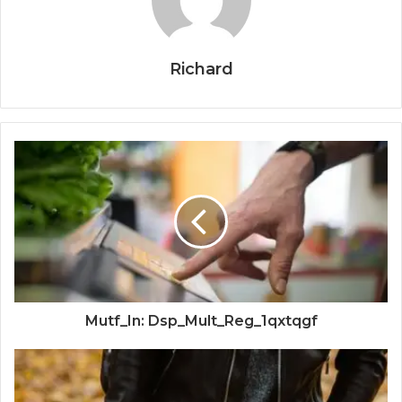
Richard
Mutf_In: Dsp_Mult_Reg_1qxtqgf