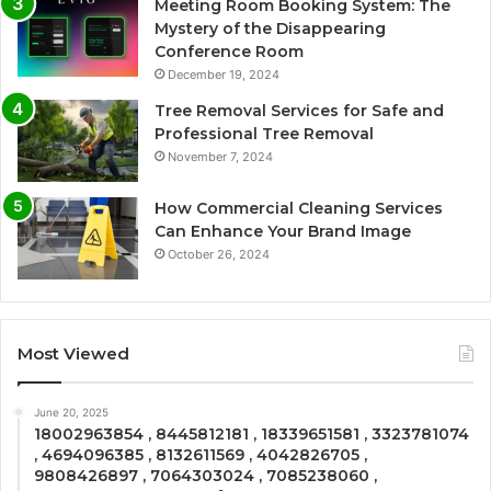
Meeting Room Booking System: The
Mystery of the Disappearing
Conference Room
December 19, 2024
Tree Removal Services for Safe and
Professional Tree Removal
November 7, 2024
How Commercial Cleaning Services
Can Enhance Your Brand Image
October 26, 2024
Most Viewed
June 20, 2025
18002963854 , 8445812181 , 18339651581 , 3323781074
, 4694096385 , 8132611569 , 4042826705 ,
9808426897 , 7064303024 , 7085238060 ,