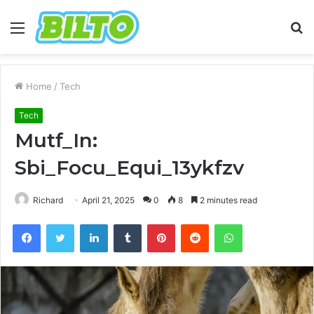
Menu
S
fo
Home
/
Tech
Tech
Mutf_In:
Sbi_Focu_Equi_13ykfzv
Richard
April 21, 2025
0
8
2 minutes read
Facebook
Twitter
LinkedIn
Tumblr
Pinterest
Reddit
WhatsApp