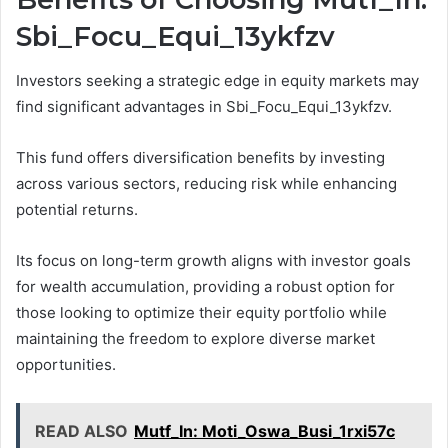
Sbi_Focu_Equi_13ykfzv
Investors seeking a strategic edge in equity markets may
find significant advantages in Sbi_Focu_Equi_13ykfzv.
This fund offers diversification benefits by investing
across various sectors, reducing risk while enhancing
potential returns.
Its focus on long-term growth aligns with investor goals
for wealth accumulation, providing a robust option for
those looking to optimize their equity portfolio while
maintaining the freedom to explore diverse market
opportunities.
READ ALSO
Mutf_In: Moti_Oswa_Busi_1rxi57c