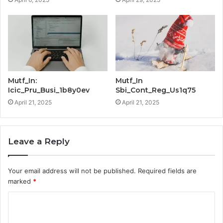
Mutf_In:
Mutf_In
Icic_Pru_Busi_1b8y0ev
Sbi_Cont_Reg_Us1q75
April 21, 2025
April 21, 2025
Leave a Reply
Your email address will not be published.
Required fields are
marked
*
C
o