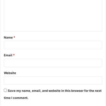
m
m
e
n
t
Name
*
*
Email
*
Website
Save my name, email, and website in this browser for the next
time I comment.