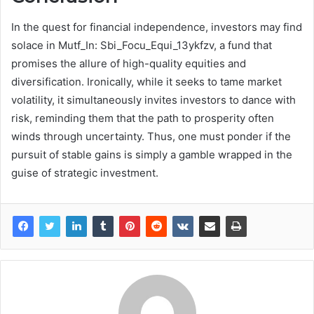
In the quest for financial independence, investors may find
solace in Mutf_In: Sbi_Focu_Equi_13ykfzv, a fund that
promises the allure of high-quality equities and
diversification. Ironically, while it seeks to tame market
volatility, it simultaneously invites investors to dance with
risk, reminding them that the path to prosperity often
winds through uncertainty. Thus, one must ponder if the
pursuit of stable gains is simply a gamble wrapped in the
guise of strategic investment.