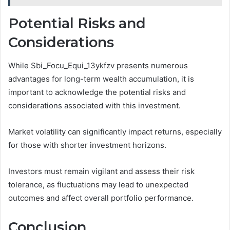
Potential Risks and
Considerations
While Sbi_Focu_Equi_13ykfzv presents numerous
advantages for long-term wealth accumulation, it is
important to acknowledge the potential risks and
considerations associated with this investment.
Market volatility can significantly impact returns, especially
for those with shorter investment horizons.
Investors must remain vigilant and assess their risk
tolerance, as fluctuations may lead to unexpected
outcomes and affect overall portfolio performance.
Conclusion