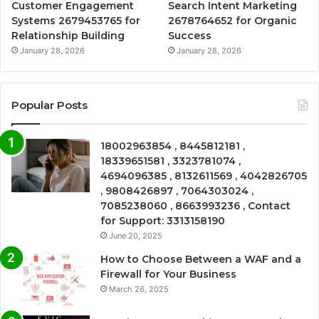
Customer Engagement
Search Intent Marketing
Systems 2679453765 for
2678764652 for Organic
Relationship Building
Success
January 28, 2026
January 28, 2026
Popular Posts
18002963854 , 8445812181 ,
18339651581 , 3323781074 ,
4694096385 , 8132611569 , 4042826705
, 9808426897 , 7064303024 ,
7085238060 , 8663993236 , Contact
for Support: 3313158190
June 20, 2025
How to Choose Between a WAF and a
Firewall for Your Business
March 26, 2025