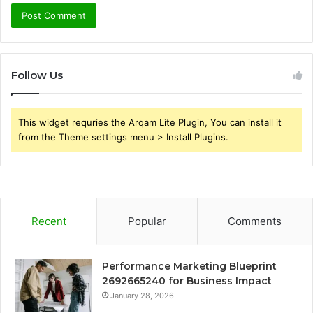
Follow Us
This widget requries the Arqam Lite Plugin, You can install it
from the Theme settings menu > Install Plugins.
Recent
Popular
Comments
Performance Marketing Blueprint
2692665240 for Business Impact
January 28, 2026