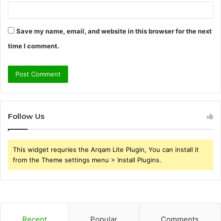
Save my name, email, and website in this browser for the next
time I comment.
Follow Us
This widget requries the Arqam Lite Plugin, You can install it
from the Theme settings menu > Install Plugins.
Recent
Popular
Comments