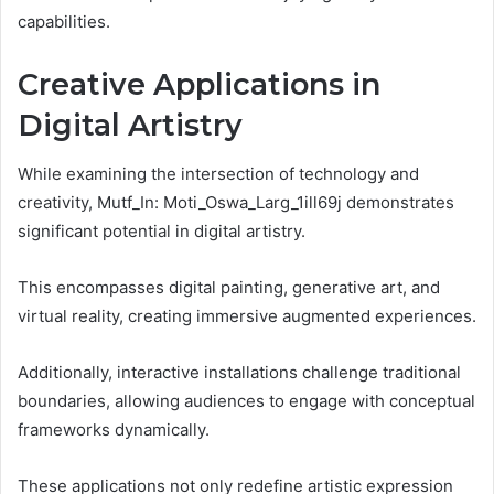
capabilities.
Creative Applications in
Digital Artistry
While examining the intersection of technology and
creativity, Mutf_In: Moti_Oswa_Larg_1ill69j demonstrates
significant potential in digital artistry.
This encompasses digital painting, generative art, and
virtual reality, creating immersive augmented experiences.
Additionally, interactive installations challenge traditional
boundaries, allowing audiences to engage with conceptual
frameworks dynamically.
These applications not only redefine artistic expression