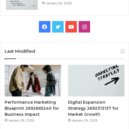
January 28, 2026
Facebook
Twitter
YouTube
Instagram
Last Modified
Performance Marketing
Digital Expansion
Blueprint 2692665240 for
Strategy 2692313137 for
Business Impact
Market Growth
January 28, 2026
January 28, 2026