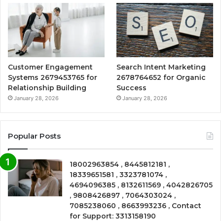
Customer Engagement
Search Intent Marketing
Systems 2679453765 for
2678764652 for Organic
Relationship Building
Success
January 28, 2026
January 28, 2026
Popular Posts
18002963854 , 8445812181 ,
18339651581 , 3323781074 ,
4694096385 , 8132611569 , 4042826705
, 9808426897 , 7064303024 ,
7085238060 , 8663993236 , Contact
for Support: 3313158190