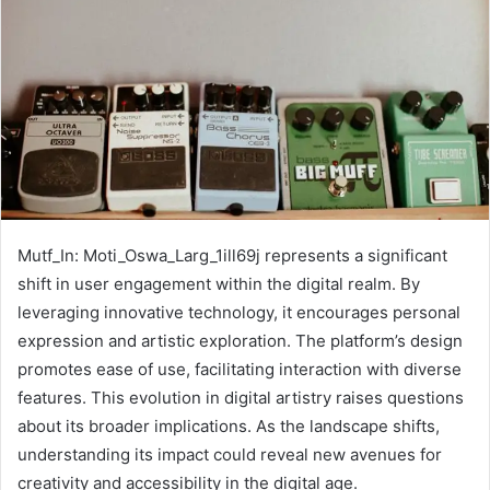
Mutf_In: Moti_Oswa_Larg_1ill69j represents a significant
shift in user engagement within the digital realm. By
leveraging innovative technology, it encourages personal
expression and artistic exploration. The platform’s design
promotes ease of use, facilitating interaction with diverse
features. This evolution in digital artistry raises questions
about its broader implications. As the landscape shifts,
understanding its impact could reveal new avenues for
creativity and accessibility in the digital age.