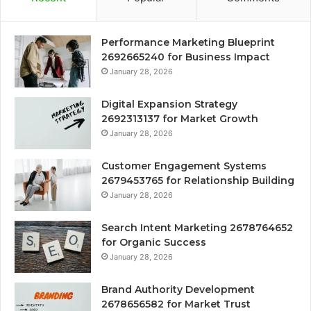
Performance Marketing Blueprint
2692665240 for Business Impact
January 28, 2026
Digital Expansion Strategy
2692313137 for Market Growth
January 28, 2026
Customer Engagement Systems
2679453765 for Relationship Building
January 28, 2026
Search Intent Marketing 2678764652
for Organic Success
January 28, 2026
Brand Authority Development
2678656582 for Market Trust