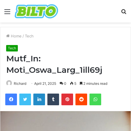
Menu
S
fo
Home
/
Tech
Tech
Mutf_In:
Moti_Oswa_Larg_1ill69j
Richard
April 21, 2025
0
5
2 minutes read
Facebook
Twitter
LinkedIn
Tumblr
Pinterest
Reddit
WhatsApp