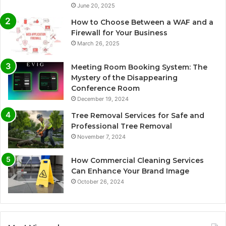
June 20, 2025
How to Choose Between a WAF and a
Firewall for Your Business
March 26, 2025
Meeting Room Booking System: The
Mystery of the Disappearing
Conference Room
December 19, 2024
Tree Removal Services for Safe and
Professional Tree Removal
November 7, 2024
How Commercial Cleaning Services
Can Enhance Your Brand Image
October 26, 2024