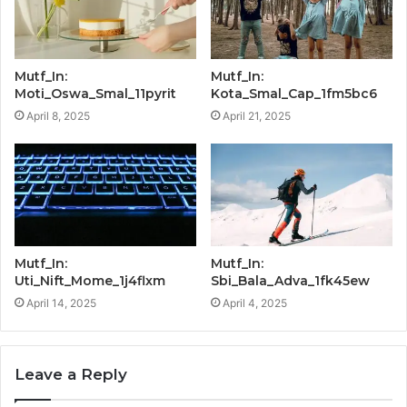
Mutf_In:
Mutf_In:
Moti_Oswa_Smal_11pyrit
Kota_Smal_Cap_1fm5bc6
April 8, 2025
April 21, 2025
Mutf_In:
Mutf_In:
Uti_Nift_Mome_1j4flxm
Sbi_Bala_Adva_1fk45ew
April 14, 2025
April 4, 2025
Leave a Reply