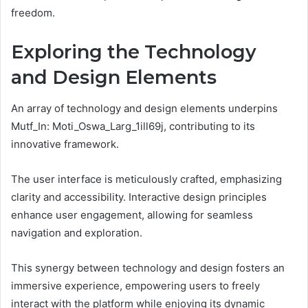
freedom.
Exploring the Technology
and Design Elements
An array of technology and design elements underpins
Mutf_In: Moti_Oswa_Larg_1ill69j, contributing to its
innovative framework.
The user interface is meticulously crafted, emphasizing
clarity and accessibility. Interactive design principles
enhance user engagement, allowing for seamless
navigation and exploration.
This synergy between technology and design fosters an
immersive experience, empowering users to freely
interact with the platform while enjoying its dynamic