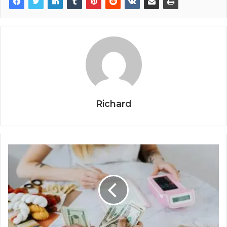
Richard