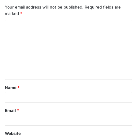
Your email address will not be published.
Required fields are
marked
*
C
o
m
m
e
n
t
Name
*
*
Email
*
Website