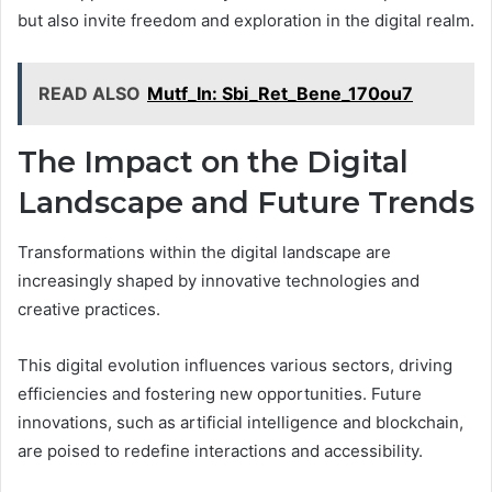
but also invite freedom and exploration in the digital realm.
READ ALSO
Mutf_In: Sbi_Ret_Bene_170ou7
The Impact on the Digital
Landscape and Future Trends
Transformations within the digital landscape are
increasingly shaped by innovative technologies and
creative practices.
This digital evolution influences various sectors, driving
efficiencies and fostering new opportunities. Future
innovations, such as artificial intelligence and blockchain,
are poised to redefine interactions and accessibility.