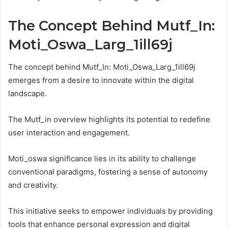
The Concept Behind Mutf_In:
Moti_Oswa_Larg_1ill69j
The concept behind Mutf_In: Moti_Oswa_Larg_1ill69j
emerges from a desire to innovate within the digital
landscape.
The Mutf_in overview highlights its potential to redefine
user interaction and engagement.
Moti_oswa significance lies in its ability to challenge
conventional paradigms, fostering a sense of autonomy
and creativity.
This initiative seeks to empower individuals by providing
tools that enhance personal expression and digital