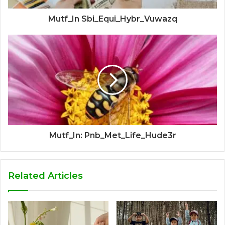
Mutf_In Sbi_Equi_Hybr_Vuwazq
Mutf_In: Pnb_Met_Life_Hude3r
Related Articles