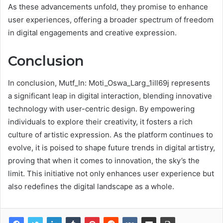
As these advancements unfold, they promise to enhance
user experiences, offering a broader spectrum of freedom
in digital engagements and creative expression.
Conclusion
In conclusion, Mutf_In: Moti_Oswa_Larg_1ill69j represents
a significant leap in digital interaction, blending innovative
technology with user-centric design. By empowering
individuals to explore their creativity, it fosters a rich
culture of artistic expression. As the platform continues to
evolve, it is poised to shape future trends in digital artistry,
proving that when it comes to innovation, the sky’s the
limit. This initiative not only enhances user experience but
also redefines the digital landscape as a whole.