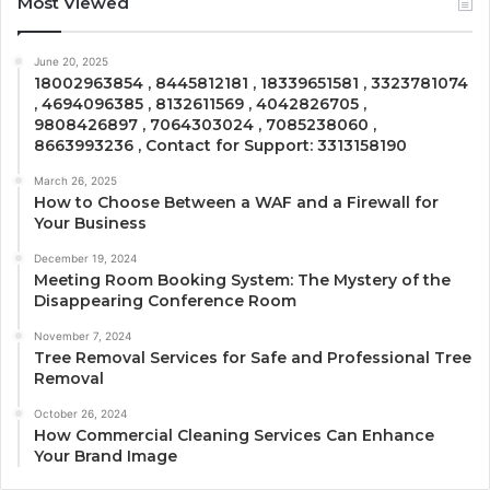
Most Viewed
June 20, 2025
18002963854 , 8445812181 , 18339651581 , 3323781074
, 4694096385 , 8132611569 , 4042826705 ,
9808426897 , 7064303024 , 7085238060 ,
8663993236 , Contact for Support: 3313158190
March 26, 2025
How to Choose Between a WAF and a Firewall for
Your Business
December 19, 2024
Meeting Room Booking System: The Mystery of the
Disappearing Conference Room
November 7, 2024
Tree Removal Services for Safe and Professional Tree
Removal
October 26, 2024
How Commercial Cleaning Services Can Enhance
Your Brand Image