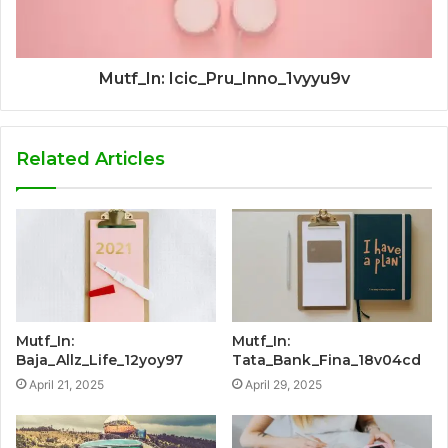
Mutf_In: Icic_Pru_Inno_1vyyu9v
Related Articles
Mutf_In:
Mutf_In:
Baja_Allz_Life_12yoy97
Tata_Bank_Fina_18v04cd
April 21, 2025
April 29, 2025