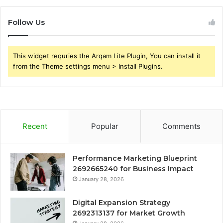
Follow Us
This widget requries the Arqam Lite Plugin, You can install it
from the Theme settings menu > Install Plugins.
Recent
Popular
Comments
Performance Marketing Blueprint
2692665240 for Business Impact
January 28, 2026
Digital Expansion Strategy
2692313137 for Market Growth