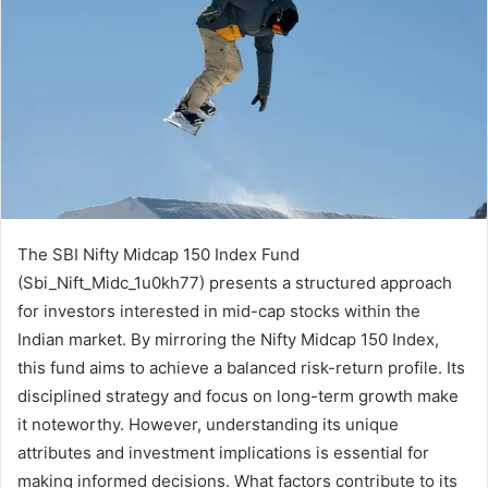
The SBI Nifty Midcap 150 Index Fund
(Sbi_Nift_Midc_1u0kh77) presents a structured approach
for investors interested in mid-cap stocks within the
Indian market. By mirroring the Nifty Midcap 150 Index,
this fund aims to achieve a balanced risk-return profile. Its
disciplined strategy and focus on long-term growth make
it noteworthy. However, understanding its unique
attributes and investment implications is essential for
making informed decisions. What factors contribute to its