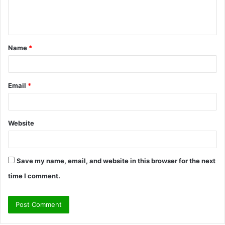
e
n
t
Name
*
*
Email
*
Website
Save my name, email, and website in this browser for the next
time I comment.