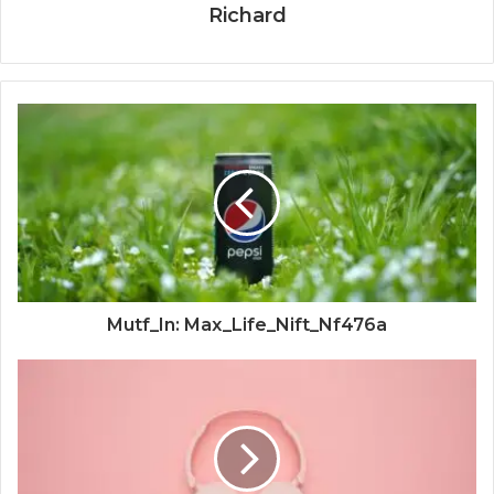
Richard
Mutf_In: Max_Life_Nift_Nf476a