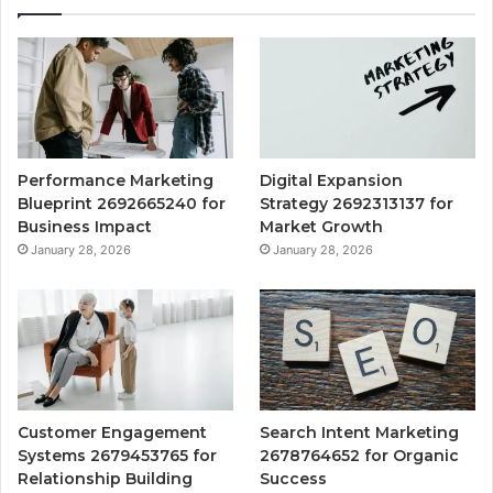
Performance Marketing
Digital Expansion
Blueprint 2692665240 for
Strategy 2692313137 for
Business Impact
Market Growth
January 28, 2026
January 28, 2026
Customer Engagement
Search Intent Marketing
Systems 2679453765 for
2678764652 for Organic
Relationship Building
Success