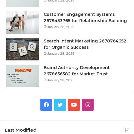
January 28, 2026
Customer Engagement Systems
2679453765 for Relationship Building
January 28, 2026
Search Intent Marketing 2678764652
for Organic Success
January 28, 2026
Brand Authority Development
2678656582 for Market Trust
January 28, 2026
Facebook
Twitter
YouTube
Instagram
Last Modified