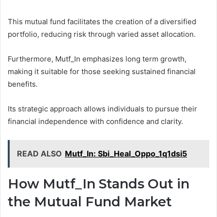
This mutual fund facilitates the creation of a diversified
portfolio, reducing risk through varied asset allocation.
Furthermore, Mutf_In emphasizes long term growth,
making it suitable for those seeking sustained financial
benefits.
Its strategic approach allows individuals to pursue their
financial independence with confidence and clarity.
READ ALSO
Mutf_In: Sbi_Heal_Oppo_1q1dsi5
How Mutf_In Stands Out in
the Mutual Fund Market