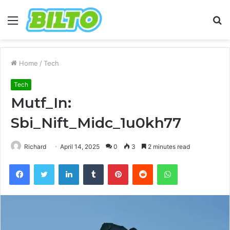
Menu
S
fo
Home
/
Tech
Tech
Mutf_In:
Sbi_Nift_Midc_1u0kh77
Richard
April 14, 2025
0
3
2 minutes read
Facebook
Twitter
LinkedIn
Tumblr
Pinterest
Reddit
WhatsApp