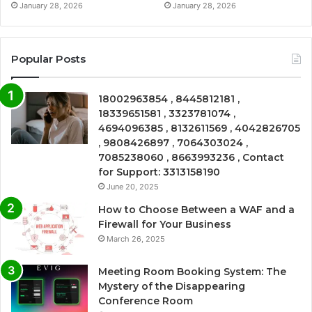
January 28, 2026
January 28, 2026
Popular Posts
18002963854 , 8445812181 ,
18339651581 , 3323781074 ,
4694096385 , 8132611569 , 4042826705
, 9808426897 , 7064303024 ,
7085238060 , 8663993236 , Contact
for Support: 3313158190
June 20, 2025
How to Choose Between a WAF and a
Firewall for Your Business
March 26, 2025
Meeting Room Booking System: The
Mystery of the Disappearing
Conference Room