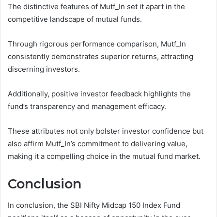
The distinctive features of Mutf_In set it apart in the
competitive landscape of mutual funds.
Through rigorous performance comparison, Mutf_In
consistently demonstrates superior returns, attracting
discerning investors.
Additionally, positive investor feedback highlights the
fund’s transparency and management efficacy.
These attributes not only bolster investor confidence but
also affirm Mutf_In’s commitment to delivering value,
making it a compelling choice in the mutual fund market.
Conclusion
In conclusion, the SBI Nifty Midcap 150 Index Fund