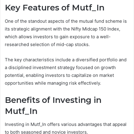
Key Features of Mutf_In
One of the standout aspects of the mutual fund scheme is
its strategic alignment with the Nifty Midcap 150 Index,
which allows investors to gain exposure to a well-
researched selection of mid-cap stocks.
The key characteristics include a diversified portfolio and
a disciplined investment strategy focused on growth
potential, enabling investors to capitalize on market
opportunities while managing risk effectively.
Benefits of Investing in
Mutf_In
Investing in Mutf_In offers various advantages that appeal
to both seasoned and novice investors.