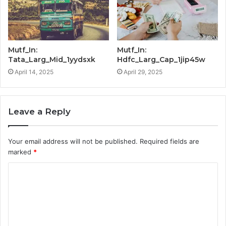
Mutf_In:
Mutf_In:
Tata_Larg_Mid_1yydsxk
Hdfc_Larg_Cap_1jip45w
April 14, 2025
April 29, 2025
Leave a Reply
Your email address will not be published.
Required fields are
marked
*
C
o
m
m