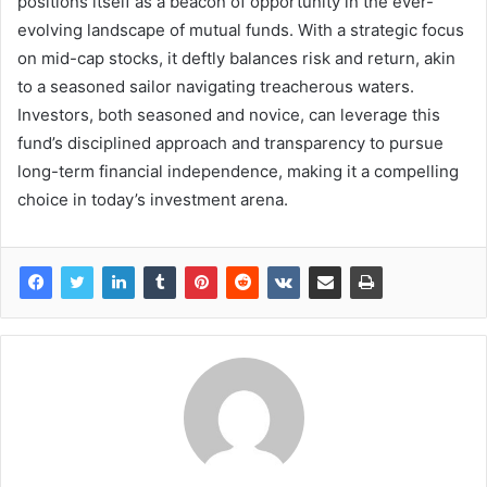
positions itself as a beacon of opportunity in the ever-
evolving landscape of mutual funds. With a strategic focus
on mid-cap stocks, it deftly balances risk and return, akin
to a seasoned sailor navigating treacherous waters.
Investors, both seasoned and novice, can leverage this
fund’s disciplined approach and transparency to pursue
long-term financial independence, making it a compelling
choice in today’s investment arena.