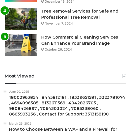
December 19, 2024
Tree Removal Services for Safe and
Professional Tree Removal
November 7, 2024
How Commercial Cleaning Services
Can Enhance Your Brand Image
October 26, 2024
Most Viewed
June 20, 2025
18002963854 , 8445812181 , 18339651581 , 3323781074
, 4694096385 , 8132611569 , 4042826705 ,
9808426897 , 7064303024 , 7085238060 ,
8663993236 , Contact for Support: 3313158190
March 26, 2025
How to Choose Between a WAF and a Firewall for