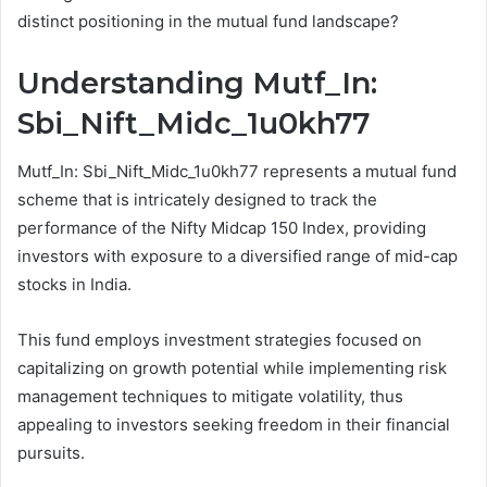
distinct positioning in the mutual fund landscape?
Understanding Mutf_In:
Sbi_Nift_Midc_1u0kh77
Mutf_In: Sbi_Nift_Midc_1u0kh77 represents a mutual fund
scheme that is intricately designed to track the
performance of the Nifty Midcap 150 Index, providing
investors with exposure to a diversified range of mid-cap
stocks in India.
This fund employs investment strategies focused on
capitalizing on growth potential while implementing risk
management techniques to mitigate volatility, thus
appealing to investors seeking freedom in their financial
pursuits.