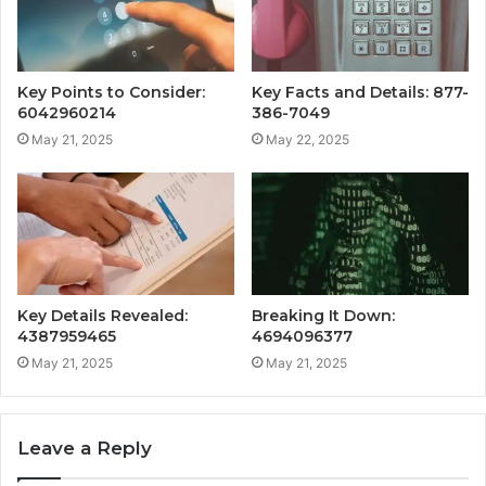
Key Points to Consider:
Key Facts and Details: 877-
6042960214
386-7049
May 21, 2025
May 22, 2025
Key Details Revealed:
Breaking It Down:
4387959465
4694096377
May 21, 2025
May 21, 2025
Leave a Reply