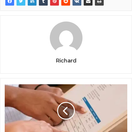
Richard