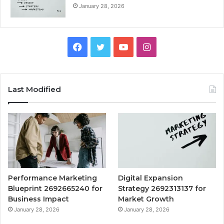
January 28, 2026
Facebook
Twitter
YouTube
Instagram
Last Modified
Performance Marketing
Digital Expansion
Blueprint 2692665240 for
Strategy 2692313137 for
Business Impact
Market Growth
January 28, 2026
January 28, 2026