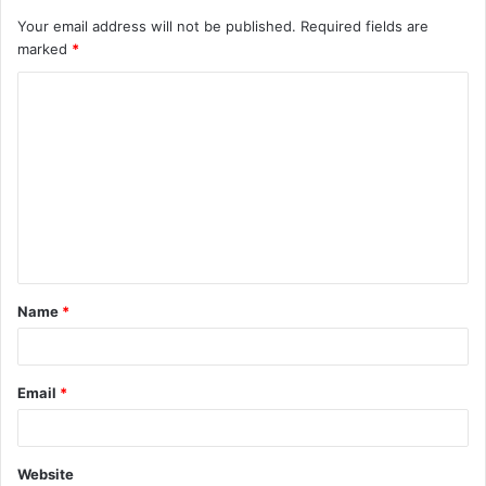
Your email address will not be published.
Required fields are
marked
*
C
o
m
m
e
n
t
Name
*
*
Email
*
Website