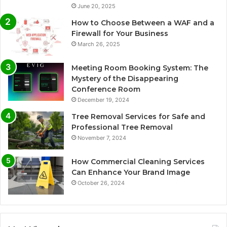
June 20, 2025
How to Choose Between a WAF and a
Firewall for Your Business
March 26, 2025
Meeting Room Booking System: The
Mystery of the Disappearing
Conference Room
December 19, 2024
Tree Removal Services for Safe and
Professional Tree Removal
November 7, 2024
How Commercial Cleaning Services
Can Enhance Your Brand Image
October 26, 2024