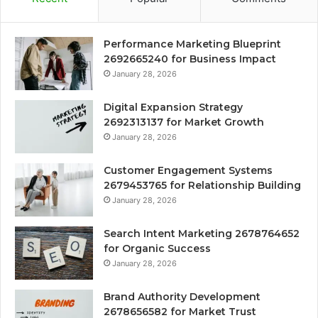
Performance Marketing Blueprint
2692665240 for Business Impact
January 28, 2026
Digital Expansion Strategy
2692313137 for Market Growth
January 28, 2026
Customer Engagement Systems
2679453765 for Relationship Building
January 28, 2026
Search Intent Marketing 2678764652
for Organic Success
January 28, 2026
Brand Authority Development
2678656582 for Market Trust