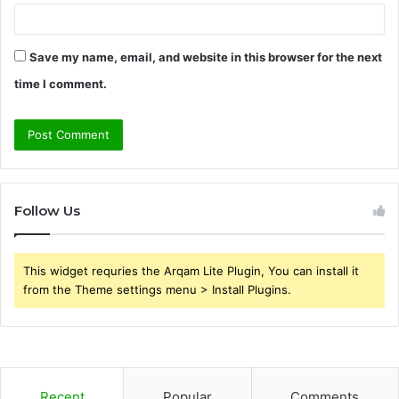
Save my name, email, and website in this browser for the next
time I comment.
Follow Us
This widget requries the Arqam Lite Plugin, You can install it
from the Theme settings menu > Install Plugins.
Recent
Popular
Comments