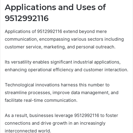
Applications and Uses of
9512992116
Applications of 9512992116 extend beyond mere
communication, encompassing various sectors including
customer service, marketing, and personal outreach.
Its versatility enables significant industrial applications,
enhancing operational efficiency and customer interaction.
Technological innovations harness this number to
streamline processes, improve data management, and
facilitate real-time communication.
As a result, businesses leverage 9512992116 to foster
connections and drive growth in an increasingly
interconnected world.