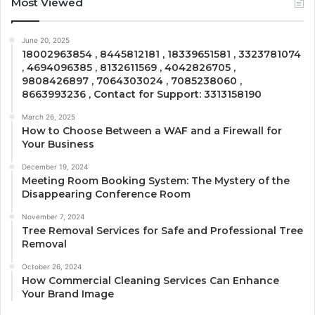
Most Viewed
June 20, 2025
18002963854 , 8445812181 , 18339651581 , 3323781074
, 4694096385 , 8132611569 , 4042826705 ,
9808426897 , 7064303024 , 7085238060 ,
8663993236 , Contact for Support: 3313158190
March 26, 2025
How to Choose Between a WAF and a Firewall for
Your Business
December 19, 2024
Meeting Room Booking System: The Mystery of the
Disappearing Conference Room
November 7, 2024
Tree Removal Services for Safe and Professional Tree
Removal
October 26, 2024
How Commercial Cleaning Services Can Enhance
Your Brand Image