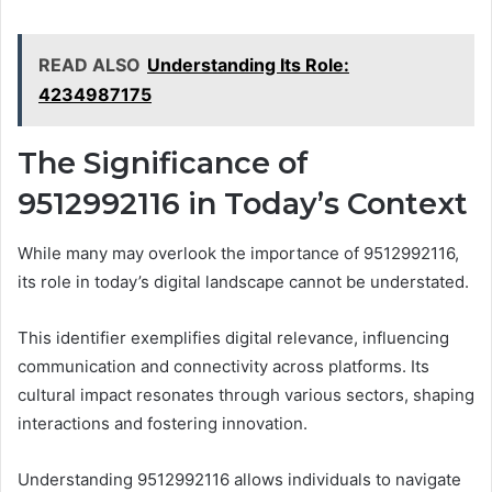
READ ALSO
Understanding Its Role:
4234987175
The Significance of
9512992116 in Today’s Context
While many may overlook the importance of 9512992116,
its role in today’s digital landscape cannot be understated.
This identifier exemplifies digital relevance, influencing
communication and connectivity across platforms. Its
cultural impact resonates through various sectors, shaping
interactions and fostering innovation.
Understanding 9512992116 allows individuals to navigate