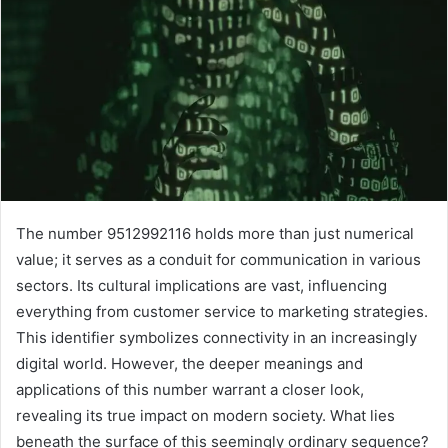
The number 9512992116 holds more than just numerical
value; it serves as a conduit for communication in various
sectors. Its cultural implications are vast, influencing
everything from customer service to marketing strategies.
This identifier symbolizes connectivity in an increasingly
digital world. However, the deeper meanings and
applications of this number warrant a closer look,
revealing its true impact on modern society. What lies
beneath the surface of this seemingly ordinary sequence?