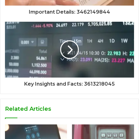
Important Details: 3462149844
Key Insights and Facts: 3613218045
Related Articles