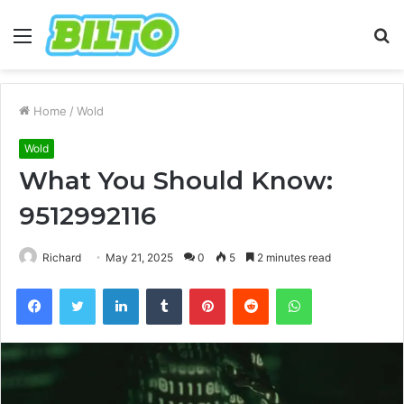
Menu
S
fo
Home
/
Wold
Wold
What You Should Know:
9512992116
Richard
May 21, 2025
0
5
2 minutes read
Facebook
Twitter
LinkedIn
Tumblr
Pinterest
Reddit
WhatsApp