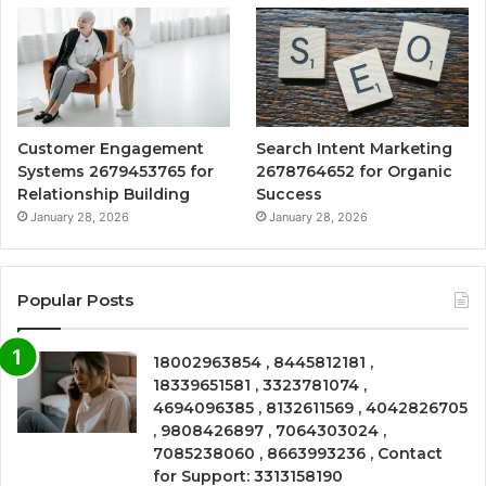
Customer Engagement
Search Intent Marketing
Systems 2679453765 for
2678764652 for Organic
Relationship Building
Success
January 28, 2026
January 28, 2026
Popular Posts
18002963854 , 8445812181 ,
18339651581 , 3323781074 ,
4694096385 , 8132611569 , 4042826705
, 9808426897 , 7064303024 ,
7085238060 , 8663993236 , Contact
for Support: 3313158190