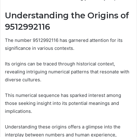
Understanding the Origins of
9512992116
The number 9512992116 has garnered attention for its
significance in various contexts.
Its origins can be traced through historical context,
revealing intriguing numerical patterns that resonate with
diverse cultures.
This numerical sequence has sparked interest among
those seeking insight into its potential meanings and
implications.
Understanding these origins offers a glimpse into the
interplay between numbers and human experience,