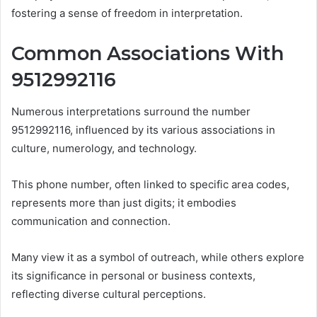
fostering a sense of freedom in interpretation.
Common Associations With
9512992116
Numerous interpretations surround the number
9512992116, influenced by its various associations in
culture, numerology, and technology.
This phone number, often linked to specific area codes,
represents more than just digits; it embodies
communication and connection.
Many view it as a symbol of outreach, while others explore
its significance in personal or business contexts,
reflecting diverse cultural perceptions.