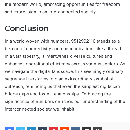
the modern world, embracing opportunities for freedom
and expression in an interconnected society.
Conclusion
In a world woven with numbers, 9512992116 stands as a
beacon of connectivity and communication. Like a thread
in a vast tapestry, it intertwines diverse cultures and
enhances operational efficiency across various sectors. As
we navigate the digital landscape, this seemingly ordinary
sequence transforms into an extraordinary symbol of
outreach, reminding us that even the simplest digits can
bridge gaps and foster relationships. Embracing the
significance of numbers enriches our understanding of the
interconnected society we inhabit.