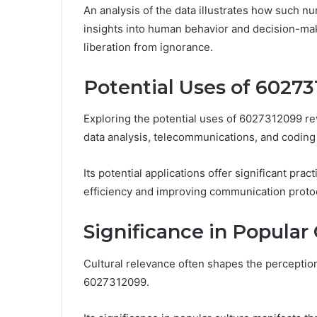
An analysis of the data illustrates how such nu
insights into human behavior and decision-ma
liberation from ignorance.
Potential Uses of 6027
Exploring the potential uses of 6027312099 rev
data analysis, telecommunications, and coding
Its potential applications offer significant pra
efficiency and improving communication proto
Significance in Popular
Cultural relevance often shapes the perceptio
6027312099.