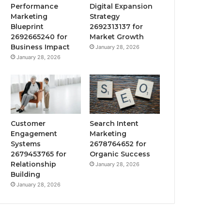
Performance
Digital Expansion
Marketing
Strategy
Blueprint
2692313137 for
2692665240 for
Market Growth
Business Impact
January 28, 2026
January 28, 2026
Customer
Search Intent
Engagement
Marketing
Systems
2678764652 for
2679453765 for
Organic Success
Relationship
January 28, 2026
Building
January 28, 2026