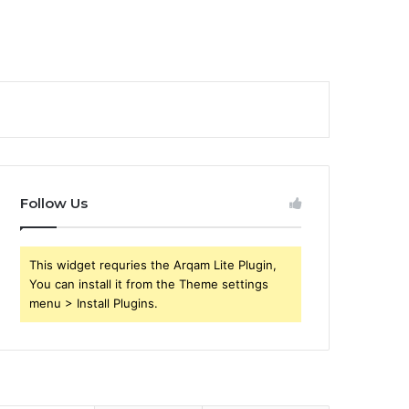
Follow Us
This widget requries the Arqam Lite Plugin,
You can install it from the Theme settings
menu > Install Plugins.