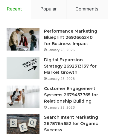
Recent
Popular
Comments
Performance Marketing
Blueprint 2692665240
for Business Impact
January 28, 2026
Digital Expansion
Strategy 2692313137 for
Market Growth
January 28, 2026
Customer Engagement
Systems 2679453765 for
Relationship Building
January 28, 2026
Search Intent Marketing
2678764652 for Organic
Success