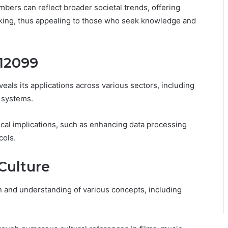
mbers can reflect broader societal trends, offering
king, thus appealing to those who seek knowledge and
312099
eals its applications across various sectors, including
 systems.
ctical implications, such as enhancing data processing
cols.
 Culture
n and understanding of various concepts, including