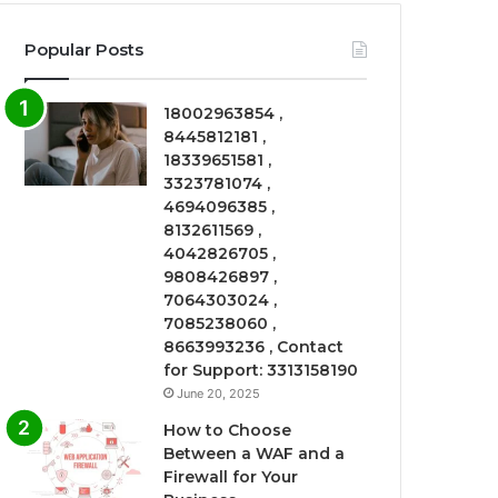
Popular Posts
18002963854 ,
8445812181 ,
18339651581 ,
3323781074 ,
4694096385 ,
8132611569 ,
4042826705 ,
9808426897 ,
7064303024 ,
7085238060 ,
8663993236 , Contact
for Support: 3313158190
June 20, 2025
How to Choose
Between a WAF and a
Firewall for Your