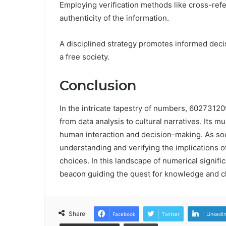
Employing verification methods like cross-refe
authenticity of the information.
A disciplined strategy promotes informed deci
a free society.
Conclusion
In the intricate tapestry of numbers, 6027312
from data analysis to cultural narratives. Its m
human interaction and decision-making. As soci
understanding and verifying the implications o
choices. In this landscape of numerical signif
beacon guiding the quest for knowledge and cl
Share
Facebook
Twitter
LinkedI