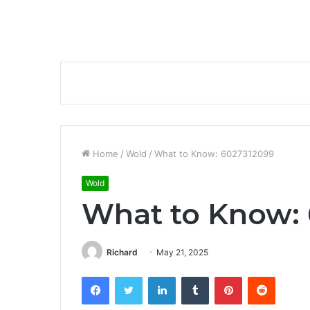
Home
/
Wold
/
What to Know: 6027312099
Wold
What to Know:
Richard
May 21, 2025
Facebook
Twitter
LinkedIn
Tumblr
Pinterest
Reddit