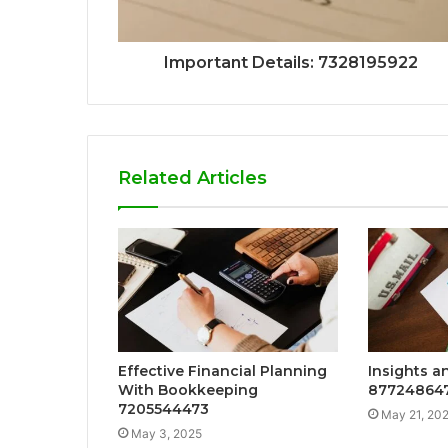
Important Details: 7328195922
Related Articles
Effective Financial Planning
Insights an
With Bookkeeping
87724864
7205544473
May 21, 20
May 3, 2025