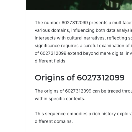
The number 6027312099 presents a multifaceted
various domains, influencing both data analys
intersects with cultural narratives, reflecting 
significance requires a careful examination of i
of 6027312099 extend beyond mere digits, invit
different fields.
Origins of 6027312099
The origins of 6027312099 can be traced throug
within specific contexts.
This sequence embodies a rich history explorat
different domains.