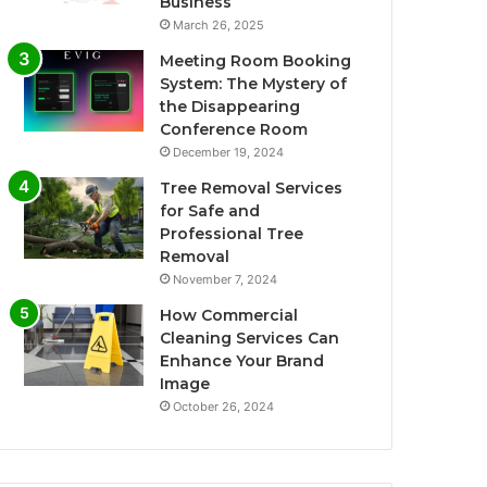
Business
March 26, 2025
Meeting Room Booking
System: The Mystery of
the Disappearing
Conference Room
December 19, 2024
Tree Removal Services
for Safe and
Professional Tree
Removal
November 7, 2024
How Commercial
Cleaning Services Can
Enhance Your Brand
Image
October 26, 2024