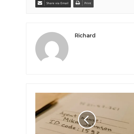
Share via Email
Print
Richard