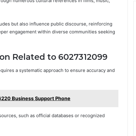
hrough numerous cultural references in films, music,
tudes but also influence public discourse, reinforcing
eper engagement within diverse communities seeking
ion Related to 6027312099
equires a systematic approach to ensure accuracy and
6220 Business Support Phone
 sources, such as official databases or recognized