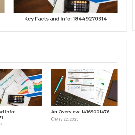
Key Facts and Info: 18449270314
d Info:
An Overview: 14169001476
71
May 22, 2025
25