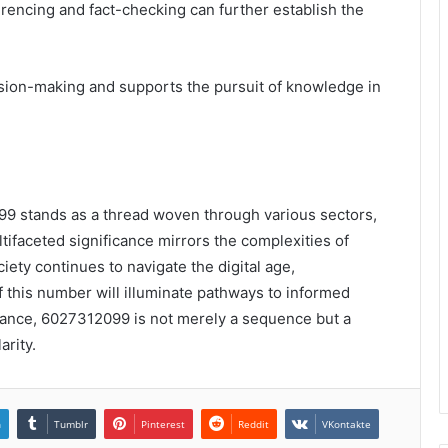
rencing and fact-checking can further establish the
sion-making and supports the pursuit of knowledge in
099 stands as a thread woven through various sectors,
ultifaceted significance mirrors the complexities of
ety continues to navigate the digital age,
f this number will illuminate pathways to informed
icance, 6027312099 is not merely a sequence but a
arity.
n
Tumblr
Pinterest
Reddit
VKontakte