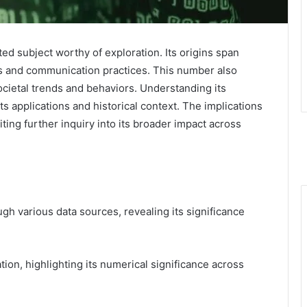
 subject worthy of exploration. Its origins span
is and communication practices. This number also
societal trends and behaviors. Understanding its
ts applications and historical context. The implications
ing further inquiry into its broader impact across
h various data sources, revealing its significance
ion, highlighting its numerical significance across