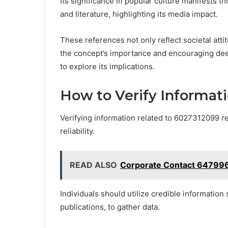
Its significance in popular culture manifests t
and literature, highlighting its media impact.
These references not only reflect societal atti
the concept’s importance and encouraging de
to explore its implications.
How to Verify Informat
Verifying information related to 6027312099 r
reliability.
READ ALSO
Corporate Contact 64799
Individuals should utilize credible information
publications, to gather data.