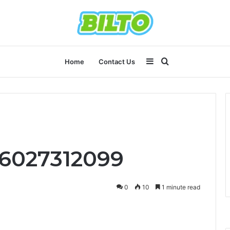
Sidebar
Search
Home
Contact Us
for
 6027312099
0
10
1 minute read