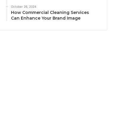
October 26, 2024
How Commercial Cleaning Services
Can Enhance Your Brand Image