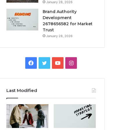
January 28, 2026
Brand Authority
Development
2678656582 for Market
Trust
January 28, 2026
Facebook
Twitter
YouTube
Instagram
Last Modified