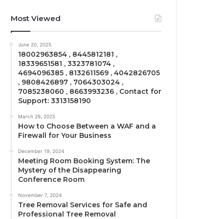
Most Viewed
June 20, 2025
18002963854 , 8445812181 ,
18339651581 , 3323781074 ,
4694096385 , 8132611569 , 4042826705
, 9808426897 , 7064303024 ,
7085238060 , 8663993236 , Contact for
Support: 3313158190
March 26, 2025
How to Choose Between a WAF and a
Firewall for Your Business
December 19, 2024
Meeting Room Booking System: The
Mystery of the Disappearing
Conference Room
November 7, 2024
Tree Removal Services for Safe and
Professional Tree Removal