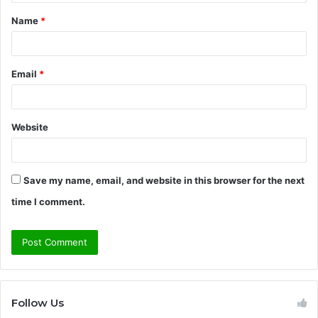
t
Name
*
*
Email
*
Website
Save my name, email, and website in this browser for the next
time I comment.
Follow Us