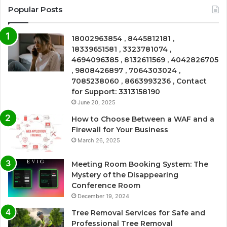
Popular Posts
18002963854 , 8445812181 ,
18339651581 , 3323781074 ,
4694096385 , 8132611569 , 4042826705
, 9808426897 , 7064303024 ,
7085238060 , 8663993236 , Contact
for Support: 3313158190
June 20, 2025
How to Choose Between a WAF and a
Firewall for Your Business
March 26, 2025
Meeting Room Booking System: The
Mystery of the Disappearing
Conference Room
December 19, 2024
Tree Removal Services for Safe and
Professional Tree Removal