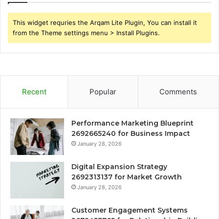
This widget requries the Arqam Lite Plugin, You can install it
from the Theme settings menu > Install Plugins.
Recent
Popular
Comments
Performance Marketing Blueprint
2692665240 for Business Impact
January 28, 2026
Digital Expansion Strategy
2692313137 for Market Growth
January 28, 2026
Customer Engagement Systems