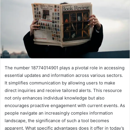
The number 18774014901 plays a pivotal role in accessing
essential updates and information across various sectors.
It simplifies communication by allowing users to make
direct inquiries and receive tailored alerts. This resource
not only enhances individual knowledge but also
encourages proactive engagement with current events. As
people navigate an increasingly complex information
landscape, the significance of such a tool becomes
apparent. What specific advantages does it offer in today’s