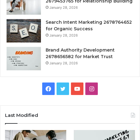
2679453765 for Relationship Building
January 28, 2026
Search Intent Marketing 2678764652
for Organic Success
January 28, 2026
Brand Authority Development
2678656582 for Market Trust
January 28, 2026
Facebook
Twitter
YouTube
Instagram
Last Modified