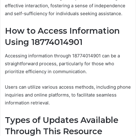
effective interaction, fostering a sense of independence
and self-sufficiency for individuals seeking assistance.
How to Access Information
Using 18774014901
Accessing information through 18774014901 can be a
straightforward process, particularly for those who
prioritize efficiency in communication.
Users can utilize various access methods, including phone
inquiries and online platforms, to facilitate seamless
information retrieval.
Types of Updates Available
Through This Resource