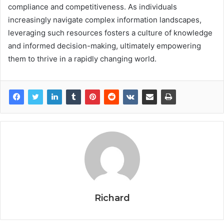
compliance and competitiveness. As individuals
increasingly navigate complex information landscapes,
leveraging such resources fosters a culture of knowledge
and informed decision-making, ultimately empowering
them to thrive in a rapidly changing world.
Richard