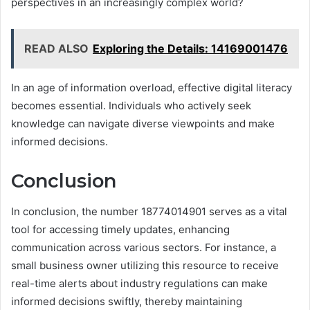
perspectives in an increasingly complex world?
READ ALSO
Exploring the Details: 14169001476
In an age of information overload, effective digital literacy
becomes essential. Individuals who actively seek
knowledge can navigate diverse viewpoints and make
informed decisions.
Conclusion
In conclusion, the number 18774014901 serves as a vital
tool for accessing timely updates, enhancing
communication across various sectors. For instance, a
small business owner utilizing this resource to receive
real-time alerts about industry regulations can make
informed decisions swiftly, thereby maintaining