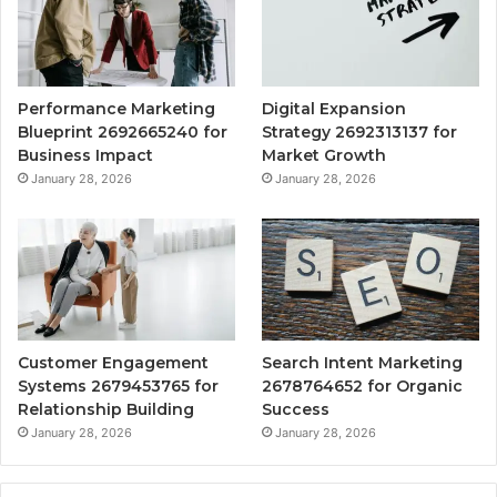
Performance Marketing
Digital Expansion
Blueprint 2692665240 for
Strategy 2692313137 for
Business Impact
Market Growth
January 28, 2026
January 28, 2026
Customer Engagement
Search Intent Marketing
Systems 2679453765 for
2678764652 for Organic
Relationship Building
Success
January 28, 2026
January 28, 2026