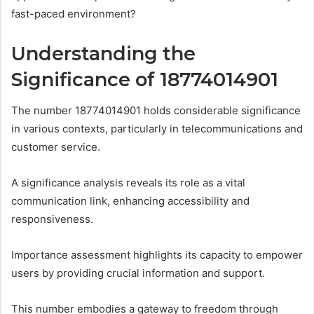
fast-paced environment?
Understanding the
Significance of 18774014901
The number 18774014901 holds considerable significance
in various contexts, particularly in telecommunications and
customer service.
A significance analysis reveals its role as a vital
communication link, enhancing accessibility and
responsiveness.
Importance assessment highlights its capacity to empower
users by providing crucial information and support.
This number embodies a gateway to freedom through