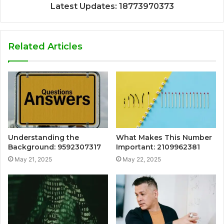
Latest Updates: 18773970373
Related Articles
Understanding the
What Makes This Number
Background: 9592307317
Important: 2109962381
May 21, 2025
May 22, 2025