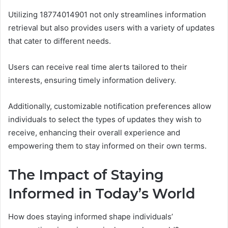
Utilizing 18774014901 not only streamlines information
retrieval but also provides users with a variety of updates
that cater to different needs.
Users can receive real time alerts tailored to their
interests, ensuring timely information delivery.
Additionally, customizable notification preferences allow
individuals to select the types of updates they wish to
receive, enhancing their overall experience and
empowering them to stay informed on their own terms.
The Impact of Staying
Informed in Today’s World
How does staying informed shape individuals’