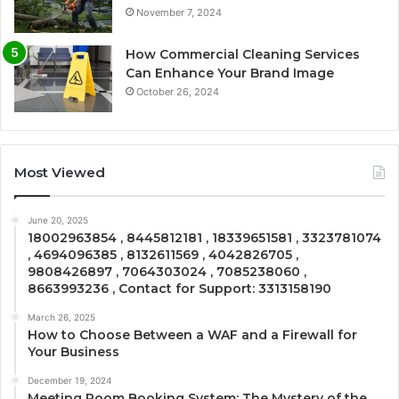
November 7, 2024
How Commercial Cleaning Services
Can Enhance Your Brand Image
October 26, 2024
Most Viewed
June 20, 2025
18002963854 , 8445812181 , 18339651581 , 3323781074
, 4694096385 , 8132611569 , 4042826705 ,
9808426897 , 7064303024 , 7085238060 ,
8663993236 , Contact for Support: 3313158190
March 26, 2025
How to Choose Between a WAF and a Firewall for
Your Business
December 19, 2024
Meeting Room Booking System: The Mystery of the