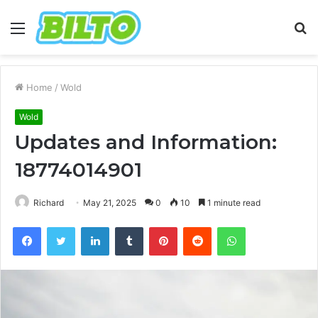
Menu
S
fo
Home
/
Wold
Wold
Updates and Information:
18774014901
Richard
May 21, 2025
0
10
1 minute read
Facebook
Twitter
LinkedIn
Tumblr
Pinterest
Reddit
WhatsApp