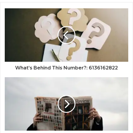
What’s Behind This Number?: 6136162822