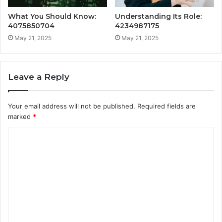
What You Should Know:
Understanding Its Role:
4075850704
4234987175
May 21, 2025
May 21, 2025
Leave a Reply
Your email address will not be published.
Required fields are
marked
*
C
o
m
m
e
n