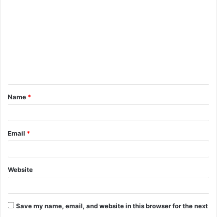
o
m
m
e
n
t
Name
*
*
Email
*
Website
Save my name, email, and website in this browser for the next