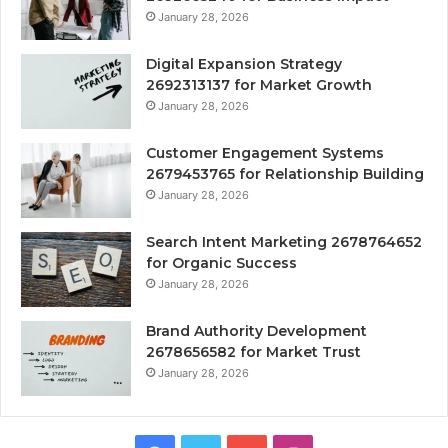
January 28, 2026
Digital Expansion Strategy
2692313137 for Market Growth
January 28, 2026
Customer Engagement Systems
2679453765 for Relationship Building
January 28, 2026
Search Intent Marketing 2678764652
for Organic Success
January 28, 2026
Brand Authority Development
2678656582 for Market Trust
January 28, 2026