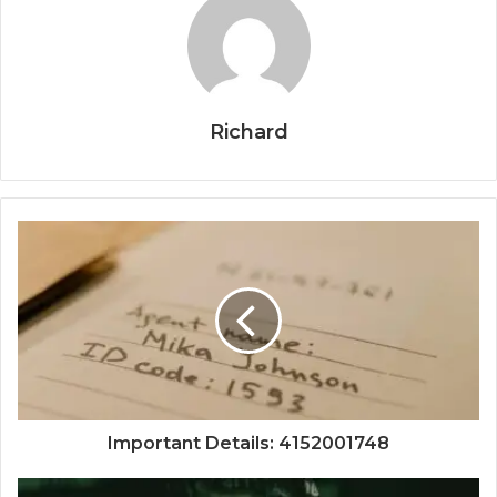
Richard
Important Details: 4152001748