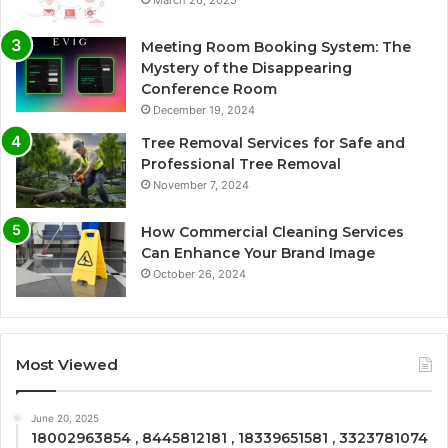
March 26, 2025
Meeting Room Booking System: The
Mystery of the Disappearing
Conference Room
December 19, 2024
Tree Removal Services for Safe and
Professional Tree Removal
November 7, 2024
How Commercial Cleaning Services
Can Enhance Your Brand Image
October 26, 2024
Most Viewed
June 20, 2025
18002963854 , 8445812181 , 18339651581 , 3323781074