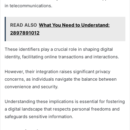
in telecommunications.
READ ALSO
What You Need to Understand:
2897891012
These identifiers play a crucial role in shaping digital
identity, facilitating online transactions and interactions.
However, their integration raises significant privacy
concerns, as individuals navigate the balance between
convenience and security.
Understanding these implications is essential for fostering
a digital landscape that respects personal freedoms and
safeguards sensitive information.