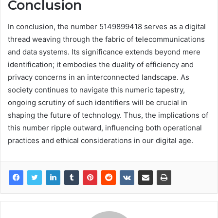
Conclusion
In conclusion, the number 5149899418 serves as a digital
thread weaving through the fabric of telecommunications
and data systems. Its significance extends beyond mere
identification; it embodies the duality of efficiency and
privacy concerns in an interconnected landscape. As
society continues to navigate this numeric tapestry,
ongoing scrutiny of such identifiers will be crucial in
shaping the future of technology. Thus, the implications of
this number ripple outward, influencing both operational
practices and ethical considerations in our digital age.