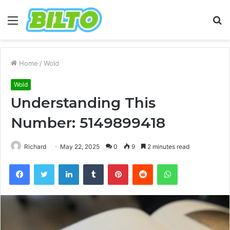
Menu
S
fo
Home
/
Wold
Wold
Understanding This
Number: 5149899418
Richard
May 22, 2025
0
9
2 minutes read
Facebook
Twitter
LinkedIn
Tumblr
Pinterest
Reddit
WhatsApp