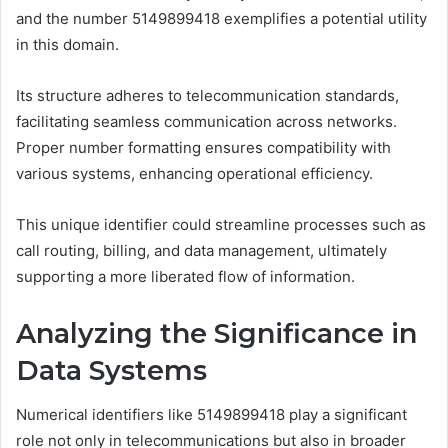
and the number 5149899418 exemplifies a potential utility
in this domain.
Its structure adheres to telecommunication standards,
facilitating seamless communication across networks.
Proper number formatting ensures compatibility with
various systems, enhancing operational efficiency.
This unique identifier could streamline processes such as
call routing, billing, and data management, ultimately
supporting a more liberated flow of information.
Analyzing the Significance in
Data Systems
Numerical identifiers like 5149899418 play a significant
role not only in telecommunications but also in broader