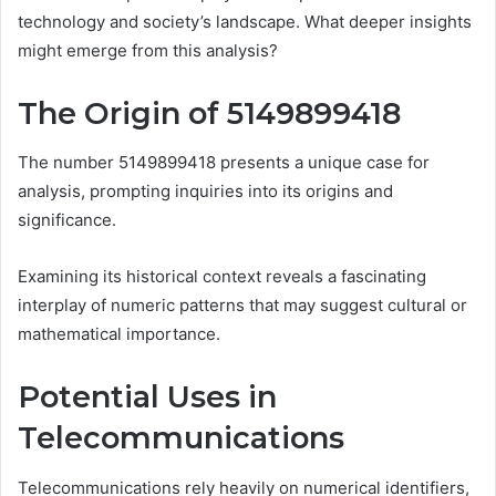
technology and society’s landscape. What deeper insights
might emerge from this analysis?
The Origin of 5149899418
The number 5149899418 presents a unique case for
analysis, prompting inquiries into its origins and
significance.
Examining its historical context reveals a fascinating
interplay of numeric patterns that may suggest cultural or
mathematical importance.
Potential Uses in
Telecommunications
Telecommunications rely heavily on numerical identifiers,