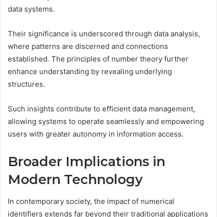
data systems.
Their significance is underscored through data analysis,
where patterns are discerned and connections
established. The principles of number theory further
enhance understanding by revealing underlying
structures.
Such insights contribute to efficient data management,
allowing systems to operate seamlessly and empowering
users with greater autonomy in information access.
Broader Implications in
Modern Technology
In contemporary society, the impact of numerical
identifiers extends far beyond their traditional applications