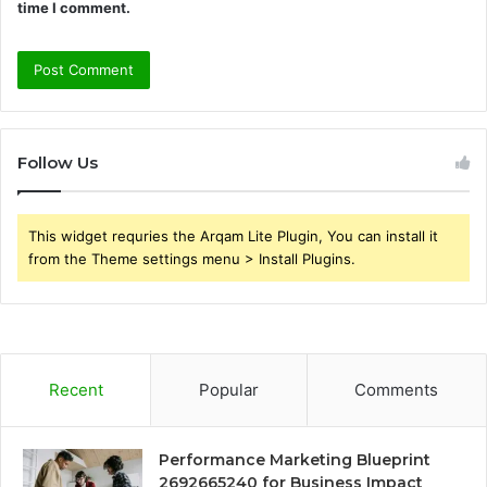
time I comment.
Follow Us
This widget requries the Arqam Lite Plugin, You can install it
from the Theme settings menu > Install Plugins.
Recent
Popular
Comments
Performance Marketing Blueprint
2692665240 for Business Impact