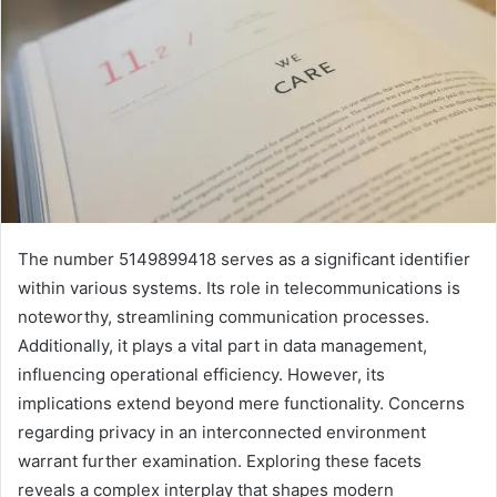
The number 5149899418 serves as a significant identifier
within various systems. Its role in telecommunications is
noteworthy, streamlining communication processes.
Additionally, it plays a vital part in data management,
influencing operational efficiency. However, its
implications extend beyond mere functionality. Concerns
regarding privacy in an interconnected environment
warrant further examination. Exploring these facets
reveals a complex interplay that shapes modern