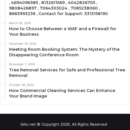
, 4694096385 , 8132611569 , 4042826705 ,
9808426897 , 7064303024 , 7085238060 ,
8663993236 , Contact for Support: 3313158190
March 26, 2025
How to Choose Between a WAF and a Firewall for
Your Business
December 19, 2024
Meeting Room Booking System: The Mystery of the
Disappearing Conference Room
November 7, 2024
Tree Removal Services for Safe and Professional Tree
Removal
October 26, 2024
How Commercial Cleaning Services Can Enhance
Your Brand Image
bilto.net © Copyright 2026, All Rights Reserved