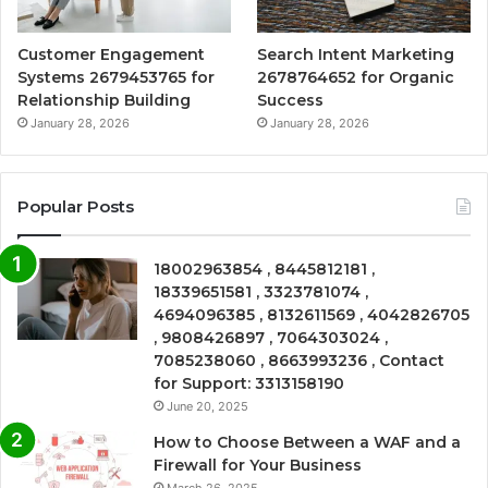
Customer Engagement
Search Intent Marketing
Systems 2679453765 for
2678764652 for Organic
Relationship Building
Success
January 28, 2026
January 28, 2026
Popular Posts
18002963854 , 8445812181 ,
18339651581 , 3323781074 ,
4694096385 , 8132611569 , 4042826705
, 9808426897 , 7064303024 ,
7085238060 , 8663993236 , Contact
for Support: 3313158190
June 20, 2025
How to Choose Between a WAF and a
Firewall for Your Business