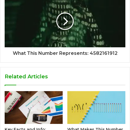
What This Number Represents: 4582161912
Related Articles
Key Facts and Info:
What Makes This Number