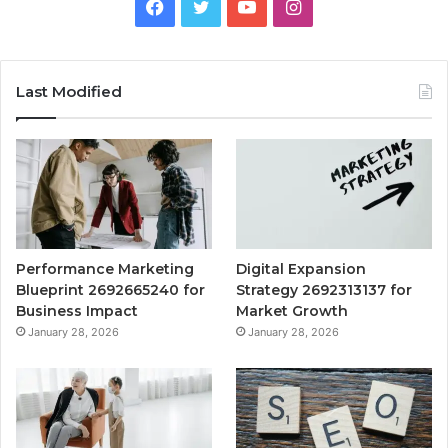
Facebook
Twitter
YouTube
Instagram
Last Modified
Performance Marketing
Digital Expansion
Blueprint 2692665240 for
Strategy 2692313137 for
Business Impact
Market Growth
January 28, 2026
January 28, 2026