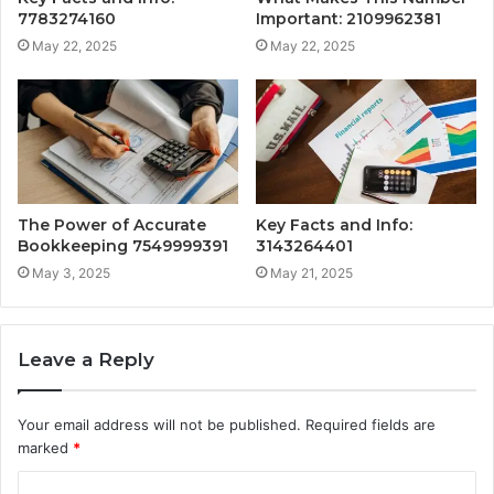
7783274160
Important: 2109962381
May 22, 2025
May 22, 2025
The Power of Accurate
Key Facts and Info:
Bookkeeping 7549999391
3143264401
May 3, 2025
May 21, 2025
Leave a Reply
Your email address will not be published.
Required fields are
marked
*
C