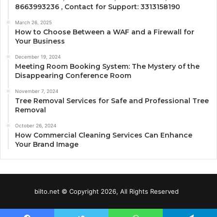
8663993236 , Contact for Support: 3313158190
March 26, 2025
How to Choose Between a WAF and a Firewall for
Your Business
December 19, 2024
Meeting Room Booking System: The Mystery of the
Disappearing Conference Room
November 7, 2024
Tree Removal Services for Safe and Professional Tree
Removal
October 26, 2024
How Commercial Cleaning Services Can Enhance
Your Brand Image
bilto.net © Copyright 2026, All Rights Reserved