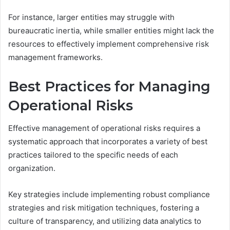
For instance, larger entities may struggle with
bureaucratic inertia, while smaller entities might lack the
resources to effectively implement comprehensive risk
management frameworks.
Best Practices for Managing
Operational Risks
Effective management of operational risks requires a
systematic approach that incorporates a variety of best
practices tailored to the specific needs of each
organization.
Key strategies include implementing robust compliance
strategies and risk mitigation techniques, fostering a
culture of transparency, and utilizing data analytics to