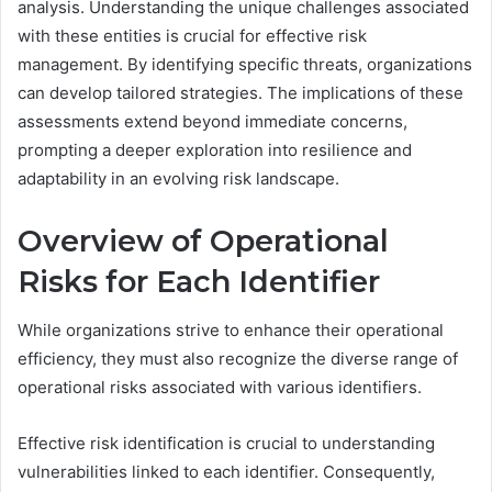
analysis. Understanding the unique challenges associated
with these entities is crucial for effective risk
management. By identifying specific threats, organizations
can develop tailored strategies. The implications of these
assessments extend beyond immediate concerns,
prompting a deeper exploration into resilience and
adaptability in an evolving risk landscape.
Overview of Operational
Risks for Each Identifier
While organizations strive to enhance their operational
efficiency, they must also recognize the diverse range of
operational risks associated with various identifiers.
Effective risk identification is crucial to understanding
vulnerabilities linked to each identifier. Consequently,