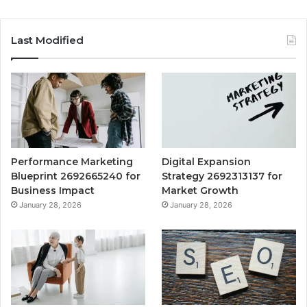
Last Modified
Performance Marketing
Digital Expansion
Blueprint 2692665240 for
Strategy 2692313137 for
Business Impact
Market Growth
January 28, 2026
January 28, 2026