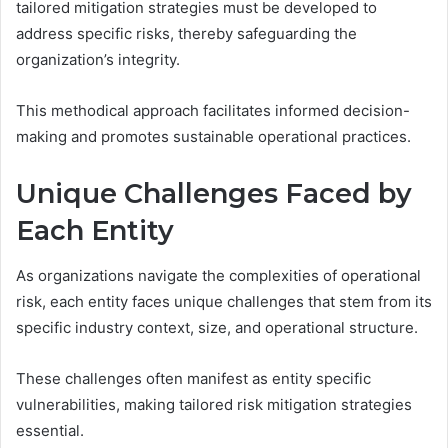
tailored mitigation strategies must be developed to
address specific risks, thereby safeguarding the
organization’s integrity.
This methodical approach facilitates informed decision-
making and promotes sustainable operational practices.
Unique Challenges Faced by
Each Entity
As organizations navigate the complexities of operational
risk, each entity faces unique challenges that stem from its
specific industry context, size, and operational structure.
These challenges often manifest as entity specific
vulnerabilities, making tailored risk mitigation strategies
essential.