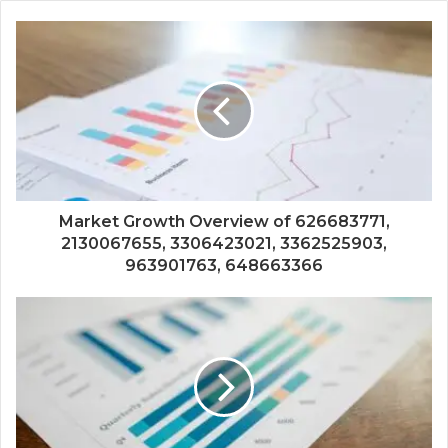
Market Growth Overview of 626683771,
2130067655, 3306423021, 3362525903,
963901763, 648663366