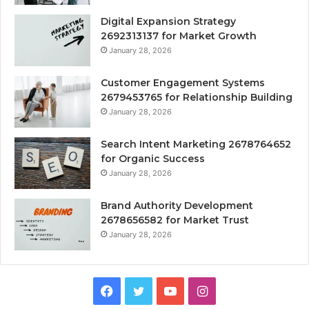
Digital Expansion Strategy
2692313137 for Market Growth
January 28, 2026
Customer Engagement Systems
2679453765 for Relationship Building
January 28, 2026
Search Intent Marketing 2678764652
for Organic Success
January 28, 2026
Brand Authority Development
2678656582 for Market Trust
January 28, 2026
Facebook
Twitter
YouTube
Instagram