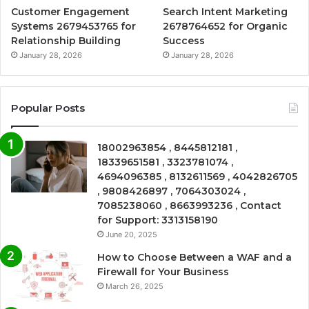
Customer Engagement
Search Intent Marketing
Systems 2679453765 for
2678764652 for Organic
Relationship Building
Success
January 28, 2026
January 28, 2026
Popular Posts
18002963854 , 8445812181 ,
18339651581 , 3323781074 ,
4694096385 , 8132611569 , 4042826705
, 9808426897 , 7064303024 ,
7085238060 , 8663993236 , Contact
for Support: 3313158190
June 20, 2025
How to Choose Between a WAF and a
Firewall for Your Business
March 26, 2025