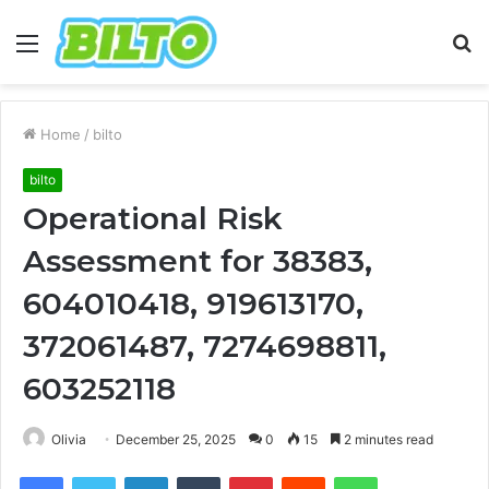
Menu
S
fo
Home
/
bilto
bilto
Operational Risk
Assessment for 38383,
604010418, 919613170,
372061487, 7274698811,
603252118
Olivia
December 25, 2025
0
15
2 minutes read
Facebook
Twitter
LinkedIn
Tumblr
Pinterest
Reddit
WhatsApp