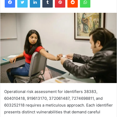
Operational risk assessment for identifiers 38383,
604010418, 919613170, 372061487, 7274698811, and
603252118 requires a meticulous approach. Each identifier
presents distinct vulnerabilities that demand careful