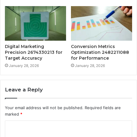
Digital Marketing
Conversion Metrics
Precision 2674330213 for
Optimization 2482211088
Target Accuracy
for Performance
January 28, 2026
January 28, 2026
Leave a Reply
Your email address will not be published.
Required fields are
marked
*
C
o