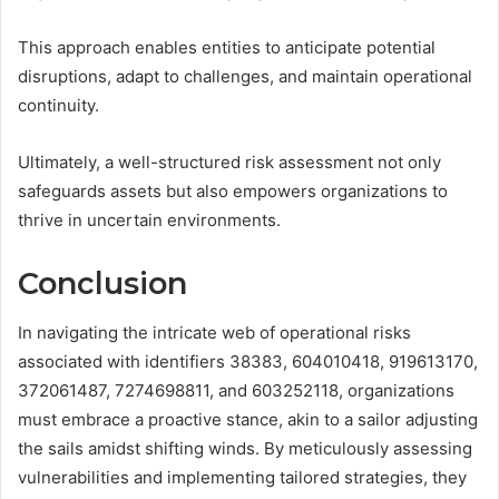
This approach enables entities to anticipate potential
disruptions, adapt to challenges, and maintain operational
continuity.
Ultimately, a well-structured risk assessment not only
safeguards assets but also empowers organizations to
thrive in uncertain environments.
Conclusion
In navigating the intricate web of operational risks
associated with identifiers 38383, 604010418, 919613170,
372061487, 7274698811, and 603252118, organizations
must embrace a proactive stance, akin to a sailor adjusting
the sails amidst shifting winds. By meticulously assessing
vulnerabilities and implementing tailored strategies, they