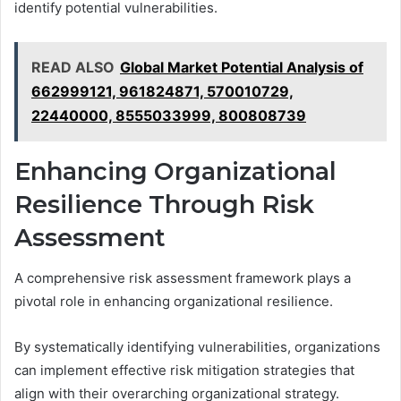
identify potential vulnerabilities.
READ ALSO
Global Market Potential Analysis of
662999121, 961824871, 570010729,
22440000, 8555033999, 800808739
Enhancing Organizational
Resilience Through Risk
Assessment
A comprehensive risk assessment framework plays a
pivotal role in enhancing organizational resilience.
By systematically identifying vulnerabilities, organizations
can implement effective risk mitigation strategies that
align with their overarching organizational strategy.