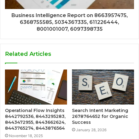
Business Intelligence Report on 8663957475,
6368755585, 5034367335, 611226444,
8001001007, 6097398735
Related Articles
Operational Flow Insights
Search Intent Marketing
8442792536, 8443295283,
2678764652 for Organic
8443472955, 8443662624,
Success
8443765274, 8443876564
January 28, 2026
November 18, 2025