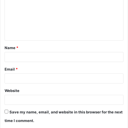
m
m
e
n
t
Name
*
*
Email
*
Website
Save my name, email, and website in this browser for the next
time I comment.