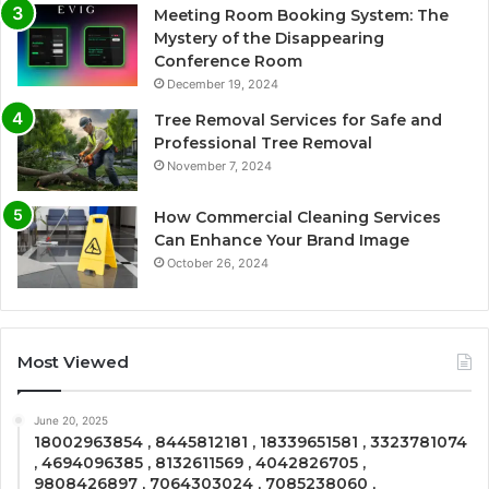
Meeting Room Booking System: The
Mystery of the Disappearing
Conference Room
December 19, 2024
Tree Removal Services for Safe and
Professional Tree Removal
November 7, 2024
How Commercial Cleaning Services
Can Enhance Your Brand Image
October 26, 2024
Most Viewed
June 20, 2025
18002963854 , 8445812181 , 18339651581 , 3323781074
, 4694096385 , 8132611569 , 4042826705 ,
9808426897 , 7064303024 , 7085238060 ,