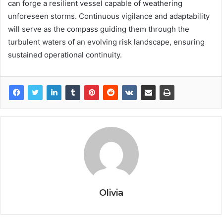
can forge a resilient vessel capable of weathering
unforeseen storms. Continuous vigilance and adaptability
will serve as the compass guiding them through the
turbulent waters of an evolving risk landscape, ensuring
sustained operational continuity.
Olivia