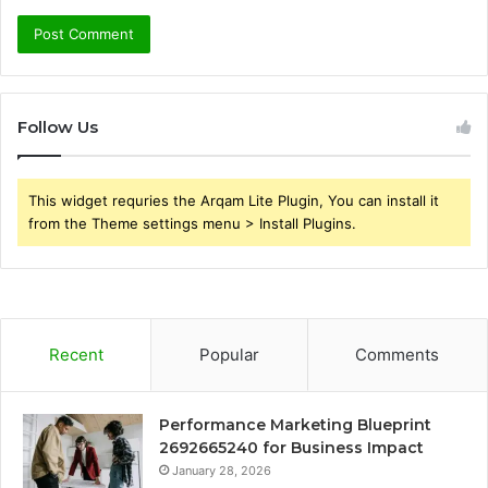
Follow Us
This widget requries the Arqam Lite Plugin, You can install it
from the Theme settings menu > Install Plugins.
Recent
Popular
Comments
Performance Marketing Blueprint
2692665240 for Business Impact
January 28, 2026