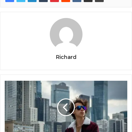
Richard