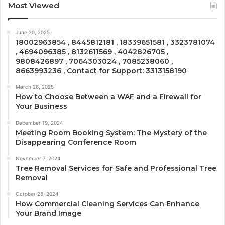
Most Viewed
June 20, 2025
18002963854 , 8445812181 , 18339651581 , 3323781074
, 4694096385 , 8132611569 , 4042826705 ,
9808426897 , 7064303024 , 7085238060 ,
8663993236 , Contact for Support: 3313158190
March 26, 2025
How to Choose Between a WAF and a Firewall for
Your Business
December 19, 2024
Meeting Room Booking System: The Mystery of the
Disappearing Conference Room
November 7, 2024
Tree Removal Services for Safe and Professional Tree
Removal
October 26, 2024
How Commercial Cleaning Services Can Enhance
Your Brand Image