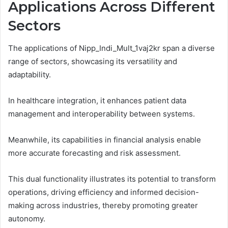
Applications Across Different
Sectors
The applications of Nipp_Indi_Mult_1vaj2kr span a diverse
range of sectors, showcasing its versatility and
adaptability.
In healthcare integration, it enhances patient data
management and interoperability between systems.
Meanwhile, its capabilities in financial analysis enable
more accurate forecasting and risk assessment.
This dual functionality illustrates its potential to transform
operations, driving efficiency and informed decision-
making across industries, thereby promoting greater
autonomy.