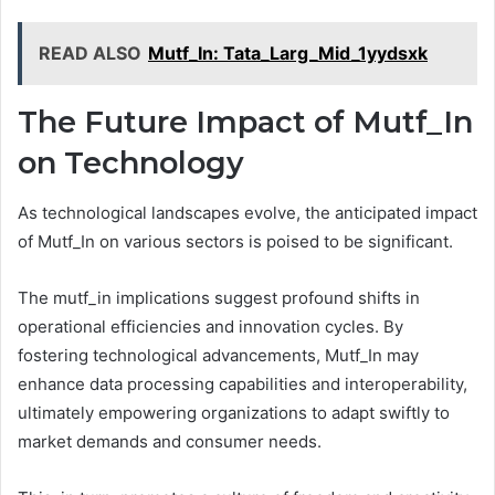
READ ALSO
Mutf_In: Tata_Larg_Mid_1yydsxk
The Future Impact of Mutf_In
on Technology
As technological landscapes evolve, the anticipated impact
of Mutf_In on various sectors is poised to be significant.
The mutf_in implications suggest profound shifts in
operational efficiencies and innovation cycles. By
fostering technological advancements, Mutf_In may
enhance data processing capabilities and interoperability,
ultimately empowering organizations to adapt swiftly to
market demands and consumer needs.