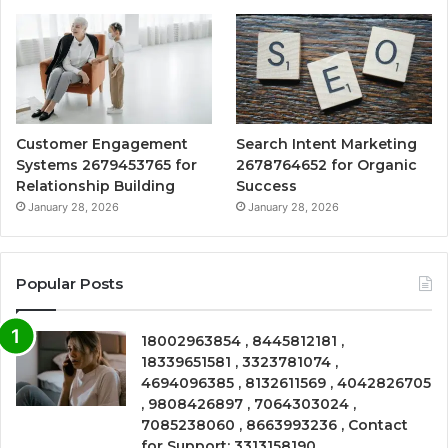
Customer Engagement
Search Intent Marketing
Systems 2679453765 for
2678764652 for Organic
Relationship Building
Success
January 28, 2026
January 28, 2026
Popular Posts
18002963854 , 8445812181 ,
18339651581 , 3323781074 ,
4694096385 , 8132611569 , 4042826705
, 9808426897 , 7064303024 ,
7085238060 , 8663993236 , Contact
for Support: 3313158190