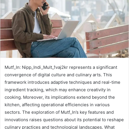
Mutf_In: Nipp_Indi_Mult_1vaj2kr represents a significant
convergence of digital culture and culinary arts. This
framework introduces adaptive techniques and real-time
ingredient tracking, which may enhance creativity in
cooking. Moreover, its implications extend beyond the
kitchen, affecting operational efficiencies in various
sectors. The exploration of Mutf_In’s key features and
innovations raises questions about its potential to reshape
culinary practices and technological landscapes. What