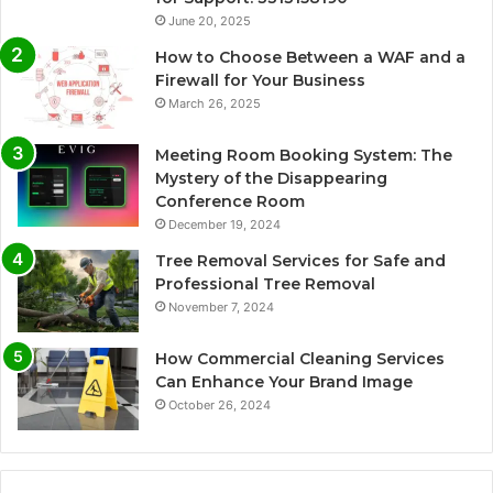
June 20, 2025
How to Choose Between a WAF and a
Firewall for Your Business
March 26, 2025
Meeting Room Booking System: The
Mystery of the Disappearing
Conference Room
December 19, 2024
Tree Removal Services for Safe and
Professional Tree Removal
November 7, 2024
How Commercial Cleaning Services
Can Enhance Your Brand Image
October 26, 2024