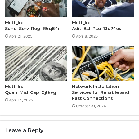
Mutf_In:
Mutf_In:
Sund_Serv_Reg_19rq84r
Adit_Bsl_Psu_13u74es
April 21, 2025
April 8, 2025
Mutf_In:
Network Installation
Quan_Mid_Cap_Gjtkvg
Services for Reliable and
Fast Connections
April 14, 2025
October 31, 2024
Leave a Reply