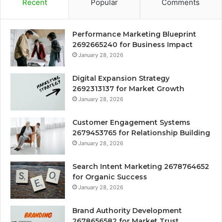
Recent
Popular
Comments
Performance Marketing Blueprint
2692665240 for Business Impact
January 28, 2026
Digital Expansion Strategy
2692313137 for Market Growth
January 28, 2026
Customer Engagement Systems
2679453765 for Relationship Building
January 28, 2026
Search Intent Marketing 2678764652
for Organic Success
January 28, 2026
Brand Authority Development
2678656582 for Market Trust