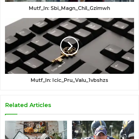
Mutf_In: Sbi_Magn_Chil_Gzimwh
Mutf_In: Icic_Pru_Valu_1vbshzs
Related Articles