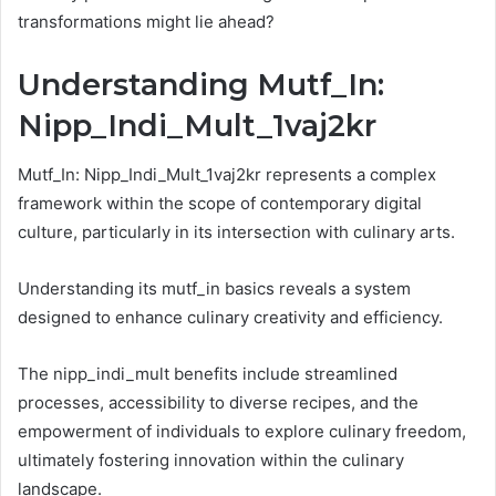
transformations might lie ahead?
Understanding Mutf_In:
Nipp_Indi_Mult_1vaj2kr
Mutf_In: Nipp_Indi_Mult_1vaj2kr represents a complex
framework within the scope of contemporary digital
culture, particularly in its intersection with culinary arts.
Understanding its mutf_in basics reveals a system
designed to enhance culinary creativity and efficiency.
The nipp_indi_mult benefits include streamlined
processes, accessibility to diverse recipes, and the
empowerment of individuals to explore culinary freedom,
ultimately fostering innovation within the culinary
landscape.