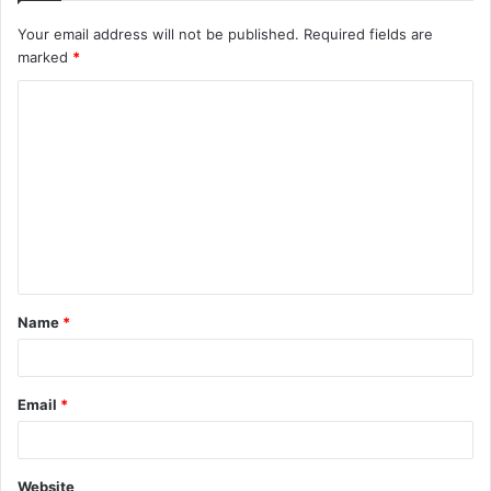
Your email address will not be published.
Required fields are
marked
*
C
o
m
m
e
n
t
Name
*
*
Email
*
Website