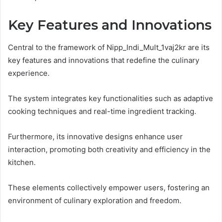
Key Features and Innovations
Central to the framework of Nipp_Indi_Mult_1vaj2kr are its
key features and innovations that redefine the culinary
experience.
The system integrates key functionalities such as adaptive
cooking techniques and real-time ingredient tracking.
Furthermore, its innovative designs enhance user
interaction, promoting both creativity and efficiency in the
kitchen.
These elements collectively empower users, fostering an
environment of culinary exploration and freedom.