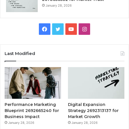
January 28, 2026
Facebook
Twitter
YouTube
Instagram
Last Modified
Performance Marketing
Digital Expansion
Blueprint 2692665240 for
Strategy 2692313137 for
Business Impact
Market Growth
January 28, 2026
January 28, 2026