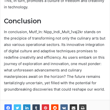
This, in turn, promotes a culture of freedom and creativity
in technology.
Conclusion
In conclusion, Mutf_In: Nipp_Indi_Mult_1vaj2kr stands on
the precipice of transforming not only the culinary arts but
also various operational sectors. Its innovative integration
of digital culture and adaptive techniques promises to
redefine creativity and efficiency. As users embark on this
journey of exploration and innovation, one must ponder:
what unforeseen advancements and culinary
masterpieces await on the horizon? The future remains
tantalizingly uncertain, yet filled with the potential for
groundbreaking discoveries that could reshape our world.