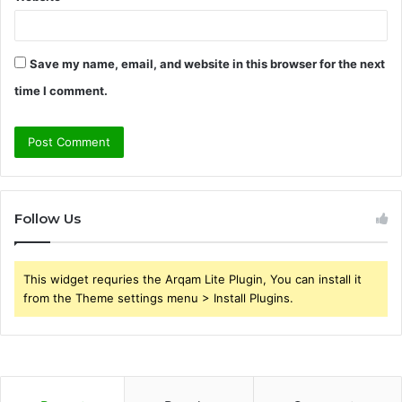
Save my name, email, and website in this browser for the next
time I comment.
Follow Us
This widget requries the Arqam Lite Plugin, You can install it
from the Theme settings menu > Install Plugins.