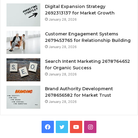
Digital Expansion Strategy
2692313137 for Market Growth
January 28, 2026
Customer Engagement Systems
2679453765 for Relationship Building
January 28, 2026
Search Intent Marketing 2678764652
for Organic Success
January 28, 2026
Brand Authority Development
2678656582 for Market Trust
January 28, 2026
Facebook
Twitter
YouTube
Instagram