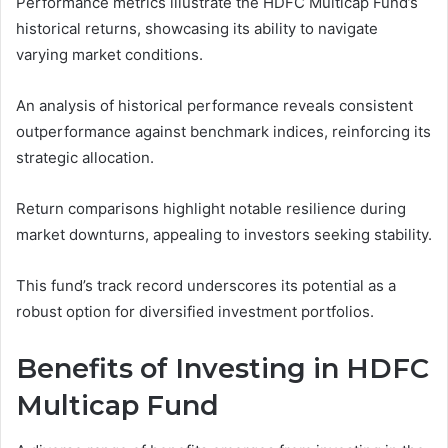
Performance metrics illustrate the HDFC Multicap Fund’s
historical returns, showcasing its ability to navigate
varying market conditions.
An analysis of historical performance reveals consistent
outperformance against benchmark indices, reinforcing its
strategic allocation.
Return comparisons highlight notable resilience during
market downturns, appealing to investors seeking stability.
This fund’s track record underscores its potential as a
robust option for diversified investment portfolios.
Benefits of Investing in HDFC
Multicap Fund