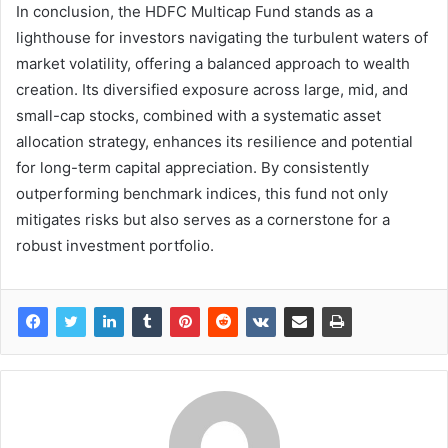
In conclusion, the HDFC Multicap Fund stands as a
lighthouse for investors navigating the turbulent waters of
market volatility, offering a balanced approach to wealth
creation. Its diversified exposure across large, mid, and
small-cap stocks, combined with a systematic asset
allocation strategy, enhances its resilience and potential
for long-term capital appreciation. By consistently
outperforming benchmark indices, this fund not only
mitigates risks but also serves as a cornerstone for a
robust investment portfolio.