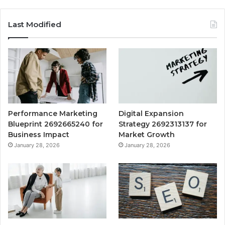
Last Modified
Performance Marketing
Digital Expansion
Blueprint 2692665240 for
Strategy 2692313137 for
Business Impact
Market Growth
January 28, 2026
January 28, 2026