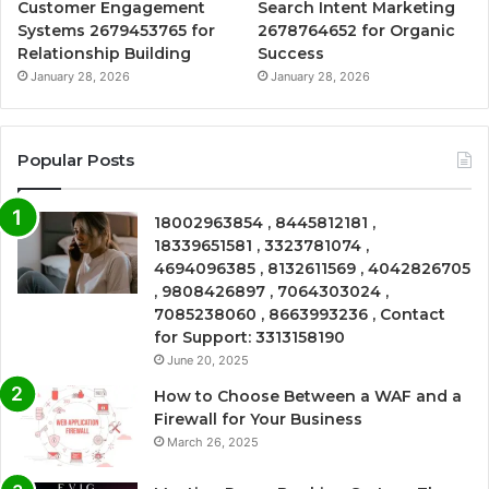
Customer Engagement
Search Intent Marketing
Systems 2679453765 for
2678764652 for Organic
Relationship Building
Success
January 28, 2026
January 28, 2026
Popular Posts
18002963854 , 8445812181 ,
18339651581 , 3323781074 ,
4694096385 , 8132611569 , 4042826705
, 9808426897 , 7064303024 ,
7085238060 , 8663993236 , Contact
for Support: 3313158190
June 20, 2025
How to Choose Between a WAF and a
Firewall for Your Business
March 26, 2025