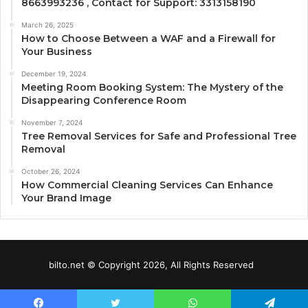
8663993236 , Contact for Support: 3313158190
March 26, 2025
How to Choose Between a WAF and a Firewall for
Your Business
December 19, 2024
Meeting Room Booking System: The Mystery of the
Disappearing Conference Room
November 7, 2024
Tree Removal Services for Safe and Professional Tree
Removal
October 26, 2024
How Commercial Cleaning Services Can Enhance
Your Brand Image
bilto.net © Copyright 2026, All Rights Reserved