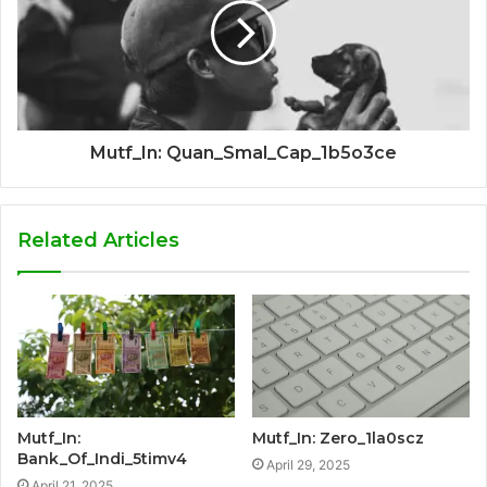
Mutf_In: Quan_Smal_Cap_1b5o3ce
Related Articles
Mutf_In:
Mutf_In: Zero_1la0scz
Bank_Of_Indi_5timv4
April 29, 2025
April 21, 2025