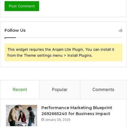
Follow Us
This widget requries the Arqam Lite Plugin, You can install it
from the Theme settings menu > Install Plugins.
Recent
Popular
Comments
Performance Marketing Blueprint
2692665240 for Business Impact
January 28, 2026