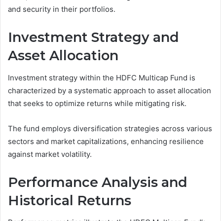
and security in their portfolios.
Investment Strategy and
Asset Allocation
Investment strategy within the HDFC Multicap Fund is
characterized by a systematic approach to asset allocation
that seeks to optimize returns while mitigating risk.
The fund employs diversification strategies across various
sectors and market capitalizations, enhancing resilience
against market volatility.
Performance Analysis and
Historical Returns