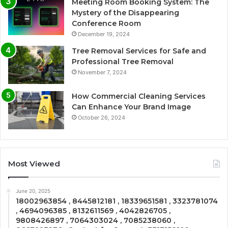
Meeting Room Booking System: The
Mystery of the Disappearing
Conference Room
December 19, 2024
Tree Removal Services for Safe and
Professional Tree Removal
November 7, 2024
How Commercial Cleaning Services
Can Enhance Your Brand Image
October 26, 2024
Most Viewed
June 20, 2025
18002963854 , 8445812181 , 18339651581 , 3323781074
, 4694096385 , 8132611569 , 4042826705 ,
9808426897 , 7064303024 , 7085238060 ,