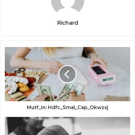
Richard
Mutf_In: Hdfc_Smal_Cap_Okwzxj