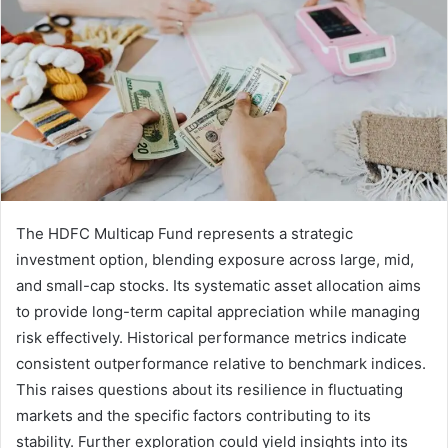
The HDFC Multicap Fund represents a strategic
investment option, blending exposure across large, mid,
and small-cap stocks. Its systematic asset allocation aims
to provide long-term capital appreciation while managing
risk effectively. Historical performance metrics indicate
consistent outperformance relative to benchmark indices.
This raises questions about its resilience in fluctuating
markets and the specific factors contributing to its
stability. Further exploration could yield insights into its