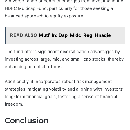
A diverse range of benefits emerges from investing in the
HDFC Multicap Fund, particularly for those seeking a
balanced approach to equity exposure.
READ ALSO
Mutf_In: Dsp_Midc_Reg_Hnaqie
The fund offers significant diversification advantages by
investing across large, mid, and small-cap stocks, thereby
enhancing potential returns.
Additionally, it incorporates robust risk management
strategies, mitigating volatility and aligning with investors’
long-term financial goals, fostering a sense of financial
freedom.
Conclusion