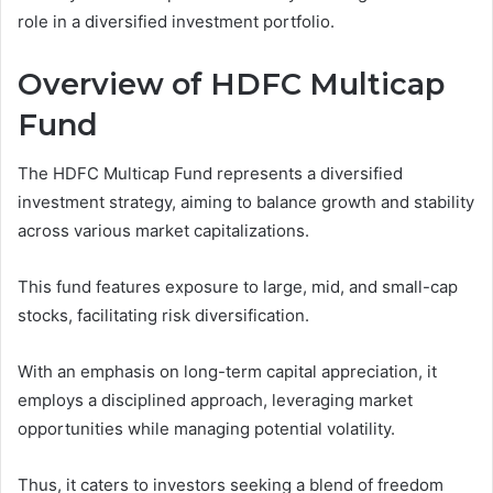
role in a diversified investment portfolio.
Overview of HDFC Multicap
Fund
The HDFC Multicap Fund represents a diversified
investment strategy, aiming to balance growth and stability
across various market capitalizations.
This fund features exposure to large, mid, and small-cap
stocks, facilitating risk diversification.
With an emphasis on long-term capital appreciation, it
employs a disciplined approach, leveraging market
opportunities while managing potential volatility.
Thus, it caters to investors seeking a blend of freedom