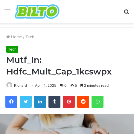
Menu
S
fo
Home
/
Tech
Tech
Mutf_In:
Hdfc_Mult_Cap_1kcswpx
Richard
April 4, 2025
0
5
2 minutes read
Facebook
Twitter
LinkedIn
Tumblr
Pinterest
Reddit
WhatsApp