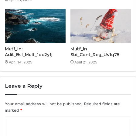
Mutf_In:
Mutf_In
Adit_Bsl_Mult_1oc2y1j
Sbi_Cont_Reg_Us1q75
April 14, 2025
April 21, 2025
Leave a Reply
Your email address will not be published.
Required fields are
marked
*
C
o