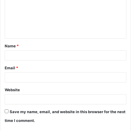
m
m
e
n
t
Name
*
*
Email
*
Website
Save my name, email, and website in this browser for the next
time I comment.