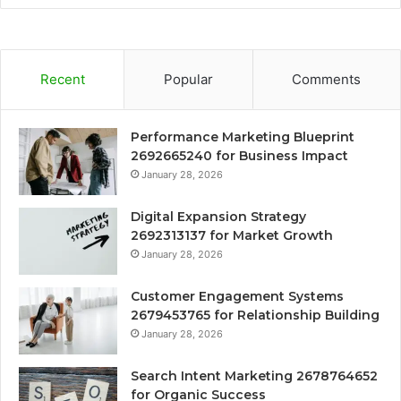
Recent
Popular
Comments
Performance Marketing Blueprint
2692665240 for Business Impact
January 28, 2026
Digital Expansion Strategy
2692313137 for Market Growth
January 28, 2026
Customer Engagement Systems
2679453765 for Relationship Building
January 28, 2026
Search Intent Marketing 2678764652
for Organic Success