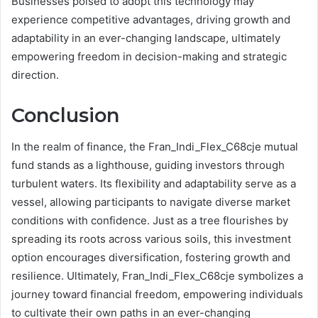
Businesses poised to adopt this technology may
experience competitive advantages, driving growth and
adaptability in an ever-changing landscape, ultimately
empowering freedom in decision-making and strategic
direction.
Conclusion
In the realm of finance, the Fran_Indi_Flex_C68cje mutual
fund stands as a lighthouse, guiding investors through
turbulent waters. Its flexibility and adaptability serve as a
vessel, allowing participants to navigate diverse market
conditions with confidence. Just as a tree flourishes by
spreading its roots across various soils, this investment
option encourages diversification, fostering growth and
resilience. Ultimately, Fran_Indi_Flex_C68cje symbolizes a
journey toward financial freedom, empowering individuals
to cultivate their own paths in an ever-changing