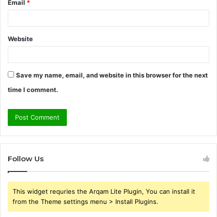
Email
*
Website
Save my name, email, and website in this browser for the next
time I comment.
Follow Us
This widget requries the Arqam Lite Plugin, You can install it
from the Theme settings menu > Install Plugins.