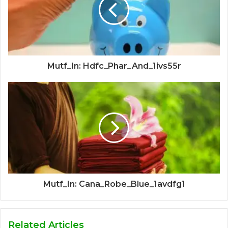
Mutf_In: Hdfc_Phar_And_1ivs55r
Mutf_In: Cana_Robe_Blue_1avdfg1
Related Articles