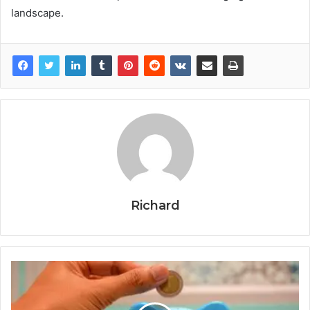
landscape.
Richard