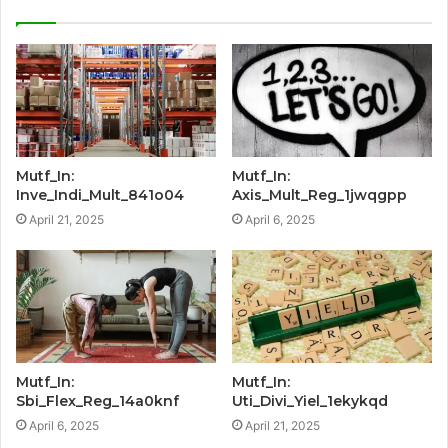
Mutf_In:
Mutf_In:
Inve_Indi_Mult_841o04
Axis_Mult_Reg_1jwqgpp
April 21, 2025
April 6, 2025
Mutf_In:
Mutf_In:
Sbi_Flex_Reg_14a0knf
Uti_Divi_Yiel_1ekykqd
April 6, 2025
April 21, 2025