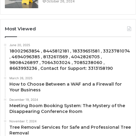
October 26, 2024
Most Viewed
June 20, 2025
18002963854 , 8445812181 , 18339651581 , 3323781074
, 4694096385 , 8132611569 , 4042826705 ,
9808426897 , 7064303024 , 7085238060 ,
8663993236 , Contact for Support: 3313158190
March 26, 2025
How to Choose Between a WAF and a Firewall for
Your Business
December 19, 2024
Meeting Room Booking System: The Mystery of the
Disappearing Conference Room
November 7, 2024
Tree Removal Services for Safe and Professional Tree
Removal