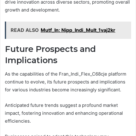
drive innovation across diverse sectors, promoting overall
growth and development.
READ ALSO
Mutf_In: Nipp_Indi_Mult_1vaj2kr
Future Prospects and
Implications
As the capabilities of the Fran_Indi_Flex_C68cje platform
continue to evolve, its future prospects and implications
for various industries become increasingly significant.
Anticipated future trends suggest a profound market
impact, fostering innovation and enhancing operational
efficiencies.