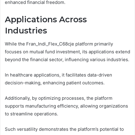
enhanced financial freedom.
Applications Across
Industries
While the Fran_Indi_Flex_C68cje platform primarily
focuses on mutual fund investment, its applications extend
beyond the financial sector, influencing various industries.
In healthcare applications, it facilitates data-driven
decision-making, enhancing patient outcomes.
Additionally, by optimizing processes, the platform
supports manufacturing efficiency, allowing organizations
to streamline operations.
Such versatility demonstrates the platform’s potential to