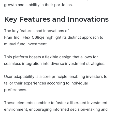
growth and stability in their portfolios.
Key Features and Innovations
The key features and innovations of
Fran_Indi_Flex_C68cje highlight its distinct approach to
mutual fund investment.
This platform boasts a flexible design that allows for
seamless integration into diverse investment strategies.
User adaptability is a core principle, enabling investors to
tailor their experiences according to individual
preferences.
These elements combine to foster a liberated investment
environment, encouraging informed decision-making and