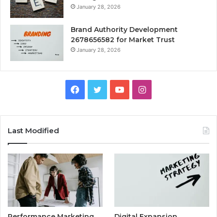
January 28, 2026
Brand Authority Development
2678656582 for Market Trust
January 28, 2026
Facebook
Twitter
YouTube
Instagram
Last Modified
Performance Marketing
Digital Expansion