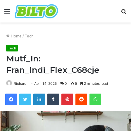
Menu
S
fo
Home
/
Tech
Tech
Mutf_In:
Fran_Indi_Flex_C68cje
Richard
April 14, 2025
0
5
2 minutes read
Facebook
Twitter
LinkedIn
Tumblr
Pinterest
Reddit
WhatsApp