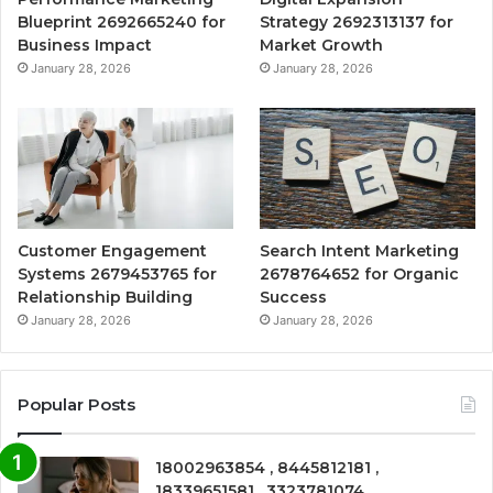
Blueprint 2692665240 for
Strategy 2692313137 for
Business Impact
Market Growth
January 28, 2026
January 28, 2026
Customer Engagement
Search Intent Marketing
Systems 2679453765 for
2678764652 for Organic
Relationship Building
Success
January 28, 2026
January 28, 2026
Popular Posts
18002963854 , 8445812181 ,
18339651581 , 3323781074 ,