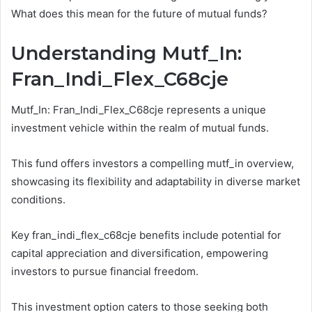
What does this mean for the future of mutual funds?
Understanding Mutf_In:
Fran_Indi_Flex_C68cje
Mutf_In: Fran_Indi_Flex_C68cje represents a unique
investment vehicle within the realm of mutual funds.
This fund offers investors a compelling mutf_in overview,
showcasing its flexibility and adaptability in diverse market
conditions.
Key fran_indi_flex_c68cje benefits include potential for
capital appreciation and diversification, empowering
investors to pursue financial freedom.
This investment option caters to those seeking both