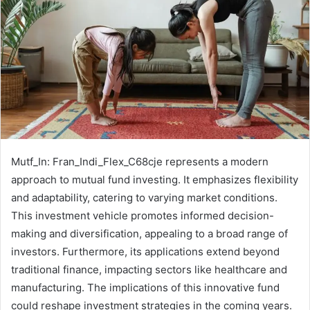
Mutf_In: Fran_Indi_Flex_C68cje represents a modern
approach to mutual fund investing. It emphasizes flexibility
and adaptability, catering to varying market conditions.
This investment vehicle promotes informed decision-
making and diversification, appealing to a broad range of
investors. Furthermore, its applications extend beyond
traditional finance, impacting sectors like healthcare and
manufacturing. The implications of this innovative fund
could reshape investment strategies in the coming years.