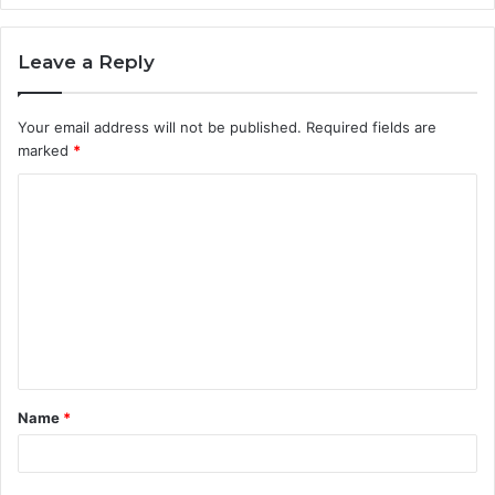
Leave a Reply
Your email address will not be published.
Required fields are
marked
*
C
o
m
m
e
n
t
Name
*
*