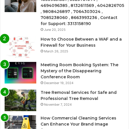
4694096385 , 8132611569 , 4042826705
, 9808426897 , 7064303024 ,
7085238060 , 8663993236 , Contact
for Support: 3313158190
June 20, 2025
How to Choose Between a WAF and a
Firewall for Your Business
March 26, 2025
Meeting Room Booking System: The
Mystery of the Disappearing
Conference Room
December 19, 2024
Tree Removal Services for Safe and
Professional Tree Removal
November 7, 2024
How Commercial Cleaning Services
Can Enhance Your Brand Image