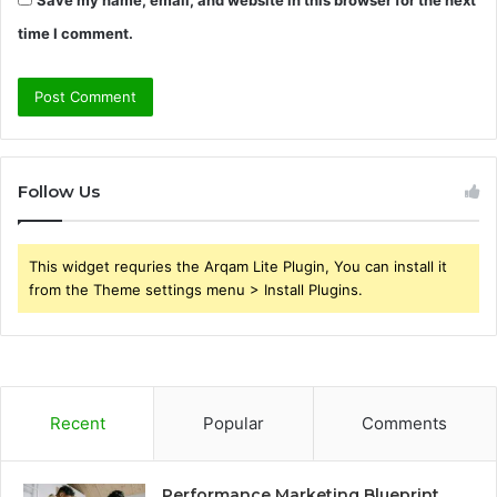
time I comment.
Follow Us
This widget requries the Arqam Lite Plugin, You can install it
from the Theme settings menu > Install Plugins.
Recent
Popular
Comments
Performance Marketing Blueprint