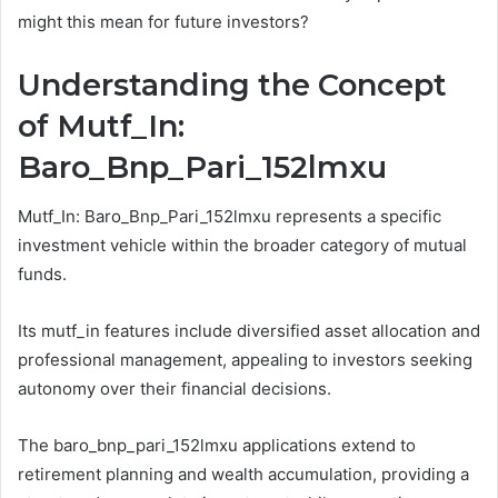
might this mean for future investors?
Understanding the Concept
of Mutf_In:
Baro_Bnp_Pari_152lmxu
Mutf_In: Baro_Bnp_Pari_152lmxu represents a specific
investment vehicle within the broader category of mutual
funds.
Its mutf_in features include diversified asset allocation and
professional management, appealing to investors seeking
autonomy over their financial decisions.
The baro_bnp_pari_152lmxu applications extend to
retirement planning and wealth accumulation, providing a