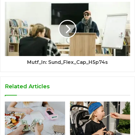
Mutf_In: Sund_Flex_Cap_H5p74s
Related Articles