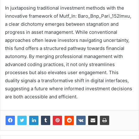
In juxtaposing traditional investment methods with the
innovative framework of Mutf_In: Baro_Bnp_Pari_152lmxu,
a clear dichotomy emerges between stagnation and
progress in asset management. While conventional
approaches often leave investors navigating uncertainty,
this fund offers a structured pathway towards financial
autonomy. By merging professional management with
advanced coding practices, it not only streamlines
processes but also elevates user engagement. This
duality signals a transformative shift in digital interfaces,
suggesting a future where informed investment decisions
are both accessible and efficient.