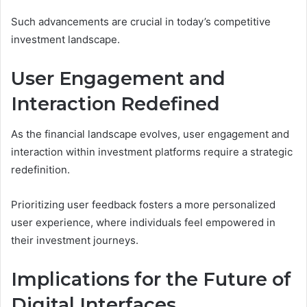
Such advancements are crucial in today’s competitive
investment landscape.
User Engagement and
Interaction Redefined
As the financial landscape evolves, user engagement and
interaction within investment platforms require a strategic
redefinition.
Prioritizing user feedback fosters a more personalized
user experience, where individuals feel empowered in
their investment journeys.
Implications for the Future of
Digital Interfaces