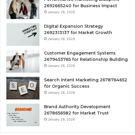
2692665240 for Business Impact
January 28, 2026
Digital Expansion Strategy
2692313137 for Market Growth
January 28, 2026
Customer Engagement Systems
2679453765 for Relationship Building
January 28, 2026
Search Intent Marketing 2678764652
for Organic Success
January 28, 2026
Brand Authority Development
2678656582 for Market Trust
January 28, 2026