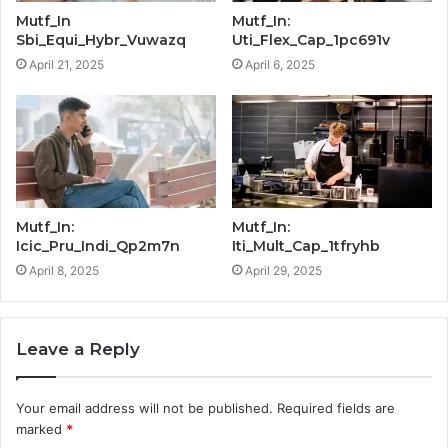
Mutf_In
Mutf_In:
Sbi_Equi_Hybr_Vuwazq
Uti_Flex_Cap_1pc691v
April 21, 2025
April 6, 2025
Mutf_In:
Mutf_In:
Icic_Pru_Indi_Qp2m7n
Iti_Mult_Cap_1tfryhb
April 8, 2025
April 29, 2025
Leave a Reply
Your email address will not be published.
Required fields are
marked
*