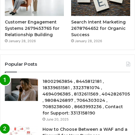
Customer Engagement
Search Intent Marketing
Systems 2679453765 for
2678764652 for Organic
Relationship Building
Success
January 28, 2026
January 28, 2026
Popular Posts
18002963854 , 8445812181 ,
18339651581 , 3323781074 ,
4694096385 , 8132611569 , 4042826705
, 9808426897 , 7064303024 ,
7085238060 , 8663993236 , Contact
for Support: 3313158190
June 20, 2025
How to Choose Between a WAF and a