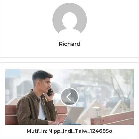
Richard
Mutf_In: Nipp_Indi_Taiw_124685o