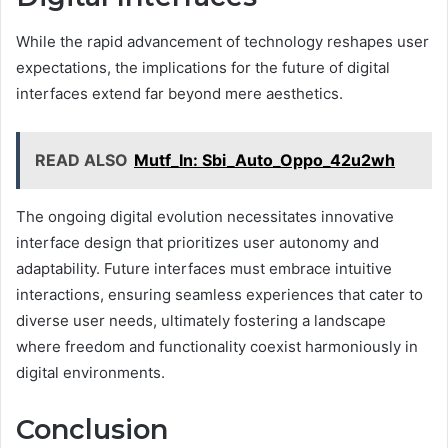
While the rapid advancement of technology reshapes user
expectations, the implications for the future of digital
interfaces extend far beyond mere aesthetics.
READ ALSO
Mutf_In: Sbi_Auto_Oppo_42u2wh
The ongoing digital evolution necessitates innovative
interface design that prioritizes user autonomy and
adaptability. Future interfaces must embrace intuitive
interactions, ensuring seamless experiences that cater to
diverse user needs, ultimately fostering a landscape
where freedom and functionality coexist harmoniously in
digital environments.
Conclusion