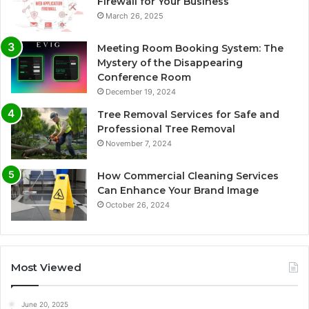
Firewall for Your Business
March 26, 2025
Meeting Room Booking System: The
Mystery of the Disappearing
Conference Room
December 19, 2024
Tree Removal Services for Safe and
Professional Tree Removal
November 7, 2024
How Commercial Cleaning Services
Can Enhance Your Brand Image
October 26, 2024
Most Viewed
June 20, 2025