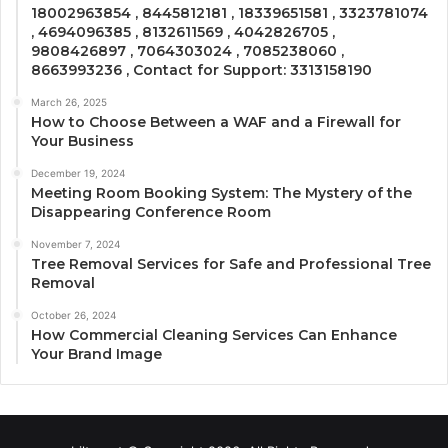
18002963854 , 8445812181 , 18339651581 , 3323781074
, 4694096385 , 8132611569 , 4042826705 ,
9808426897 , 7064303024 , 7085238060 ,
8663993236 , Contact for Support: 3313158190
March 26, 2025
How to Choose Between a WAF and a Firewall for
Your Business
December 19, 2024
Meeting Room Booking System: The Mystery of the
Disappearing Conference Room
November 7, 2024
Tree Removal Services for Safe and Professional Tree
Removal
October 26, 2024
How Commercial Cleaning Services Can Enhance
Your Brand Image