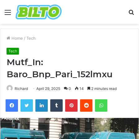
Menu
S
fo
Home
/
Tech
Tech
Mutf_In:
Baro_Bnp_Pari_152lmxu
Richard
April 29, 2025
0
14
2 minutes read
Facebook
Twitter
LinkedIn
Tumblr
Pinterest
Reddit
WhatsApp