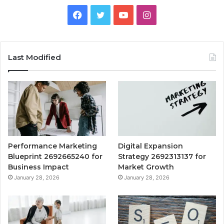
Facebook
Twitter
YouTube
Instagram
Last Modified
Performance Marketing
Digital Expansion
Blueprint 2692665240 for
Strategy 2692313137 for
Business Impact
Market Growth
January 28, 2026
January 28, 2026