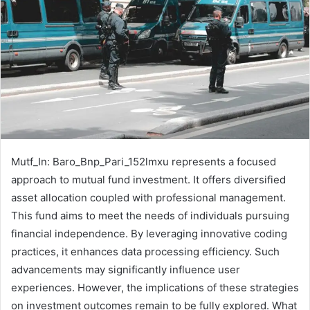
Mutf_In: Baro_Bnp_Pari_152lmxu represents a focused
approach to mutual fund investment. It offers diversified
asset allocation coupled with professional management.
This fund aims to meet the needs of individuals pursuing
financial independence. By leveraging innovative coding
practices, it enhances data processing efficiency. Such
advancements may significantly influence user
experiences. However, the implications of these strategies
on investment outcomes remain to be fully explored. What