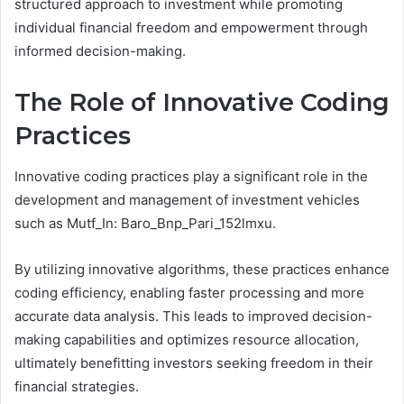
structured approach to investment while promoting
individual financial freedom and empowerment through
informed decision-making.
The Role of Innovative Coding
Practices
Innovative coding practices play a significant role in the
development and management of investment vehicles
such as Mutf_In: Baro_Bnp_Pari_152lmxu.
By utilizing innovative algorithms, these practices enhance
coding efficiency, enabling faster processing and more
accurate data analysis. This leads to improved decision-
making capabilities and optimizes resource allocation,
ultimately benefitting investors seeking freedom in their
financial strategies.