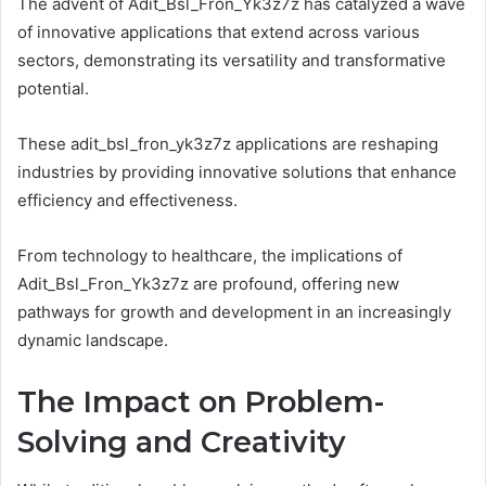
The advent of Adit_Bsl_Fron_Yk3z7z has catalyzed a wave
of innovative applications that extend across various
sectors, demonstrating its versatility and transformative
potential.
These adit_bsl_fron_yk3z7z applications are reshaping
industries by providing innovative solutions that enhance
efficiency and effectiveness.
From technology to healthcare, the implications of
Adit_Bsl_Fron_Yk3z7z are profound, offering new
pathways for growth and development in an increasingly
dynamic landscape.
The Impact on Problem-
Solving and Creativity