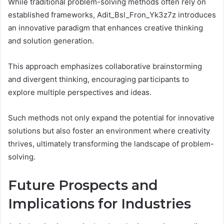
While traditional problem-solving methods often rely on
established frameworks, Adit_Bsl_Fron_Yk3z7z introduces
an innovative paradigm that enhances creative thinking
and solution generation.
This approach emphasizes collaborative brainstorming
and divergent thinking, encouraging participants to
explore multiple perspectives and ideas.
Such methods not only expand the potential for innovative
solutions but also foster an environment where creativity
thrives, ultimately transforming the landscape of problem-
solving.
Future Prospects and
Implications for Industries