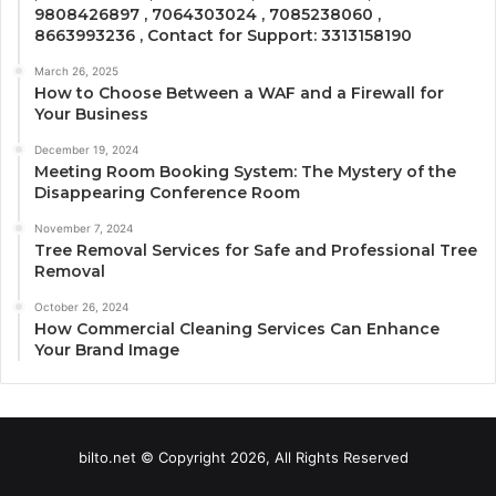
9808426897 , 7064303024 , 7085238060 ,
8663993236 , Contact for Support: 3313158190
March 26, 2025
How to Choose Between a WAF and a Firewall for
Your Business
December 19, 2024
Meeting Room Booking System: The Mystery of the
Disappearing Conference Room
November 7, 2024
Tree Removal Services for Safe and Professional Tree
Removal
October 26, 2024
How Commercial Cleaning Services Can Enhance
Your Brand Image
bilto.net © Copyright 2026, All Rights Reserved