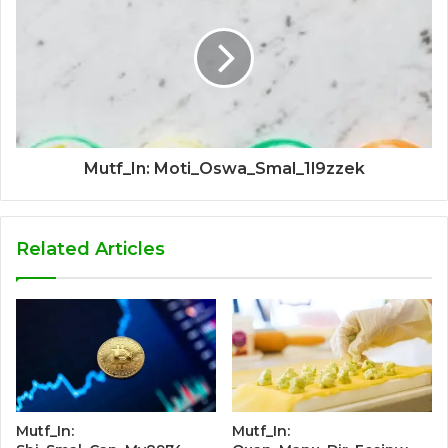
Mutf_In: Moti_Oswa_Smal_1l9zzek
Related Articles
Mutf_In:
Mutf_In: