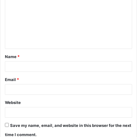
o
m
m
e
n
t
Name
*
*
Email
*
Website
Save my name, email, and website in this browser for the next
time I comment.