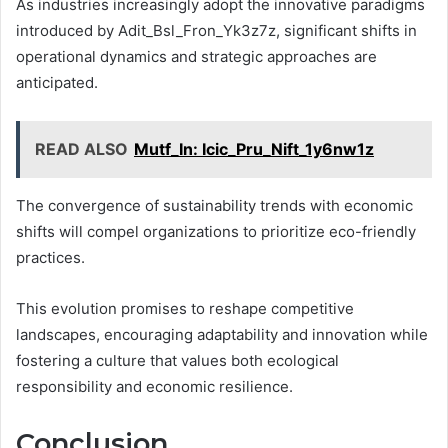
As industries increasingly adopt the innovative paradigms
introduced by Adit_Bsl_Fron_Yk3z7z, significant shifts in
operational dynamics and strategic approaches are
anticipated.
READ ALSO
Mutf_In: Icic_Pru_Nift_1y6nw1z
The convergence of sustainability trends with economic
shifts will compel organizations to prioritize eco-friendly
practices.
This evolution promises to reshape competitive
landscapes, encouraging adaptability and innovation while
fostering a culture that values both ecological
responsibility and economic resilience.
Conclusion