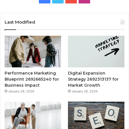
Last Modified
Performance Marketing
Digital Expansion
Blueprint 2692665240 for
Strategy 2692313137 for
Business Impact
Market Growth
January 28, 2026
January 28, 2026