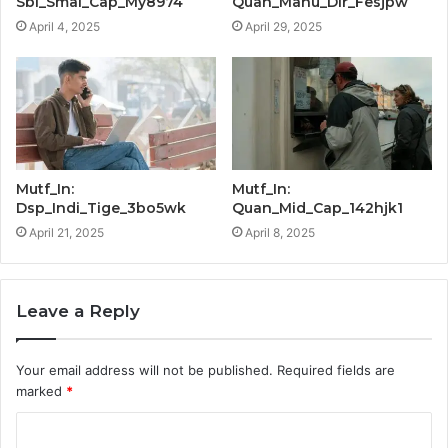
Sbi_Smal_Cap_My8974
Quan_Manu_Dir_Fesjpw
April 4, 2025
April 29, 2025
Mutf_In:
Mutf_In:
Dsp_Indi_Tige_3bo5wk
Quan_Mid_Cap_142hjk1
April 21, 2025
April 8, 2025
Leave a Reply
Your email address will not be published.
Required fields are
marked
*
C