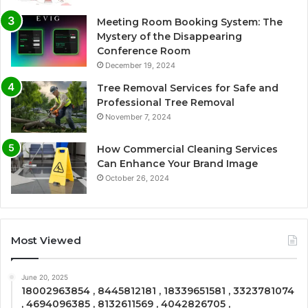
Meeting Room Booking System: The
Mystery of the Disappearing
Conference Room
December 19, 2024
Tree Removal Services for Safe and
Professional Tree Removal
November 7, 2024
How Commercial Cleaning Services
Can Enhance Your Brand Image
October 26, 2024
Most Viewed
June 20, 2025
18002963854 , 8445812181 , 18339651581 , 3323781074
, 4694096385 , 8132611569 , 4042826705 ,