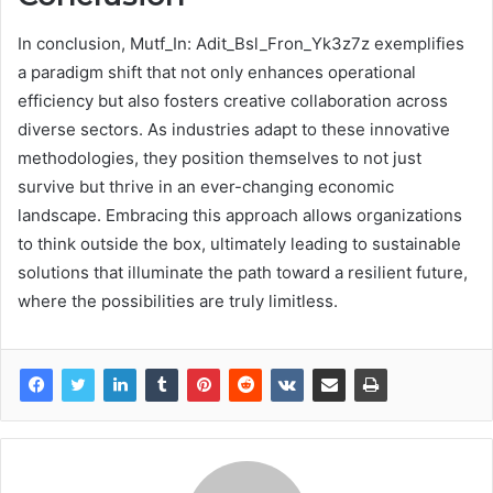
In conclusion, Mutf_In: Adit_Bsl_Fron_Yk3z7z exemplifies
a paradigm shift that not only enhances operational
efficiency but also fosters creative collaboration across
diverse sectors. As industries adapt to these innovative
methodologies, they position themselves to not just
survive but thrive in an ever-changing economic
landscape. Embracing this approach allows organizations
to think outside the box, ultimately leading to sustainable
solutions that illuminate the path toward a resilient future,
where the possibilities are truly limitless.