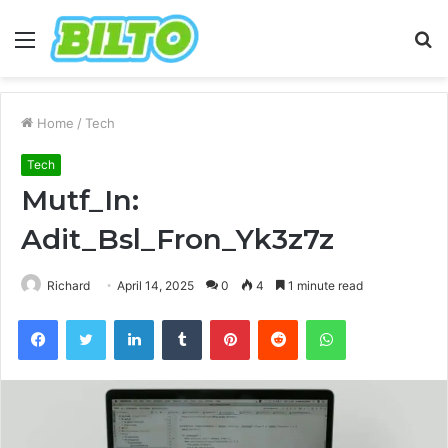
Menu
S
fo
Home
/
Tech
Tech
Mutf_In:
Adit_Bsl_Fron_Yk3z7z
Richard
April 14, 2025
0
4
1 minute read
Facebook
Twitter
LinkedIn
Tumblr
Pinterest
Reddit
WhatsApp