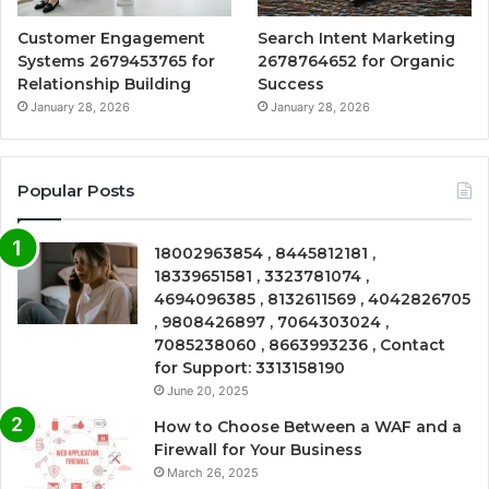
Customer Engagement
Search Intent Marketing
Systems 2679453765 for
2678764652 for Organic
Relationship Building
Success
January 28, 2026
January 28, 2026
Popular Posts
18002963854 , 8445812181 ,
18339651581 , 3323781074 ,
4694096385 , 8132611569 , 4042826705
, 9808426897 , 7064303024 ,
7085238060 , 8663993236 , Contact
for Support: 3313158190
June 20, 2025
How to Choose Between a WAF and a
Firewall for Your Business
March 26, 2025