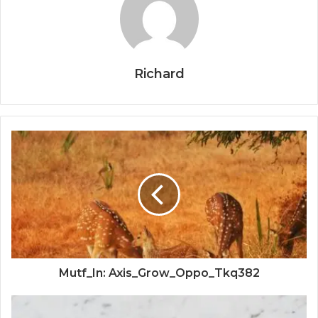
Richard
Mutf_In: Axis_Grow_Oppo_Tkq382