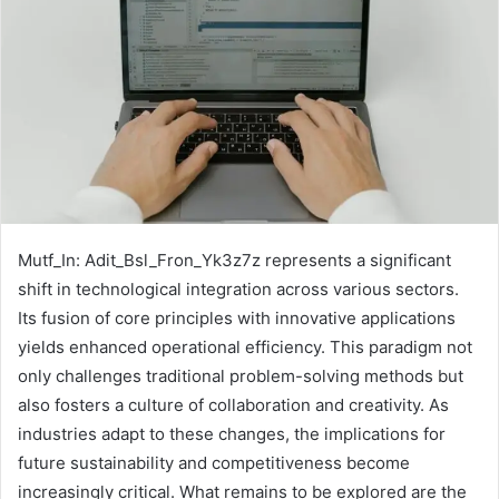
Mutf_In: Adit_Bsl_Fron_Yk3z7z represents a significant
shift in technological integration across various sectors.
Its fusion of core principles with innovative applications
yields enhanced operational efficiency. This paradigm not
only challenges traditional problem-solving methods but
also fosters a culture of collaboration and creativity. As
industries adapt to these changes, the implications for
future sustainability and competitiveness become
increasingly critical. What remains to be explored are the