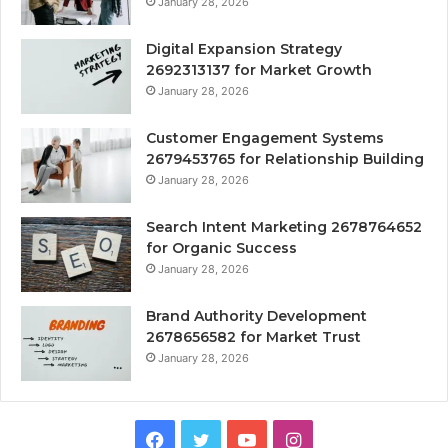
January 28, 2026
Digital Expansion Strategy
2692313137 for Market Growth
January 28, 2026
Customer Engagement Systems
2679453765 for Relationship Building
January 28, 2026
Search Intent Marketing 2678764652
for Organic Success
January 28, 2026
Brand Authority Development
2678656582 for Market Trust
January 28, 2026
Facebook
Twitter
YouTube
Instagram