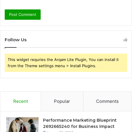
Follow Us
This widget requries the Arqam Lite Plugin, You can install it
from the Theme settings menu > Install Plugins.
Recent
Popular
Comments
Performance Marketing Blueprint
2692665240 for Business Impact