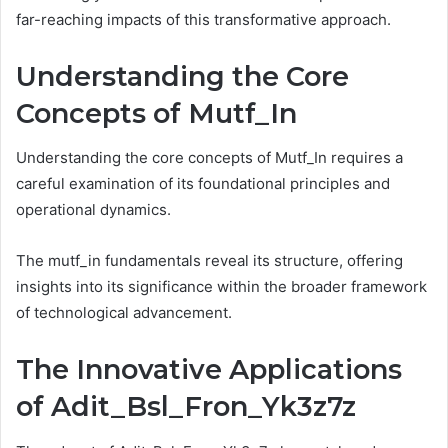
far-reaching impacts of this transformative approach.
Understanding the Core
Concepts of Mutf_In
Understanding the core concepts of Mutf_In requires a
careful examination of its foundational principles and
operational dynamics.
The mutf_in fundamentals reveal its structure, offering
insights into its significance within the broader framework
of technological advancement.
The Innovative Applications
of Adit_Bsl_Fron_Yk3z7z