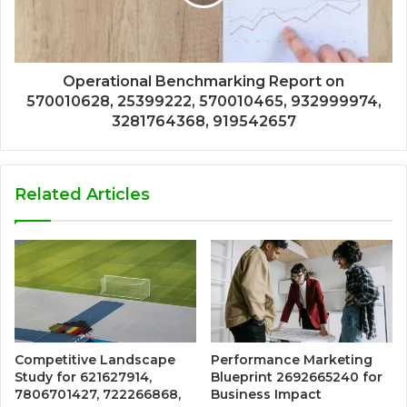
Operational Benchmarking Report on
570010628, 25399222, 570010465, 932999974,
3281764368, 919542657
Related Articles
Competitive Landscape
Performance Marketing
Study for 621627914,
Blueprint 2692665240 for
7806701427, 722266868,
Business Impact