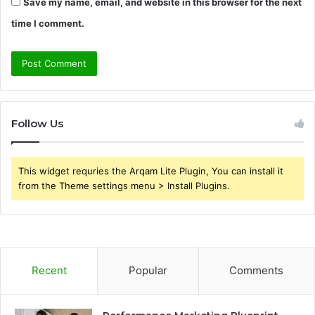
Save my name, email, and website in this browser for the next
time I comment.
Follow Us
This widget requries the Arqam Lite Plugin, You can install it
from the Theme settings menu > Install Plugins.
Recent
Popular
Comments