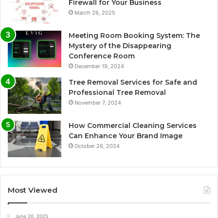
Firewall for Your Business
March 26, 2025
Meeting Room Booking System: The
Mystery of the Disappearing
Conference Room
December 19, 2024
Tree Removal Services for Safe and
Professional Tree Removal
November 7, 2024
How Commercial Cleaning Services
Can Enhance Your Brand Image
October 26, 2024
Most Viewed
June 20, 2025