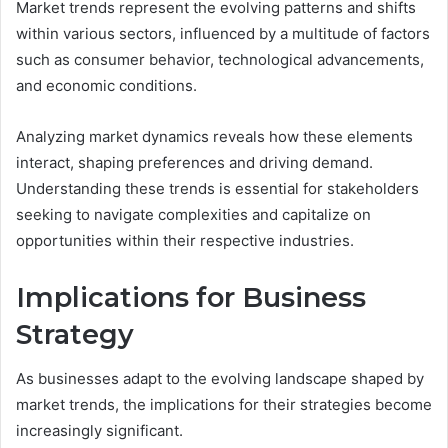
Market trends represent the evolving patterns and shifts
within various sectors, influenced by a multitude of factors
such as consumer behavior, technological advancements,
and economic conditions.
Analyzing market dynamics reveals how these elements
interact, shaping preferences and driving demand.
Understanding these trends is essential for stakeholders
seeking to navigate complexities and capitalize on
opportunities within their respective industries.
Implications for Business
Strategy
As businesses adapt to the evolving landscape shaped by
market trends, the implications for their strategies become
increasingly significant.