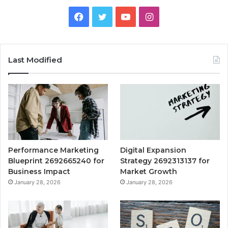
Facebook
Twitter
YouTube
Instagram
Last Modified
Performance Marketing
Digital Expansion
Blueprint 2692665240 for
Strategy 2692313137 for
Business Impact
Market Growth
January 28, 2026
January 28, 2026