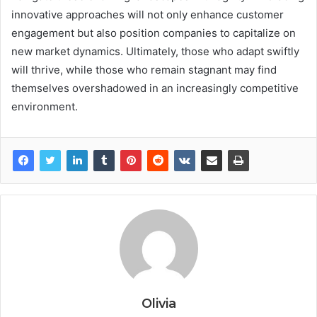
innovative approaches will not only enhance customer
engagement but also position companies to capitalize on
new market dynamics. Ultimately, those who adapt swiftly
will thrive, while those who remain stagnant may find
themselves overshadowed in an increasingly competitive
environment.
Olivia