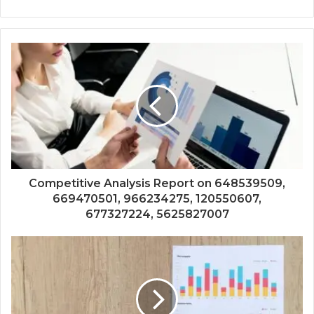
Competitive Analysis Report on 648539509,
669470501, 966234275, 120550607,
677327224, 5625827007