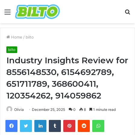
Menu
S
fo
Home
/
bilto
bilto
Industry Insights Review for
8556148530, 6154692789,
651711789, 368600411,
120354262, 914059862
Olivia
December 25, 2025
0
8
1 minute read
Facebook
Twitter
LinkedIn
Tumblr
Pinterest
Reddit
WhatsApp