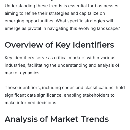
Understanding these trends is essential for businesses
aiming to refine their strategies and capitalize on
emerging opportunities. What specific strategies will
emerge as pivotal in navigating this evolving landscape?
Overview of Key Identifiers
Key identifiers serve as critical markers within various
industries, facilitating the understanding and analysis of
market dynamics.
These identifiers, including codes and classifications, hold
significant data significance, enabling stakeholders to
make informed decisions.
Analysis of Market Trends