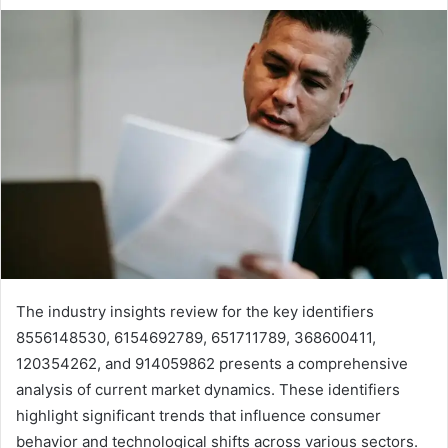
The industry insights review for the key identifiers
8556148530, 6154692789, 651711789, 368600411,
120354262, and 914059862 presents a comprehensive
analysis of current market dynamics. These identifiers
highlight significant trends that influence consumer
behavior and technological shifts across various sectors.