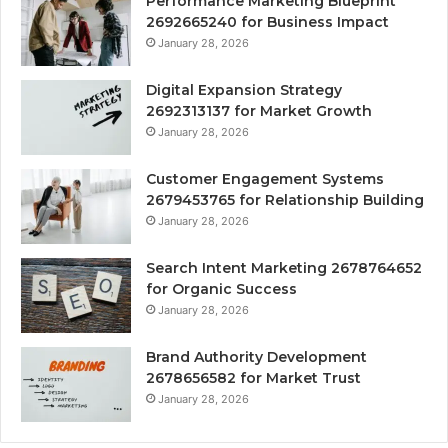
Performance Marketing Blueprint
2692665240 for Business Impact
January 28, 2026
Digital Expansion Strategy
2692313137 for Market Growth
January 28, 2026
Customer Engagement Systems
2679453765 for Relationship Building
January 28, 2026
Search Intent Marketing 2678764652
for Organic Success
January 28, 2026
Brand Authority Development
2678656582 for Market Trust
January 28, 2026