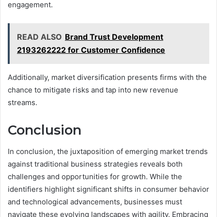
engagement.
READ ALSO
Brand Trust Development
2193262222 for Customer Confidence
Additionally, market diversification presents firms with the
chance to mitigate risks and tap into new revenue
streams.
Conclusion
In conclusion, the juxtaposition of emerging market trends
against traditional business strategies reveals both
challenges and opportunities for growth. While the
identifiers highlight significant shifts in consumer behavior
and technological advancements, businesses must
navigate these evolving landscapes with agility. Embracing