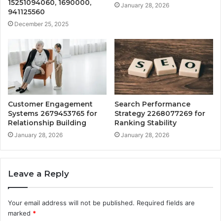
15251094060, 1690000,
January 28, 2026
941125560
December 25, 2025
Customer Engagement
Search Performance
Systems 2679453765 for
Strategy 2268077269 for
Relationship Building
Ranking Stability
January 28, 2026
January 28, 2026
Leave a Reply
Your email address will not be published.
Required fields are
marked
*