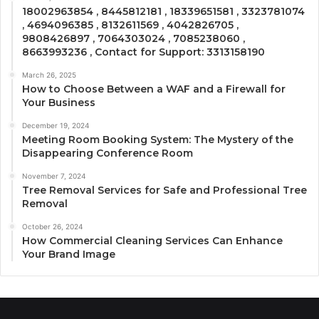
18002963854 , 8445812181 , 18339651581 , 3323781074
, 4694096385 , 8132611569 , 4042826705 ,
9808426897 , 7064303024 , 7085238060 ,
8663993236 , Contact for Support: 3313158190
March 26, 2025
How to Choose Between a WAF and a Firewall for
Your Business
December 19, 2024
Meeting Room Booking System: The Mystery of the
Disappearing Conference Room
November 7, 2024
Tree Removal Services for Safe and Professional Tree
Removal
October 26, 2024
How Commercial Cleaning Services Can Enhance
Your Brand Image