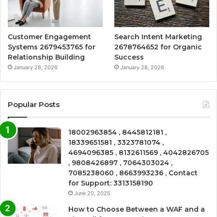
Customer Engagement
Search Intent Marketing
Systems 2679453765 for
2678764652 for Organic
Relationship Building
Success
January 28, 2026
January 28, 2026
Popular Posts
18002963854 , 8445812181 ,
18339651581 , 3323781074 ,
4694096385 , 8132611569 , 4042826705
, 9808426897 , 7064303024 ,
7085238060 , 8663993236 , Contact
for Support: 3313158190
June 20, 2025
How to Choose Between a WAF and a