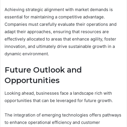
Achieving strategic alignment with market demands is
essential for maintaining a competitive advantage.
Companies must carefully evaluate their operations and
adapt their approaches, ensuring that resources are
effectively allocated to areas that enhance agility, foster
innovation, and ultimately drive sustainable growth in a
dynamic environment.
Future Outlook and
Opportunities
Looking ahead, businesses face a landscape rich with
opportunities that can be leveraged for future growth.
The integration of emerging technologies offers pathways
to enhance operational efficiency and customer