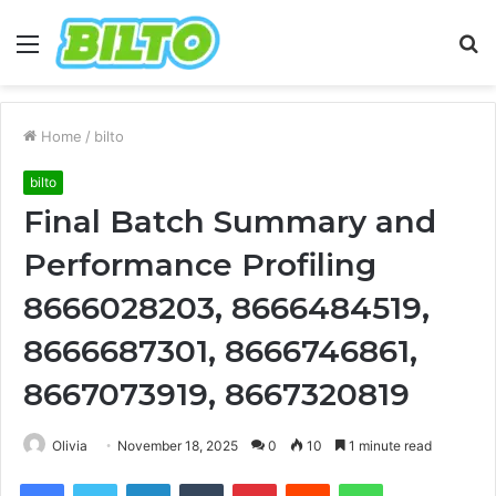
Menu
S
fo
Home
/
bilto
bilto
Final Batch Summary and
Performance Profiling
8666028203, 8666484519,
8666687301, 8666746861,
8667073919, 8667320819
Olivia
November 18, 2025
0
10
1 minute read
Facebook
Twitter
LinkedIn
Tumblr
Pinterest
Reddit
WhatsApp