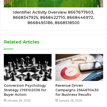
Identifier Activity Overview 8667677603,
8668347925, 8668422710, 8668446972,
8668495186, 8668518500
Related Articles
Conversion Psychology
Revenue Driven
Strategy 2193102036 for
Campaigns 2564670430
Buyer Action
for Business Results
January 28, 2026
January 28, 2026