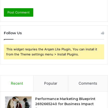
Follow Us
This widget requries the Arqam Lite Plugin, You can install it
from the Theme settings menu > Install Plugins.
Recent
Popular
Comments
Performance Marketing Blueprint
2692665240 for Business Impact