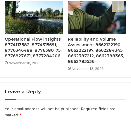
Operational Flow Insights
Reliability and Volume
8774113582, 8774315691,
Assessment 8662122190,
8776346488, 8776380175,
8662222197, 8662284345,
8776827671, 8777284206
8662387212, 8662388363,
8662783536
November 18, 2025
November 18, 2025
Leave a Reply
Your email address will not be published.
Required fields are
marked
*
C