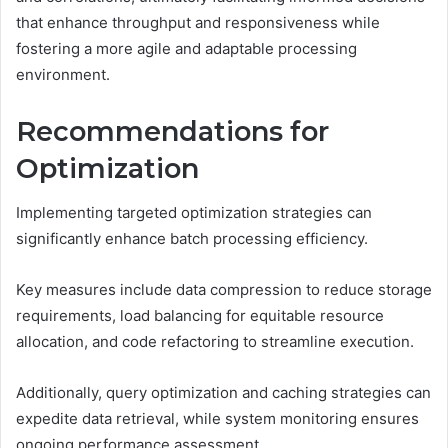
that enhance throughput and responsiveness while
fostering a more agile and adaptable processing
environment.
Recommendations for
Optimization
Implementing targeted optimization strategies can
significantly enhance batch processing efficiency.
Key measures include data compression to reduce storage
requirements, load balancing for equitable resource
allocation, and code refactoring to streamline execution.
Additionally, query optimization and caching strategies can
expedite data retrieval, while system monitoring ensures
ongoing performance assessment.