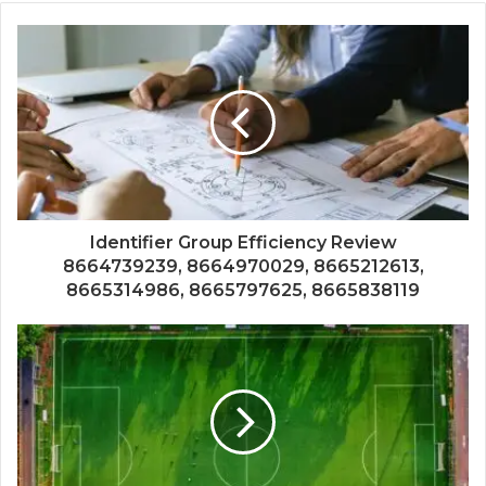
Identifier Group Efficiency Review
8664739239, 8664970029, 8665212613,
8665314986, 8665797625, 8665838119