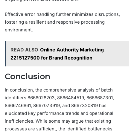
Effective error handling further minimizes disruptions,
fostering a resilient and responsive processing
environment.
READ ALSO
Online Authority Marketing
2215127500 for Brand Recognition
Conclusion
In conclusion, the comprehensive analysis of batch
identifiers 8666028203, 8666484519, 8666687301,
8666746861, 8667073919, and 8667320819 has
elucidated key performance trends and operational
inefficiencies. While some may argue that existing
processes are sufficient, the identified bottlenecks