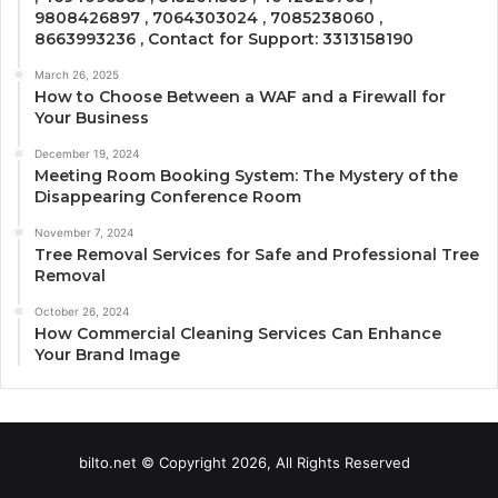
9808426897 , 7064303024 , 7085238060 ,
8663993236 , Contact for Support: 3313158190
March 26, 2025
How to Choose Between a WAF and a Firewall for
Your Business
December 19, 2024
Meeting Room Booking System: The Mystery of the
Disappearing Conference Room
November 7, 2024
Tree Removal Services for Safe and Professional Tree
Removal
October 26, 2024
How Commercial Cleaning Services Can Enhance
Your Brand Image
bilto.net © Copyright 2026, All Rights Reserved