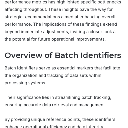
performance metrics has highlighted specific bottlenecks
affecting throughput. These insights pave the way for
strategic recommendations aimed at enhancing overall
performance. The implications of these findings extend
beyond immediate adjustments, inviting a closer look at
the potential for future operational improvements.
Overview of Batch Identifiers
Batch identifiers serve as essential markers that facilitate
the organization and tracking of data sets within
processing systems.
Their significance lies in streamlining batch tracking,
ensuring accurate data retrieval and management.
By providing unique reference points, these identifiers
enhance operational efficiency and data integrity.