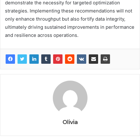
demonstrate the necessity for targeted optimization
strategies. Implementing these recommendations will not
only enhance throughput but also fortify data integrity,
ultimately driving sustained improvements in performance
and resilience across operations.
Olivia