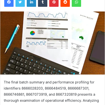
The final batch summary and performance profiling for
identifiers 8666028203, 8666484519, 8666687301,
8666746861, 8667073919, and 8667320819 presents a
thorough examination of operational efficiency. Analyzing