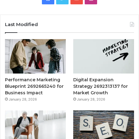
Last Modified
Performance Marketing
Digital Expansion
Blueprint 2692665240 for
Strategy 2692313137 for
Business Impact
Market Growth
January 28, 2026
January 28, 2026