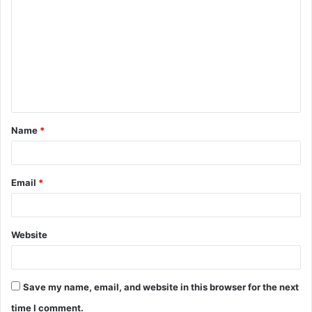
o
m
m
e
n
t
Name
*
*
Email
*
Website
Save my name, email, and website in this browser for the next
time I comment.