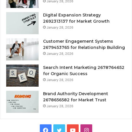
January 28, 2026
Digital Expansion Strategy
2692313137 for Market Growth
January 28, 2026
Customer Engagement Systems
2679453765 for Relationship Building
January 28, 2026
Search Intent Marketing 2678764652
for Organic Success
January 28, 2026
Brand Authority Development
2678656582 for Market Trust
January 28, 2026
Facebook
Twitter
YouTube
Instagram