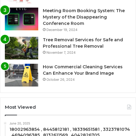
Meeting Room Booking System: The
Mystery of the Disappearing
Conference Room
December 19, 2024
Tree Removal Services for Safe and
Professional Tree Removal
November 7, 2024
How Commercial Cleaning Services
Can Enhance Your Brand Image
October 26, 2024
Most Viewed
June 20, 2025
18002963854 , 8445812181 , 18339651581 , 3323781074
, 4694096385 , 8132611569 , 4042826705 ,