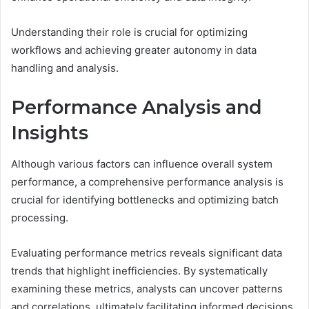
Understanding their role is crucial for optimizing
workflows and achieving greater autonomy in data
handling and analysis.
Performance Analysis and
Insights
Although various factors can influence overall system
performance, a comprehensive performance analysis is
crucial for identifying bottlenecks and optimizing batch
processing.
Evaluating performance metrics reveals significant data
trends that highlight inefficiencies. By systematically
examining these metrics, analysts can uncover patterns
and correlations, ultimately facilitating informed decisions