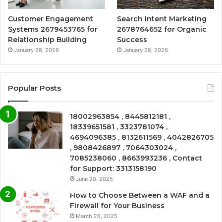
Customer Engagement
Search Intent Marketing
Systems 2679453765 for
2678764652 for Organic
Relationship Building
Success
January 28, 2026
January 28, 2026
Popular Posts
18002963854 , 8445812181 ,
18339651581 , 3323781074 ,
4694096385 , 8132611569 , 4042826705
, 9808426897 , 7064303024 ,
7085238060 , 8663993236 , Contact
for Support: 3313158190
June 20, 2025
How to Choose Between a WAF and a
Firewall for Your Business
March 26, 2025