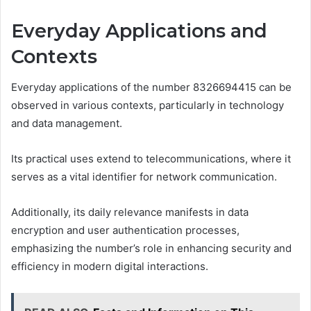
Everyday Applications and
Contexts
Everyday applications of the number 8326694415 can be
observed in various contexts, particularly in technology
and data management.
Its practical uses extend to telecommunications, where it
serves as a vital identifier for network communication.
Additionally, its daily relevance manifests in data
encryption and user authentication processes,
emphasizing the number’s role in enhancing security and
efficiency in modern digital interactions.