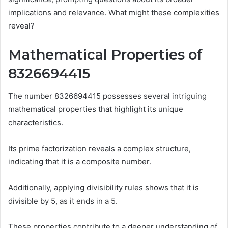
implications and relevance. What might these complexities
reveal?
Mathematical Properties of
8326694415
The number 8326694415 possesses several intriguing
mathematical properties that highlight its unique
characteristics.
Its prime factorization reveals a complex structure,
indicating that it is a composite number.
Additionally, applying divisibility rules shows that it is
divisible by 5, as it ends in a 5.
These properties contribute to a deeper understanding of