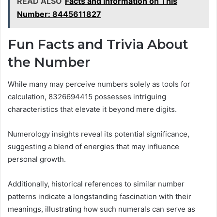
READ ALSO
Facts and Information on This
Number: 8445611827
Fun Facts and Trivia About
the Number
While many may perceive numbers solely as tools for
calculation, 8326694415 possesses intriguing
characteristics that elevate it beyond mere digits.
Numerology insights reveal its potential significance,
suggesting a blend of energies that may influence
personal growth.
Additionally, historical references to similar number
patterns indicate a longstanding fascination with their
meanings, illustrating how such numerals can serve as