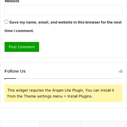
Website
Save my name, email, and website in this browser for the next
time I comment.
Follow Us
This widget requries the Arqam Lite Plugin, You can install it
from the Theme settings menu > Install Plugins.