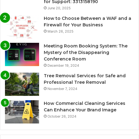
for Support: 3313158190
June 20, 2025
How to Choose Between a WAF and a
Firewall for Your Business
March 26, 2025
Meeting Room Booking System: The
Mystery of the Disappearing
Conference Room
December 19, 2024
Tree Removal Services for Safe and
Professional Tree Removal
November 7, 2024
How Commercial Cleaning Services
Can Enhance Your Brand Image
October 26, 2024