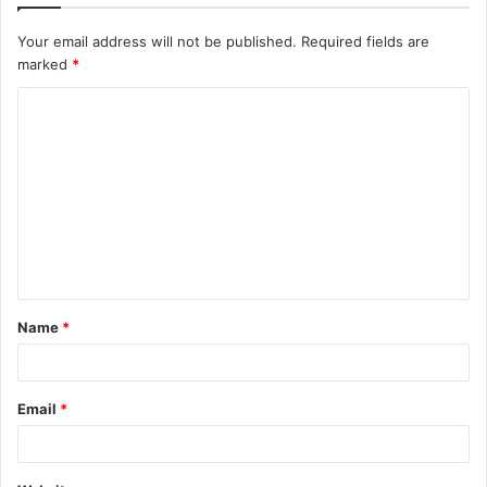
Your email address will not be published.
Required fields are
marked
*
C
o
m
m
e
n
t
Name
*
*
Email
*