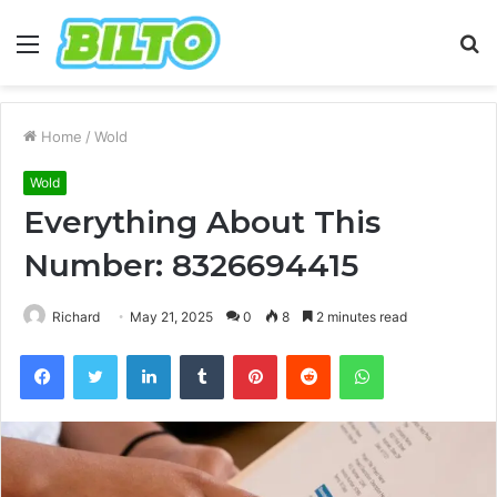
Menu
S
fo
Home
/
Wold
Wold
Everything About This
Number: 8326694415
Richard
May 21, 2025
0
8
2 minutes read
Facebook
Twitter
LinkedIn
Tumblr
Pinterest
Reddit
WhatsApp