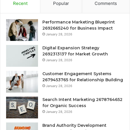
Recent
Popular
Comments
Performance Marketing Blueprint
2692665240 for Business Impact
January 28, 2026
Digital Expansion Strategy
2692313137 for Market Growth
January 28, 2026
Customer Engagement Systems
2679453765 for Relationship Building
January 28, 2026
Search Intent Marketing 2678764652
for Organic Success
January 28, 2026
Brand Authority Development