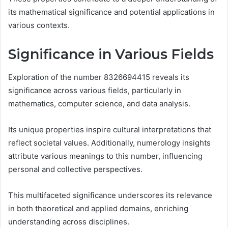
its mathematical significance and potential applications in
various contexts.
Significance in Various Fields
Exploration of the number 8326694415 reveals its
significance across various fields, particularly in
mathematics, computer science, and data analysis.
Its unique properties inspire cultural interpretations that
reflect societal values. Additionally, numerology insights
attribute various meanings to this number, influencing
personal and collective perspectives.
This multifaceted significance underscores its relevance
in both theoretical and applied domains, enriching
understanding across disciplines.