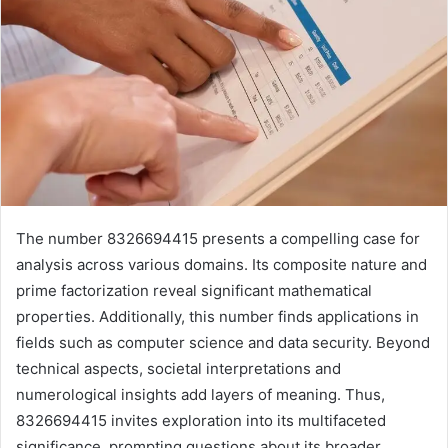
The number 8326694415 presents a compelling case for
analysis across various domains. Its composite nature and
prime factorization reveal significant mathematical
properties. Additionally, this number finds applications in
fields such as computer science and data security. Beyond
technical aspects, societal interpretations and
numerological insights add layers of meaning. Thus,
8326694415 invites exploration into its multifaceted
significance, prompting questions about its broader