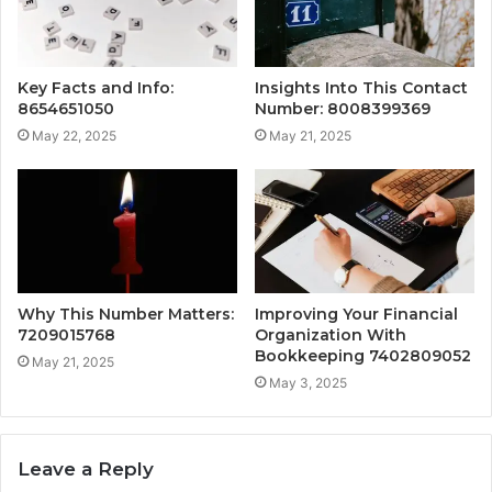
Key Facts and Info:
Insights Into This Contact
8654651050
Number: 8008399369
May 22, 2025
May 21, 2025
Why This Number Matters:
Improving Your Financial
7209015768
Organization With
Bookkeeping 7402809052
May 21, 2025
May 3, 2025
Leave a Reply