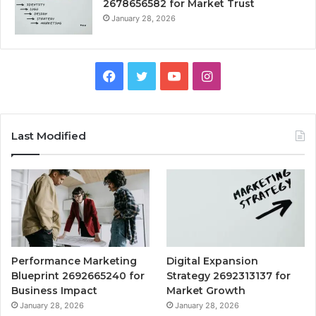
2678656582 for Market Trust
January 28, 2026
Facebook
Twitter
YouTube
Instagram
Last Modified
Performance Marketing
Digital Expansion
Blueprint 2692665240 for
Strategy 2692313137 for
Business Impact
Market Growth
January 28, 2026
January 28, 2026