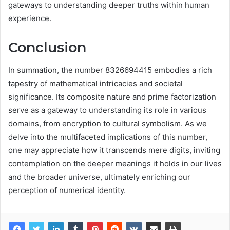
gateways to understanding deeper truths within human
experience.
Conclusion
In summation, the number 8326694415 embodies a rich
tapestry of mathematical intricacies and societal
significance. Its composite nature and prime factorization
serve as a gateway to understanding its role in various
domains, from encryption to cultural symbolism. As we
delve into the multifaceted implications of this number,
one may appreciate how it transcends mere digits, inviting
contemplation on the deeper meanings it holds in our lives
and the broader universe, ultimately enriching our
perception of numerical identity.