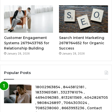
Customer Engagement
Search Intent Marketing
Systems 2679453765 for
2678764652 for Organic
Relationship Building
Success
January 28, 2026
January 28, 2026
Popular Posts
18002963854 , 8445812181 ,
18339651581 , 3323781074 ,
4694096385 , 8132611569 , 4042826705
, 9808426897 , 7064303024 ,
7085238060 , 8663993236 , Contact