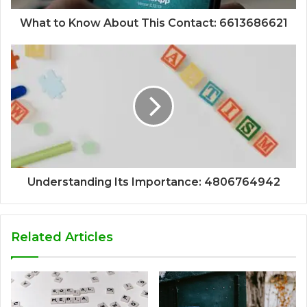
What to Know About This Contact: 6613686621
Understanding Its Importance: 4806764942
Related Articles