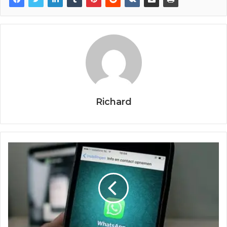
Richard