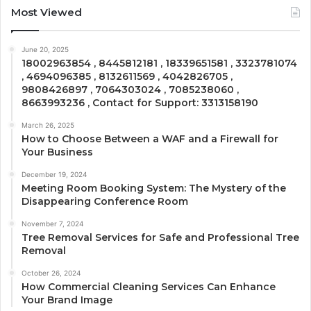
Most Viewed
June 20, 2025
18002963854 , 8445812181 , 18339651581 , 3323781074
, 4694096385 , 8132611569 , 4042826705 ,
9808426897 , 7064303024 , 7085238060 ,
8663993236 , Contact for Support: 3313158190
March 26, 2025
How to Choose Between a WAF and a Firewall for
Your Business
December 19, 2024
Meeting Room Booking System: The Mystery of the
Disappearing Conference Room
November 7, 2024
Tree Removal Services for Safe and Professional Tree
Removal
October 26, 2024
How Commercial Cleaning Services Can Enhance
Your Brand Image