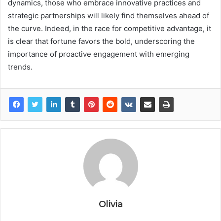
dynamics, those who embrace innovative practices and
strategic partnerships will likely find themselves ahead of
the curve. Indeed, in the race for competitive advantage, it
is clear that fortune favors the bold, underscoring the
importance of proactive engagement with emerging
trends.
Olivia