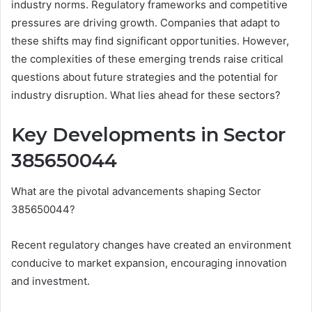
industry norms. Regulatory frameworks and competitive
pressures are driving growth. Companies that adapt to
these shifts may find significant opportunities. However,
the complexities of these emerging trends raise critical
questions about future strategies and the potential for
industry disruption. What lies ahead for these sectors?
Key Developments in Sector
385650044
What are the pivotal advancements shaping Sector
385650044?
Recent regulatory changes have created an environment
conducive to market expansion, encouraging innovation
and investment.