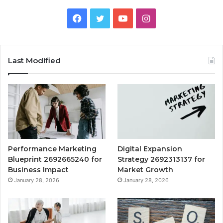
Facebook
Twitter
YouTube
Instagram
Last Modified
Performance Marketing
Digital Expansion
Blueprint 2692665240 for
Strategy 2692313137 for
Business Impact
Market Growth
January 28, 2026
January 28, 2026