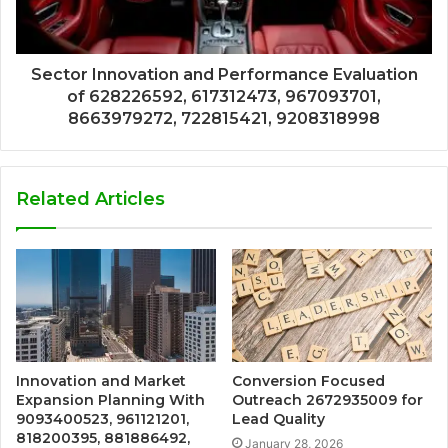
Sector Innovation and Performance Evaluation
of 628226592, 617312473, 967093701,
8663979272, 722815421, 9208318998
Related Articles
Innovation and Market
Conversion Focused
Expansion Planning With
Outreach 2672935009 for
9093400523, 961121201,
Lead Quality
818200395, 881886492,
January 28, 2026