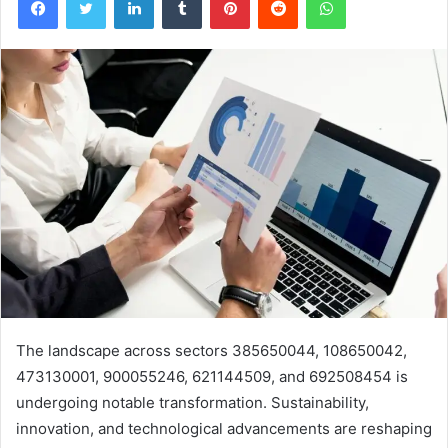
The landscape across sectors 385650044, 108650042,
473130001, 900055246, 621144509, and 692508454 is
undergoing notable transformation. Sustainability,
innovation, and technological advancements are reshaping