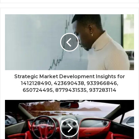
Strategic Market Development Insights for
1412128490, 423690438, 933966846,
650724495, 8779431535, 937283114