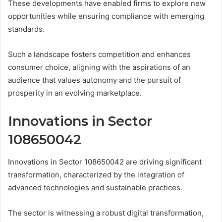
These developments have enabled firms to explore new
opportunities while ensuring compliance with emerging
standards.
Such a landscape fosters competition and enhances
consumer choice, aligning with the aspirations of an
audience that values autonomy and the pursuit of
prosperity in an evolving marketplace.
Innovations in Sector
108650042
Innovations in Sector 108650042 are driving significant
transformation, characterized by the integration of
advanced technologies and sustainable practices.
The sector is witnessing a robust digital transformation,