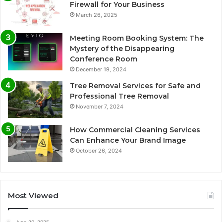
Firewall for Your Business
March 26, 2025
Meeting Room Booking System: The
Mystery of the Disappearing
Conference Room
December 19, 2024
Tree Removal Services for Safe and
Professional Tree Removal
November 7, 2024
How Commercial Cleaning Services
Can Enhance Your Brand Image
October 26, 2024
Most Viewed