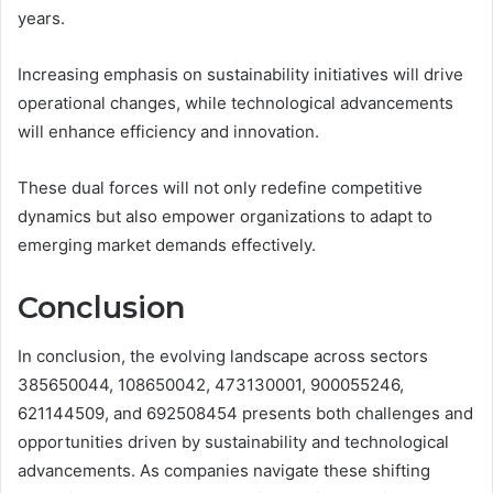
years.
Increasing emphasis on sustainability initiatives will drive
operational changes, while technological advancements
will enhance efficiency and innovation.
These dual forces will not only redefine competitive
dynamics but also empower organizations to adapt to
emerging market demands effectively.
Conclusion
In conclusion, the evolving landscape across sectors
385650044, 108650042, 473130001, 900055246,
621144509, and 692508454 presents both challenges and
opportunities driven by sustainability and technological
advancements. As companies navigate these shifting