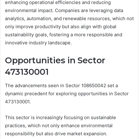
enhancing operational efficiencies and reducing
environmental impact. Companies are leveraging data
analytics, automation, and renewable resources, which not
only improve productivity but also align with global
sustainability goals, fostering a more responsible and
innovative industry landscape.
Opportunities in Sector
473130001
The advancements seen in Sector 108650042 set a
dynamic precedent for exploring opportunities in Sector
473130001.
This sector is increasingly focusing on sustainable
practices, which not only enhance environmental
responsibility but also drive market expansion.