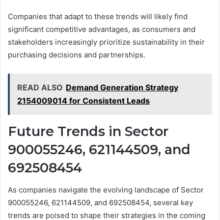
Companies that adapt to these trends will likely find
significant competitive advantages, as consumers and
stakeholders increasingly prioritize sustainability in their
purchasing decisions and partnerships.
READ ALSO
Demand Generation Strategy
2154009014 for Consistent Leads
Future Trends in Sector
900055246, 621144509, and
692508454
As companies navigate the evolving landscape of Sector
900055246, 621144509, and 692508454, several key
trends are poised to shape their strategies in the coming