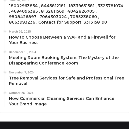
June 20, 2025
18002963854 , 8445812181 , 18339651581 , 3323781074
, 4694096385 , 8132611569 , 4042826705 ,
9808426897 , 7064303024 , 7085238060 ,
8663993236 , Contact for Support: 3313158190
March 26, 2025
How to Choose Between a WAF and a Firewall for
Your Business
December 19, 2024
Meeting Room Booking System: The Mystery of the
Disappearing Conference Room
November 7, 2024
Tree Removal Services for Safe and Professional Tree
Removal
October 26, 2024
How Commercial Cleaning Services Can Enhance
Your Brand Image