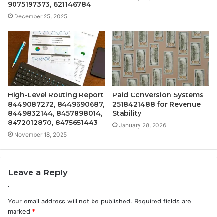
9075197373, 621146784
December 25, 2025
High-Level Routing Report
Paid Conversion Systems
8449087272, 8449690687,
2518421488 for Revenue
8449832144, 8457898014,
Stability
8472012870, 8475651443
January 28, 2026
November 18, 2025
Leave a Reply
Your email address will not be published.
Required fields are
marked
*