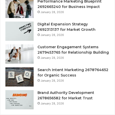
Performance Marketing Blueprint
2692665240 for Business Impact
January 28, 2026
Digital Expansion Strategy
2692313137 for Market Growth
January 28, 2026
Customer Engagement Systems
2679453765 for Relationship Building
January 28, 2026
Search Intent Marketing 2678764652
for Organic Success
January 28, 2026
Brand Authority Development
2678656582 for Market Trust
January 28, 2026