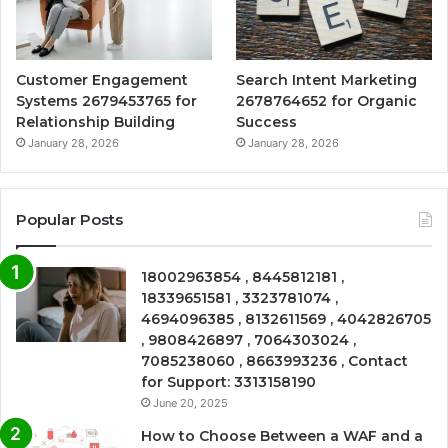
Customer Engagement
Search Intent Marketing
Systems 2679453765 for
2678764652 for Organic
Relationship Building
Success
January 28, 2026
January 28, 2026
Popular Posts
18002963854 , 8445812181 ,
18339651581 , 3323781074 ,
4694096385 , 8132611569 , 4042826705
, 9808426897 , 7064303024 ,
7085238060 , 8663993236 , Contact
for Support: 3313158190
June 20, 2025
How to Choose Between a WAF and a