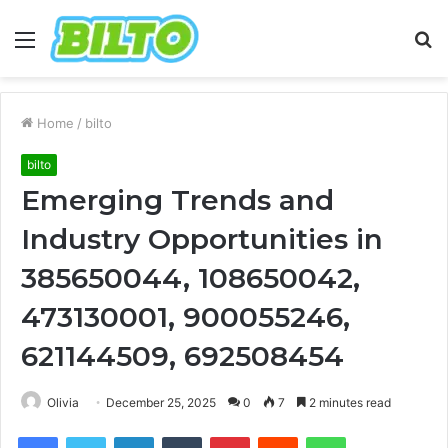
Menu
S
fo
Home
/
bilto
bilto
Emerging Trends and
Industry Opportunities in
385650044, 108650042,
473130001, 900055246,
621144509, 692508454
Olivia
December 25, 2025
0
7
2 minutes read
Facebook
Twitter
LinkedIn
Tumblr
Pinterest
Reddit
WhatsApp