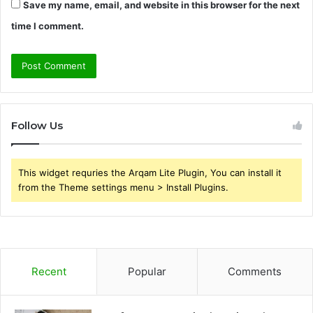
Save my name, email, and website in this browser for the next
time I comment.
Follow Us
This widget requries the Arqam Lite Plugin, You can install it
from the Theme settings menu > Install Plugins.
Recent
Popular
Comments