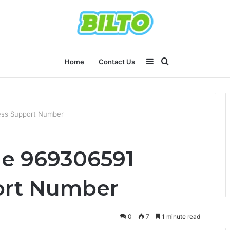
Sidebar
Search
Home
Contact Us
for
ess Support Number
ne 969306591
ort Number
0
7
1 minute read