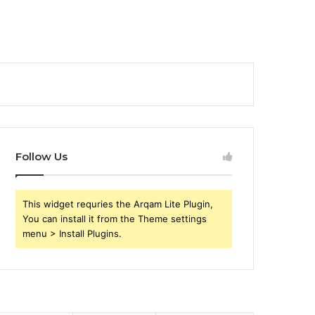
Follow Us
This widget requries the Arqam Lite Plugin,
You can install it from the Theme settings
menu > Install Plugins.