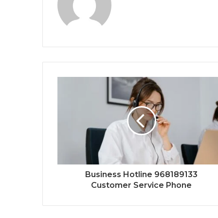
Business Hotline 968189133
Customer Service Phone