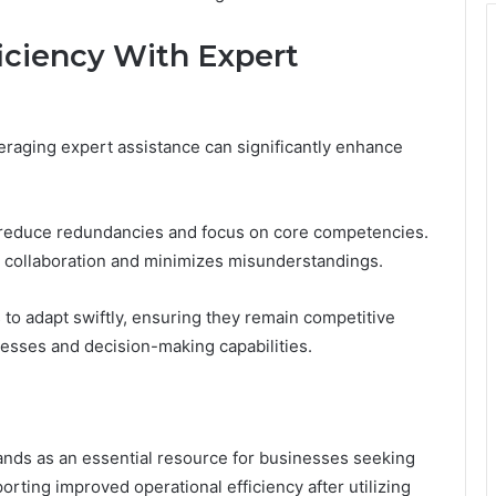
iciency With Expert
eraging expert assistance can significantly enhance
n reduce redundancies and focus on core competencies.
s collaboration and minimizes misunderstandings.
o adapt swiftly, ensuring they remain competitive
cesses and decision-making capabilities.
nds as an essential resource for businesses seeking
orting improved operational efficiency after utilizing