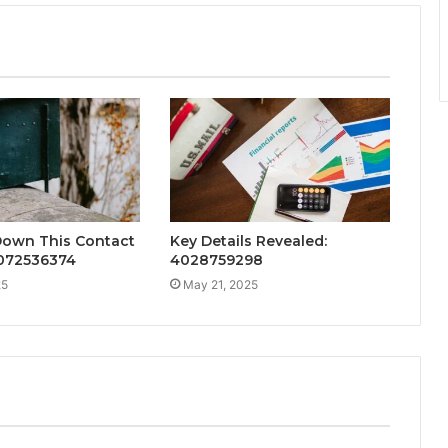
Down This Contact
Key Details Revealed:
072536374
4028759298
25
May 21, 2025