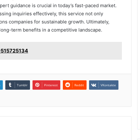
xpert guidance is crucial in today’s fast-paced market.
ng inquiries effectively, this service not only
ons companies for sustainable growth. Ultimately,
 long-term benefits in a competitive landscape.
 9515725134
n
Tumblr
Pinterest
Reddit
VKontakte