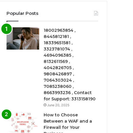
Popular Posts
18002963854 ,
8445812181 ,
18339651581 ,
3323781074 ,
4694096385 ,
8132611569 ,
4042826705 ,
9808426897 ,
7064303024 ,
7085238060 ,
8663993236 , Contact
for Support: 3313158190
June 20, 2025
How to Choose
Between a WAF and a
Firewall for Your