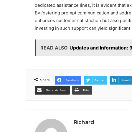
dedicated assistance lines, it is evident that e
By fostering prompt communication and addressi
enhances customer satisfaction but also positi
investing in such support can yield significant
READ ALSO
Updates and Information:
Share
Facebook
Twitter
LinkedI
Share via Email
Print
Richard