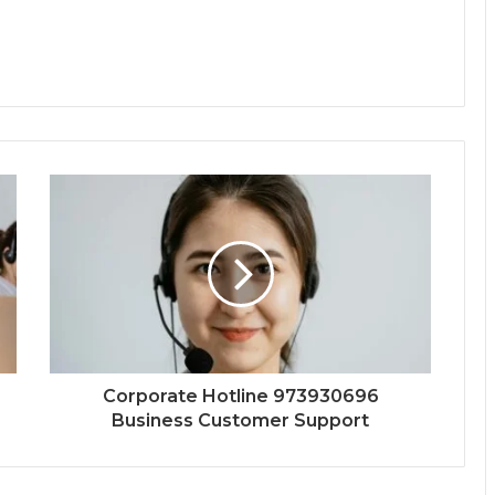
Corporate Hotline 973930696
Business Customer Support