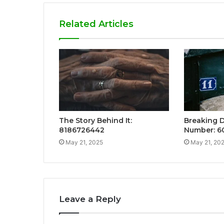
Related Articles
The Story Behind It:
Breaking 
8186726442
Number: 6
May 21, 2025
May 21, 20
Leave a Reply