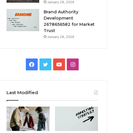
January 28, 2026
Brand Authority
Development
2678656582 for Market
Trust
January 28, 2026
Facebook
Twitter
YouTube
Instagram
Last Modified