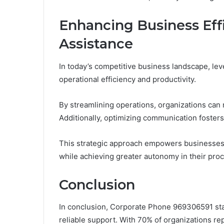
Enhancing Business Eff
Assistance
In today’s competitive business landscape, lev
operational efficiency and productivity.
By streamlining operations, organizations ca
Additionally, optimizing communication foster
This strategic approach empowers businesses t
while achieving greater autonomy in their pro
Conclusion
In conclusion, Corporate Phone 969306591 sta
reliable support. With 70% of organizations rep