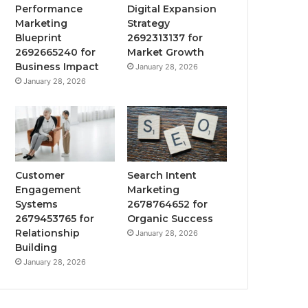
Performance
Digital Expansion
Marketing
Strategy
Blueprint
2692313137 for
2692665240 for
Market Growth
Business Impact
January 28, 2026
January 28, 2026
Customer
Search Intent
Engagement
Marketing
Systems
2678764652 for
2679453765 for
Organic Success
Relationship
January 28, 2026
Building
January 28, 2026