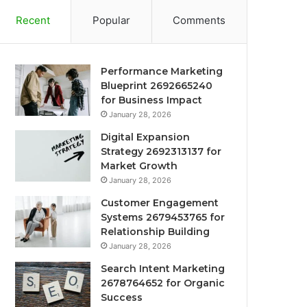
Recent
Popular
Comments
Performance Marketing
Blueprint 2692665240
for Business Impact
January 28, 2026
Digital Expansion
Strategy 2692313137 for
Market Growth
January 28, 2026
Customer Engagement
Systems 2679453765 for
Relationship Building
January 28, 2026
Search Intent Marketing
2678764652 for Organic
Success