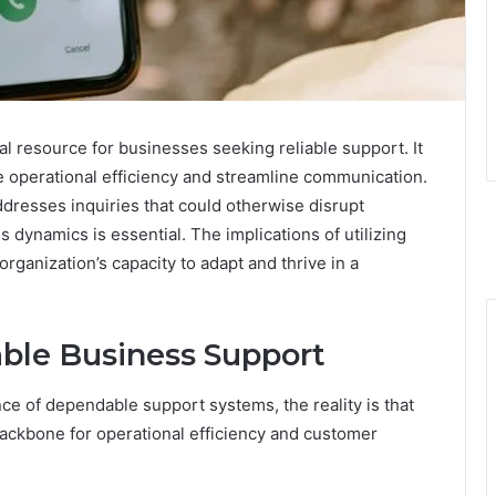
 resource for businesses seeking reliable support. It
e operational efficiency and streamline communication.
dresses inquiries that could otherwise disrupt
 dynamics is essential. The implications of utilizing
organization’s capacity to adapt and thrive in a
able Business Support
ce of dependable support systems, the reality is that
 backbone for operational efficiency and customer