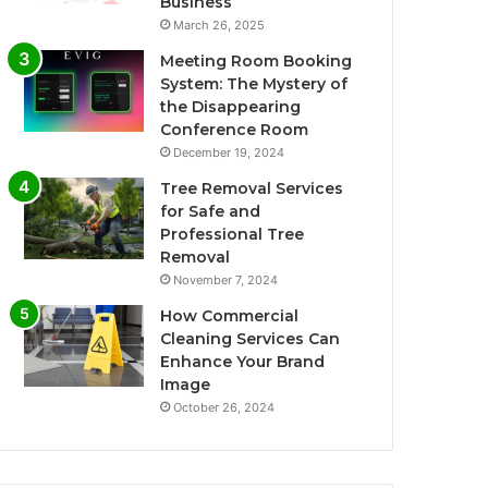
Business
March 26, 2025
Meeting Room Booking
System: The Mystery of
the Disappearing
Conference Room
December 19, 2024
Tree Removal Services
for Safe and
Professional Tree
Removal
November 7, 2024
How Commercial
Cleaning Services Can
Enhance Your Brand
Image
October 26, 2024