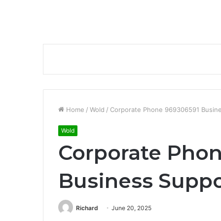
Home
/
Wold
/
Corporate Phone 969306591 Busin
Wold
Corporate Pho
Business Supp
Richard
June 20, 2025