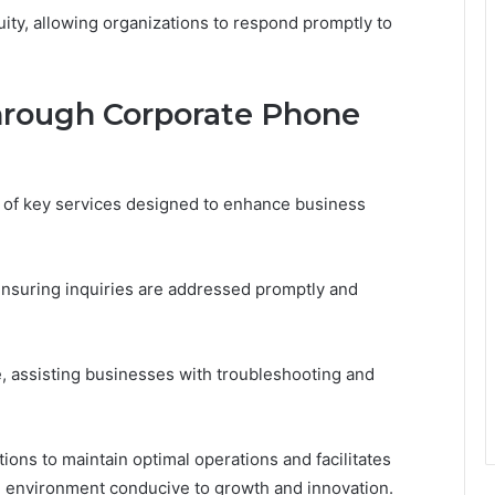
ity, allowing organizations to respond promptly to
hrough Corporate Phone
of key services designed to enhance business
ensuring inquiries are addressed promptly and
e, assisting businesses with troubleshooting and
ions to maintain optimal operations and facilitates
 environment conducive to growth and innovation.