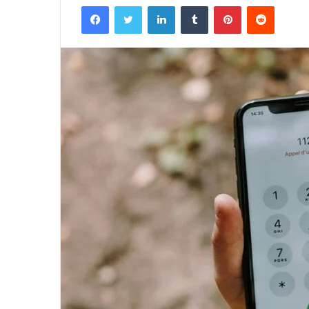
Facebook
Twitter
LinkedIn
Tumblr
Pinterest
Reddit