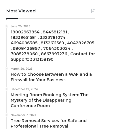
Most Viewed
June 20, 2025
18002963854 , 8445812181 ,
18339651581 , 3323781074 ,
4694096385 , 8132611569 , 4042826705
, 9808426897 , 7064303024 ,
7085238060 , 8663993236 , Contact for
Support: 3313158190
March 26, 2025
How to Choose Between a WAF and a
Firewall for Your Business
December 19, 2024
Meeting Room Booking System: The
Mystery of the Disappearing
Conference Room
November 7, 2024
Tree Removal Services for Safe and
Professional Tree Removal