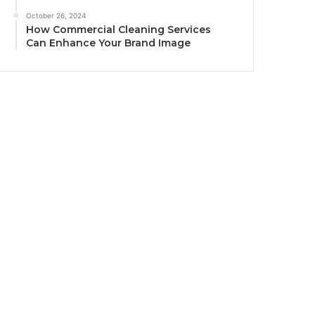
October 26, 2024
How Commercial Cleaning Services
Can Enhance Your Brand Image