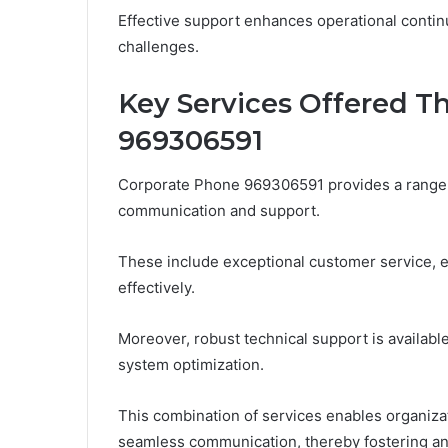
Effective support enhances operational continu
challenges.
Key Services Offered T
969306591
Corporate Phone 969306591 provides a range 
communication and support.
These include exceptional customer service, 
effectively.
Moreover, robust technical support is availabl
system optimization.
This combination of services enables organizat
seamless communication, thereby fostering an