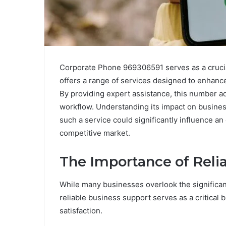
Corporate Phone 969306591 serves as a crucial
offers a range of services designed to enhanc
By providing expert assistance, this number ad
workflow. Understanding its impact on business
such a service could significantly influence an 
competitive market.
The Importance of Reli
While many businesses overlook the significan
reliable business support serves as a critical
satisfaction.