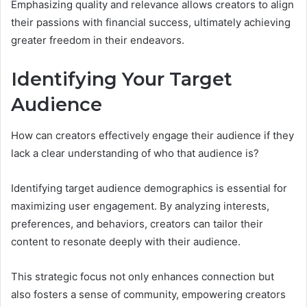
Emphasizing quality and relevance allows creators to align
their passions with financial success, ultimately achieving
greater freedom in their endeavors.
Identifying Your Target
Audience
How can creators effectively engage their audience if they
lack a clear understanding of who that audience is?
Identifying target audience demographics is essential for
maximizing user engagement. By analyzing interests,
preferences, and behaviors, creators can tailor their
content to resonate deeply with their audience.
This strategic focus not only enhances connection but
also fosters a sense of community, empowering creators