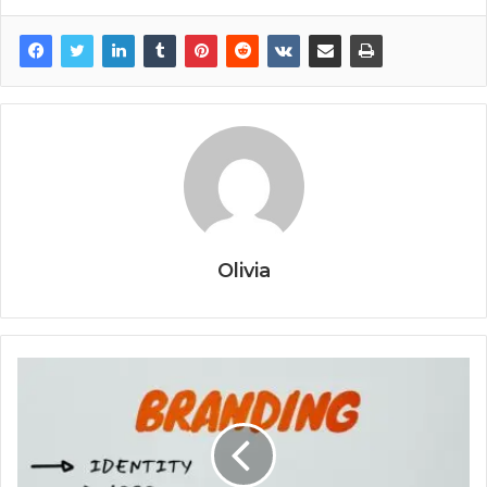
Olivia