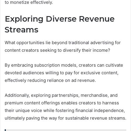
to monetize effectively.
Exploring Diverse Revenue
Streams
What opportunities lie beyond traditional advertising for
content creators seeking to diversify their income?
By embracing subscription models, creators can cultivate
devoted audiences willing to pay for exclusive content,
effectively reducing reliance on ad revenue.
Additionally, exploring partnerships, merchandise, and
premium content offerings enables creators to harness
their unique voice while fostering financial independence,
ultimately paving the way for sustainable revenue streams.