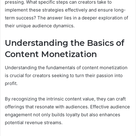
pressing. What specific steps can creators take to
implement these strategies effectively and ensure long-
term success? The answer lies in a deeper exploration of
their unique audience dynamics.
Understanding the Basics of
Content Monetization
Understanding the fundamentals of content monetization
is crucial for creators seeking to turn their passion into
profit.
By recognizing the intrinsic content value, they can craft
offerings that resonate with audiences. Effective audience
engagement not only builds loyalty but also enhances
potential revenue streams.