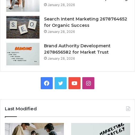
January 28, 2026
Search Intent Marketing 2678764652
for Organic Success
January 28, 2026
Brand Authority Development
2678656582 for Market Trust
January 28, 2026
Facebook
Twitter
YouTube
Instagram
Last Modified