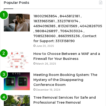
Popular Posts
18002963854 , 8445812181 ,
18339651581 , 3323781074 ,
4694096385 , 8132611569 , 4042826705
, 9808426897 , 7064303024 ,
7085238060 , 8663993236 , Contact
for Support: 3313158190
June 20, 2025
How to Choose Between a WAF and a
Firewall for Your Business
March 26, 2025
Meeting Room Booking System: The
Mystery of the Disappearing
Conference Room
December 19, 2024
Tree Removal Services for Safe and
Professional Tree Removal