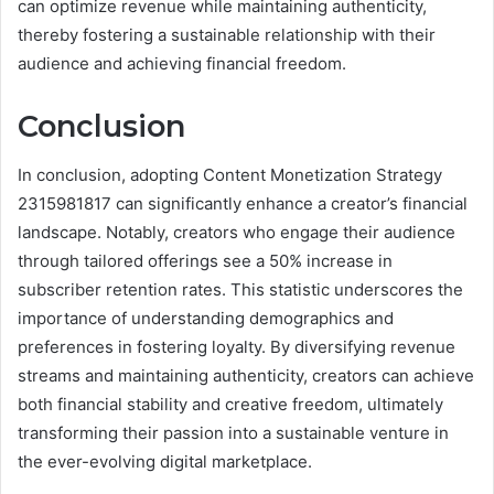
can optimize revenue while maintaining authenticity,
thereby fostering a sustainable relationship with their
audience and achieving financial freedom.
Conclusion
In conclusion, adopting Content Monetization Strategy
2315981817 can significantly enhance a creator’s financial
landscape. Notably, creators who engage their audience
through tailored offerings see a 50% increase in
subscriber retention rates. This statistic underscores the
importance of understanding demographics and
preferences in fostering loyalty. By diversifying revenue
streams and maintaining authenticity, creators can achieve
both financial stability and creative freedom, ultimately
transforming their passion into a sustainable venture in
the ever-evolving digital marketplace.