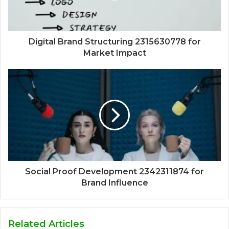
Digital Brand Structuring 2315630778 for
Market Impact
Social Proof Development 2342311874 for
Brand Influence
Related Articles