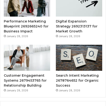
Performance Marketing
Digital Expansion
Blueprint 2692665240 for
Strategy 2692313137 for
Business Impact
Market Growth
January 28, 2026
January 28, 2026
Customer Engagement
Search Intent Marketing
Systems 2679453765 for
2678764652 for Organic
Relationship Building
Success
January 28, 2026
January 28, 2026