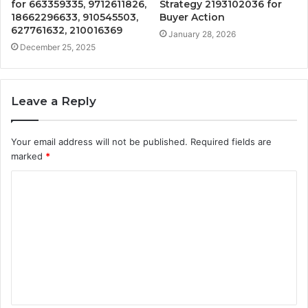
for 663359335, 9712611826,
Strategy 2193102036 for
18662296633, 910545503,
Buyer Action
627761632, 210016369
January 28, 2026
December 25, 2025
Leave a Reply
Your email address will not be published.
Required fields are
marked
*
C
o
m
m
e
n
t