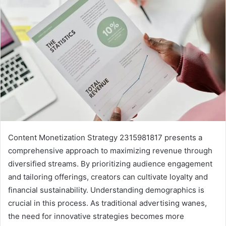
Content Monetization Strategy 2315981817 presents a
comprehensive approach to maximizing revenue through
diversified streams. By prioritizing audience engagement
and tailoring offerings, creators can cultivate loyalty and
financial sustainability. Understanding demographics is
crucial in this process. As traditional advertising wanes,
the need for innovative strategies becomes more