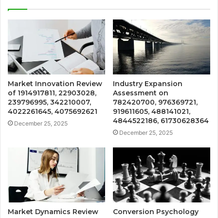
Market Innovation Review
Industry Expansion
of 1914917811, 22903028,
Assessment on
239796995, 342210007,
782420700, 976369721,
4022261645, 4075692621
919611605, 488141021,
4844522186, 61730628364
December 25, 2025
December 25, 2025
Market Dynamics Review
Conversion Psychology