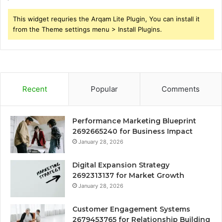
This widget requries the Arqam Lite Plugin, You can install it
from the Theme settings menu > Install Plugins.
Recent
Popular
Comments
Performance Marketing Blueprint
2692665240 for Business Impact
January 28, 2026
Digital Expansion Strategy
2692313137 for Market Growth
January 28, 2026
Customer Engagement Systems
2679453765 for Relationship Building