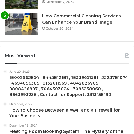
November 7, 2024
How Commercial Cleaning Services
Can Enhance Your Brand Image
October 26, 2024
Most Viewed
June 20, 2025
18002963854 , 8445812181 , 18339651581 , 3323781074
, 4694096385 , 8132611569 , 4042826705 ,
9808426897 , 7064303024 , 7085238060 ,
8663993236 , Contact for Support: 3313158190
March 26, 2025
How to Choose Between a WAF and a Firewall for
Your Business
December 19, 2024
Meeting Room Booking System: The Mystery of the