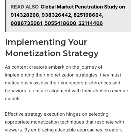
READ ALSO
Global Market Penetration Study on
914328268, 938326442, 825198664,
6086735061, 5055418600, 22114406
Implementing Your
Monetization Strategy
As content creators embark on the journey of
implementing their monetization strategies, they must
meticulously assess their audience’s preferences and
behaviors to ensure alignment with their chosen revenue
models.
Effective strategy execution hinges on selecting
appropriate monetization techniques that resonate with
viewers. By embracing adaptable approaches, creators