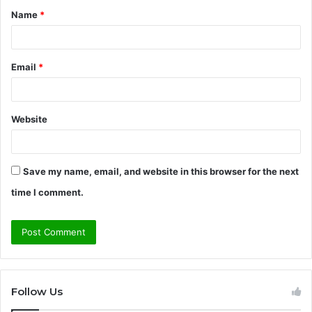
Name
*
*
Email
*
Website
Save my name, email, and website in this browser for the next
time I comment.
Follow Us