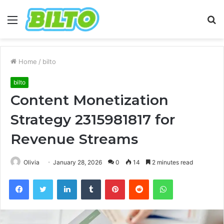
Menu
S
fo
Home
/
bilto
bilto
Content Monetization
Strategy 2315981817 for
Revenue Streams
Olivia
January 28, 2026
0
14
2 minutes read
Facebook
Twitter
LinkedIn
Tumblr
Pinterest
Reddit
WhatsApp