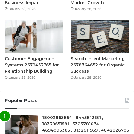
Business Impact
Market Growth
January 28, 2026
January 28, 2026
Customer Engagement
Search Intent Marketing
Systems 2679453765 for
2678764652 for Organic
Relationship Building
Success
January 28, 2026
January 28, 2026
Popular Posts
18002963854 , 8445812181 ,
18339651581 , 3323781074 ,
4694096385 , 8132611569 , 4042826705