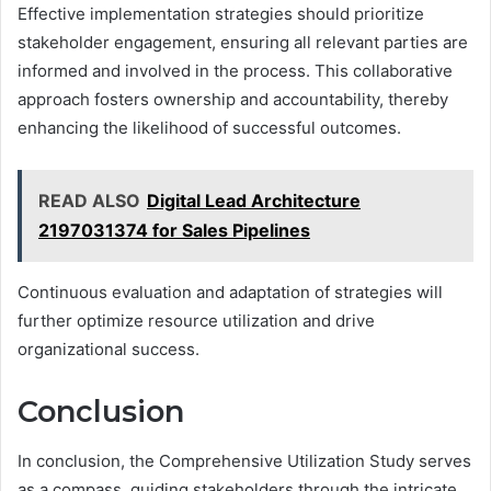
Effective implementation strategies should prioritize
stakeholder engagement, ensuring all relevant parties are
informed and involved in the process. This collaborative
approach fosters ownership and accountability, thereby
enhancing the likelihood of successful outcomes.
READ ALSO
Digital Lead Architecture
2197031374 for Sales Pipelines
Continuous evaluation and adaptation of strategies will
further optimize resource utilization and drive
organizational success.
Conclusion
In conclusion, the Comprehensive Utilization Study serves
as a compass, guiding stakeholders through the intricate