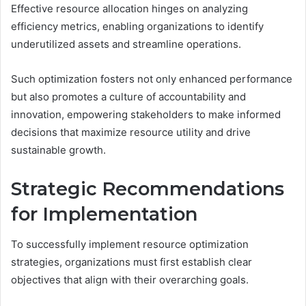
Effective resource allocation hinges on analyzing
efficiency metrics, enabling organizations to identify
underutilized assets and streamline operations.
Such optimization fosters not only enhanced performance
but also promotes a culture of accountability and
innovation, empowering stakeholders to make informed
decisions that maximize resource utility and drive
sustainable growth.
Strategic Recommendations
for Implementation
To successfully implement resource optimization
strategies, organizations must first establish clear
objectives that align with their overarching goals.