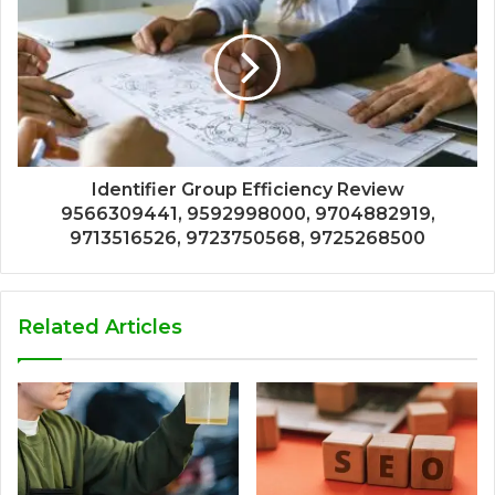
Identifier Group Efficiency Review
9566309441, 9592998000, 9704882919,
9713516526, 9723750568, 9725268500
Related Articles