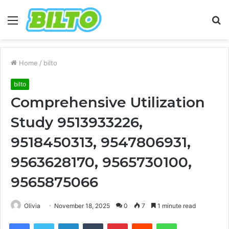
Menu
S
fo
Home
/
bilto
bilto
Comprehensive Utilization
Study 9513933226,
9518450313, 9547806931,
9563628170, 9565730100,
9565875066
Olivia
November 18, 2025
0
7
1 minute read
Facebook
Twitter
LinkedIn
Tumblr
Pinterest
Reddit
WhatsApp