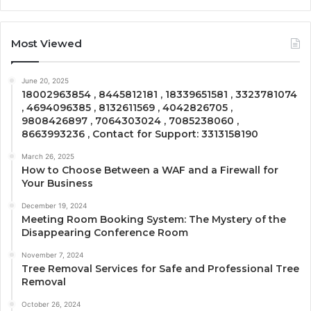
Most Viewed
June 20, 2025
18002963854 , 8445812181 , 18339651581 , 3323781074
, 4694096385 , 8132611569 , 4042826705 ,
9808426897 , 7064303024 , 7085238060 ,
8663993236 , Contact for Support: 3313158190
March 26, 2025
How to Choose Between a WAF and a Firewall for
Your Business
December 19, 2024
Meeting Room Booking System: The Mystery of the
Disappearing Conference Room
November 7, 2024
Tree Removal Services for Safe and Professional Tree
Removal
October 26, 2024