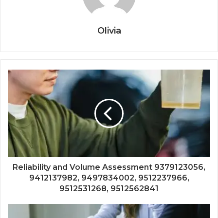
Olivia
Reliability and Volume Assessment 9379123056,
9412137982, 9497834002, 9512237966,
9512531268, 9512562841