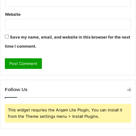
Website
Save my name, email, and website in this browser for the next
time I comment.
Follow Us
This widget requries the Arqam Lite Plugin, You can install it
from the Theme settings menu > Install Plugins.