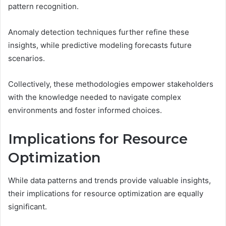
pattern recognition.
Anomaly detection techniques further refine these
insights, while predictive modeling forecasts future
scenarios.
Collectively, these methodologies empower stakeholders
with the knowledge needed to navigate complex
environments and foster informed choices.
Implications for Resource
Optimization
While data patterns and trends provide valuable insights,
their implications for resource optimization are equally
significant.