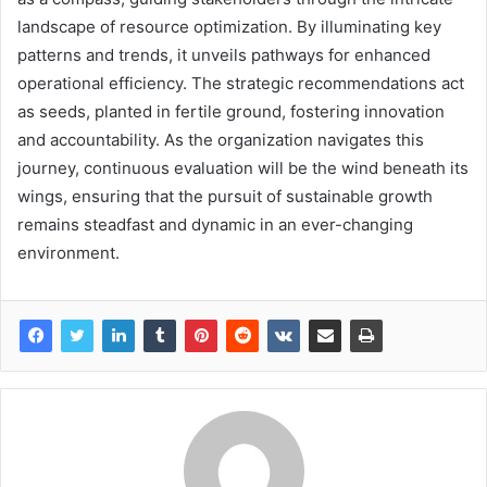
landscape of resource optimization. By illuminating key
patterns and trends, it unveils pathways for enhanced
operational efficiency. The strategic recommendations act
as seeds, planted in fertile ground, fostering innovation
and accountability. As the organization navigates this
journey, continuous evaluation will be the wind beneath its
wings, ensuring that the pursuit of sustainable growth
remains steadfast and dynamic in an ever-changing
environment.