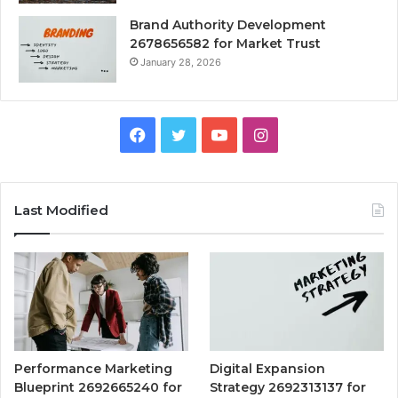
Brand Authority Development
2678656582 for Market Trust
January 28, 2026
Facebook
Twitter
YouTube
Instagram
Last Modified
Performance Marketing
Digital Expansion
Blueprint 2692665240 for
Strategy 2692313137 for