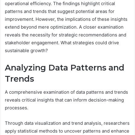
operational efficiency. The findings highlight critical
patterns and trends that suggest potential areas for
improvement. However, the implications of these insights
extend beyond mere optimization. A closer examination
reveals the necessity for strategic recommendations and
stakeholder engagement. What strategies could drive
sustainable growth?
Analyzing Data Patterns and
Trends
A comprehensive examination of data patterns and trends
reveals critical insights that can inform decision-making
processes.
Through data visualization and trend analysis, researchers
apply statistical methods to uncover patterns and enhance