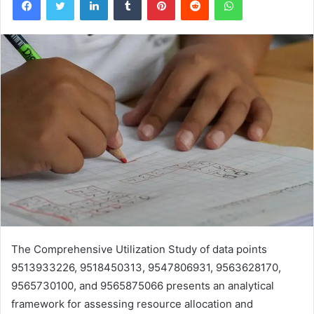
The Comprehensive Utilization Study of data points
9513933226, 9518450313, 9547806931, 9563628170,
9565730100, and 9565875066 presents an analytical
framework for assessing resource allocation and