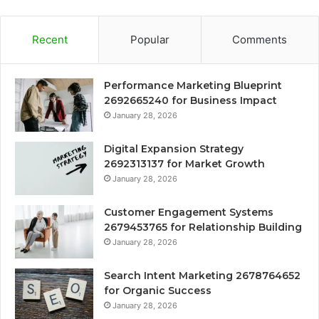
Recent
Popular
Comments
Performance Marketing Blueprint
2692665240 for Business Impact
January 28, 2026
Digital Expansion Strategy
2692313137 for Market Growth
January 28, 2026
Customer Engagement Systems
2679453765 for Relationship Building
January 28, 2026
Search Intent Marketing 2678764652
for Organic Success
January 28, 2026