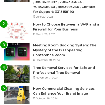
, 9808426897 , 7064303024 ,
7085238060 , 8663993236 , Contact
for Support: 3313158190
June 20, 2025
How to Choose Between a WAF and a
Firewall for Your Business
March 26, 2025
Meeting Room Booking System: The
Mystery of the Disappearing
Conference Room
December 19, 2024
Tree Removal Services for Safe and
Professional Tree Removal
November 7, 2024
How Commercial Cleaning Services
Can Enhance Your Brand Image
October 26, 2024