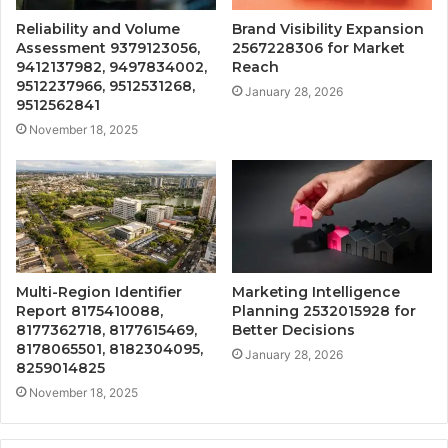
Reliability and Volume
Brand Visibility Expansion
Assessment 9379123056,
2567228306 for Market
9412137982, 9497834002,
Reach
9512237966, 9512531268,
January 28, 2026
9512562841
November 18, 2025
Multi-Region Identifier
Marketing Intelligence
Report 8175410088,
Planning 2532015928 for
8177362718, 8177615469,
Better Decisions
8178065501, 8182304095,
January 28, 2026
8259014825
November 18, 2025