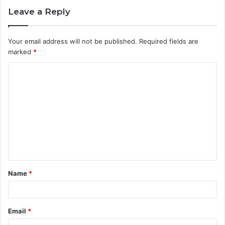
Leave a Reply
Your email address will not be published.
Required fields are
marked
*
C
o
m
m
e
n
t
Name
*
*
Email
*