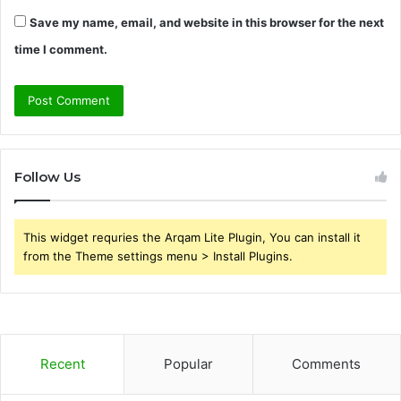
Save my name, email, and website in this browser for the next
time I comment.
Follow Us
This widget requries the Arqam Lite Plugin, You can install it
from the Theme settings menu > Install Plugins.
Recent
Popular
Comments