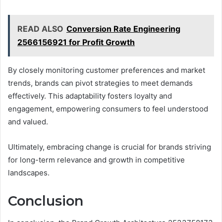
READ ALSO
Conversion Rate Engineering
2566156921 for Profit Growth
By closely monitoring customer preferences and market
trends, brands can pivot strategies to meet demands
effectively. This adaptability fosters loyalty and
engagement, empowering consumers to feel understood
and valued.
Ultimately, embracing change is crucial for brands striving
for long-term relevance and growth in competitive
landscapes.
Conclusion