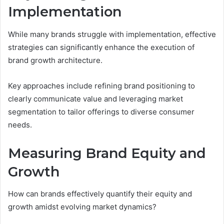
Implementation
While many brands struggle with implementation, effective
strategies can significantly enhance the execution of
brand growth architecture.
Key approaches include refining brand positioning to
clearly communicate value and leveraging market
segmentation to tailor offerings to diverse consumer
needs.
Measuring Brand Equity and
Growth
How can brands effectively quantify their equity and
growth amidst evolving market dynamics?