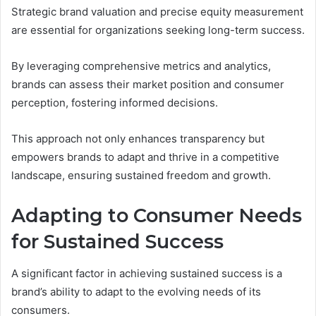
Strategic brand valuation and precise equity measurement
are essential for organizations seeking long-term success.
By leveraging comprehensive metrics and analytics,
brands can assess their market position and consumer
perception, fostering informed decisions.
This approach not only enhances transparency but
empowers brands to adapt and thrive in a competitive
landscape, ensuring sustained freedom and growth.
Adapting to Consumer Needs
for Sustained Success
A significant factor in achieving sustained success is a
brand’s ability to adapt to the evolving needs of its
consumers.