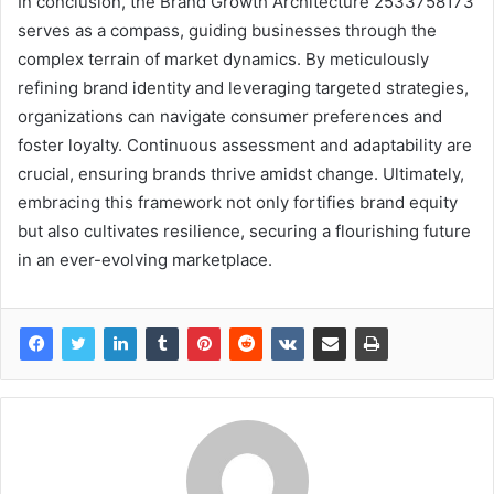
In conclusion, the Brand Growth Architecture 2533758173
serves as a compass, guiding businesses through the
complex terrain of market dynamics. By meticulously
refining brand identity and leveraging targeted strategies,
organizations can navigate consumer preferences and
foster loyalty. Continuous assessment and adaptability are
crucial, ensuring brands thrive amidst change. Ultimately,
embracing this framework not only fortifies brand equity
but also cultivates resilience, securing a flourishing future
in an ever-evolving marketplace.