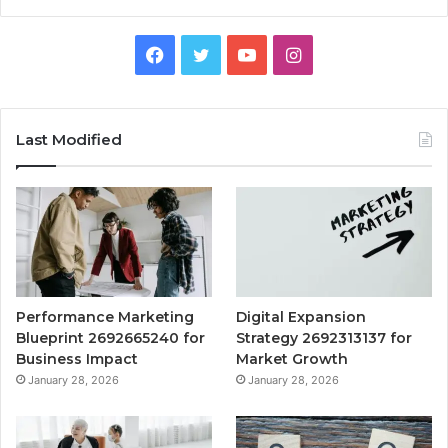
Facebook
Twitter
YouTube
Instagram
Last Modified
Performance Marketing
Digital Expansion
Blueprint 2692665240 for
Strategy 2692313137 for
Business Impact
Market Growth
January 28, 2026
January 28, 2026