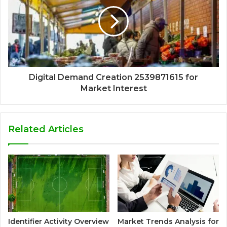
Digital Demand Creation 2539871615 for
Market Interest
Related Articles
Identifier Activity Overview
Market Trends Analysis for