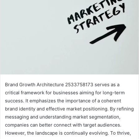
Brand Growth Architecture 2533758173 serves as a
critical framework for businesses aiming for long-term
success. It emphasizes the importance of a coherent
brand identity and effective market positioning. By refining
messaging and understanding market segmentation,
companies can better connect with target audiences.
However, the landscape is continually evolving. To thrive,