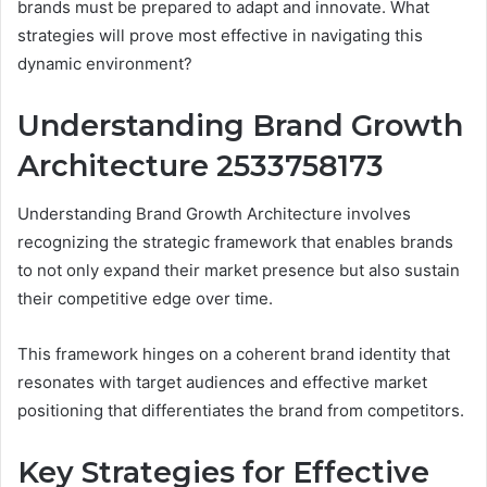
brands must be prepared to adapt and innovate. What
strategies will prove most effective in navigating this
dynamic environment?
Understanding Brand Growth
Architecture 2533758173
Understanding Brand Growth Architecture involves
recognizing the strategic framework that enables brands
to not only expand their market presence but also sustain
their competitive edge over time.
This framework hinges on a coherent brand identity that
resonates with target audiences and effective market
positioning that differentiates the brand from competitors.
Key Strategies for Effective