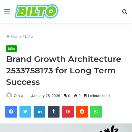
Menu
S
fo
Home
/
bilto
bilto
Brand Growth Architecture
2533758173 for Long Term
Success
Olivia
January 28, 2026
0
9
1 minute read
Facebook
Twitter
LinkedIn
Tumblr
Pinterest
Reddit
WhatsApp