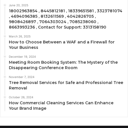
June 20, 2025
18002963854 , 8445812181 , 18339651581 , 3323781074
, 4694096385 , 8132611569 , 4042826705 ,
9808426897 , 7064303024 , 7085238060 ,
8663993236 , Contact for Support: 3313158190
March 26, 2025
How to Choose Between a WAF and a Firewall for
Your Business
December 19, 2024
Meeting Room Booking System: The Mystery of the
Disappearing Conference Room
November 7, 2024
Tree Removal Services for Safe and Professional Tree
Removal
October 26, 2024
How Commercial Cleaning Services Can Enhance
Your Brand Image