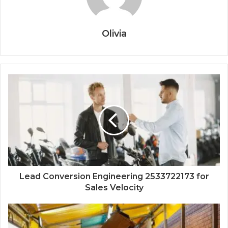
Olivia
Lead Conversion Engineering 2533722173 for
Sales Velocity