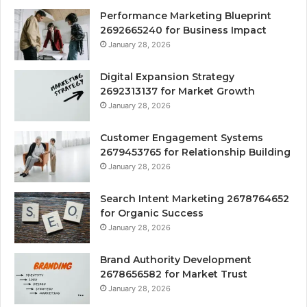
Performance Marketing Blueprint
2692665240 for Business Impact
January 28, 2026
Digital Expansion Strategy
2692313137 for Market Growth
January 28, 2026
Customer Engagement Systems
2679453765 for Relationship Building
January 28, 2026
Search Intent Marketing 2678764652
for Organic Success
January 28, 2026
Brand Authority Development
2678656582 for Market Trust
January 28, 2026