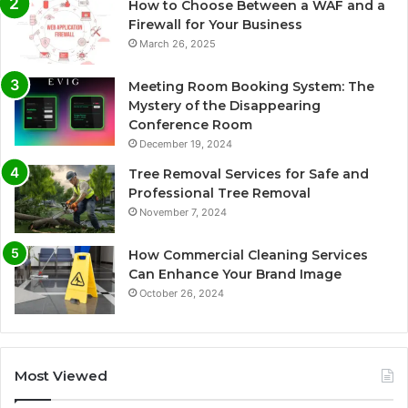
How to Choose Between a WAF and a
Firewall for Your Business
March 26, 2025
Meeting Room Booking System: The
Mystery of the Disappearing
Conference Room
December 19, 2024
Tree Removal Services for Safe and
Professional Tree Removal
November 7, 2024
How Commercial Cleaning Services
Can Enhance Your Brand Image
October 26, 2024
Most Viewed