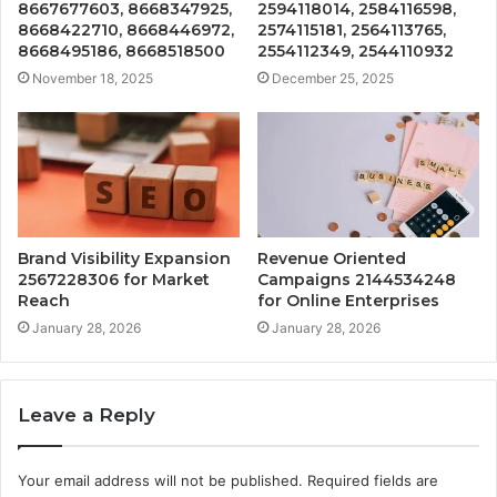
8667677603, 8668347925,
2594118014, 2584116598,
8668422710, 8668446972,
2574115181, 2564113765,
8668495186, 8668518500
2554112349, 2544110932
November 18, 2025
December 25, 2025
Brand Visibility Expansion
Revenue Oriented
2567228306 for Market
Campaigns 2144534248
Reach
for Online Enterprises
January 28, 2026
January 28, 2026
Leave a Reply
Your email address will not be published.
Required fields are