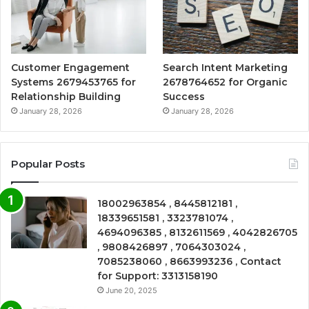
Customer Engagement
Search Intent Marketing
Systems 2679453765 for
2678764652 for Organic
Relationship Building
Success
January 28, 2026
January 28, 2026
Popular Posts
18002963854 , 8445812181 ,
18339651581 , 3323781074 ,
4694096385 , 8132611569 , 4042826705
, 9808426897 , 7064303024 ,
7085238060 , 8663993236 , Contact
for Support: 3313158190
June 20, 2025